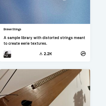
Broken Strings
A sample library with distorted strings meant
to create eerie textures.
Kontakt
2.2K