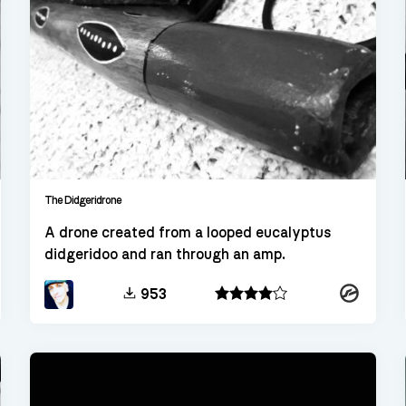
The Didgeridrone
A drone created from a looped eucalyptus
didgeridoo and ran through an amp.
kt
Kontakt
953