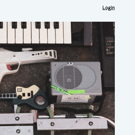
Login