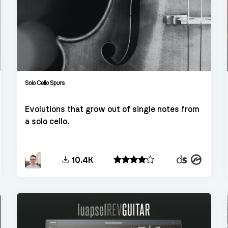
Solo Cello Spurs
Evolutions that grow out of single notes from
a solo cello.
t
Decent
Kontakt
10.4K
er
Sampler