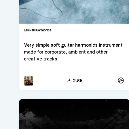
Les Paul Harmonics
Very simple soft guitar harmonics instrument
made for corporate, ambient and other
creative tracks.
Konta
2.8K