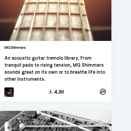
MG Shimmers
An acoustic guitar tremolo library. From
tranquil pads to rising tension, MG Shimmers
sounds great on its own or to breathe life into
other instruments.
Kontakt
4.3K