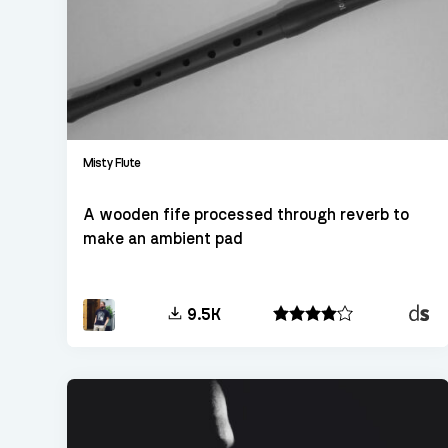
Misty Flute
A wooden fife processed through reverb to
make an ambient pad
Decen
9.5K
Sampl