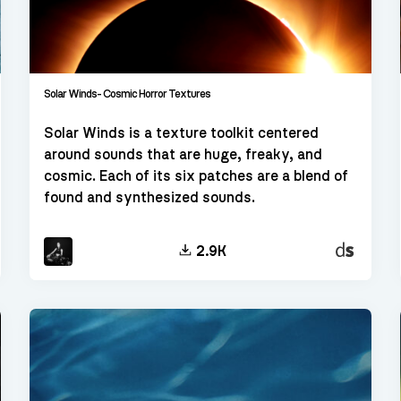
Solar Winds- Cosmic Horror Textures
Solar Winds is a texture toolkit centered
around sounds that are huge, freaky, and
cosmic. Each of its six patches are a blend of
found and synthesized sounds.
kt
Decent
2.9K
Sampler