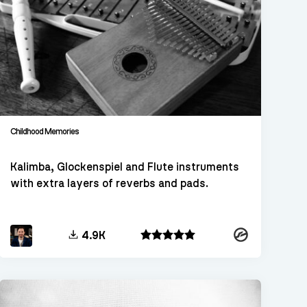
Childhood Memories
Kalimba, Glockenspiel and Flute instruments
with extra layers of reverbs and pads.
Kontakt
4.9K