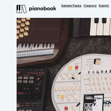
Sample Packs
Creators
Submit