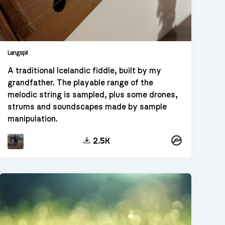
Langspil
A traditional Icelandic fiddle, built by my
grandfather. The playable range of the
melodic string is sampled, plus some drones,
strums and soundscapes made by sample
manipulation.
Kontakt
2.5K