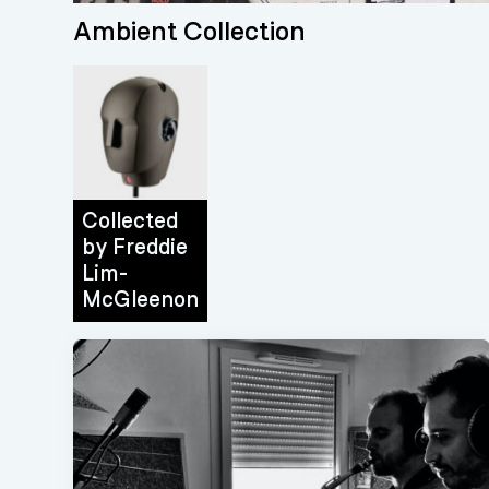
Ambient Collection
Collected
by
Freddie
Lim-
McGleenon