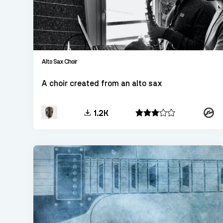
Alto Sax Choir
A choir created from an alto sax
Konta
1.2K