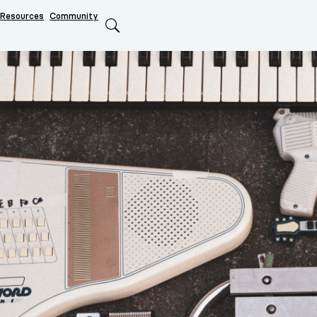
Resources
Community
Search