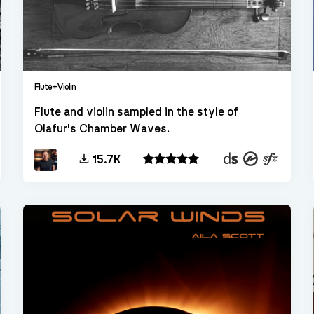
Flute+Violin
Flute and violin sampled in the style of
Olafur's Chamber Waves.
kt
Decent
Kontakt
SFZ
15.7K
Sampler