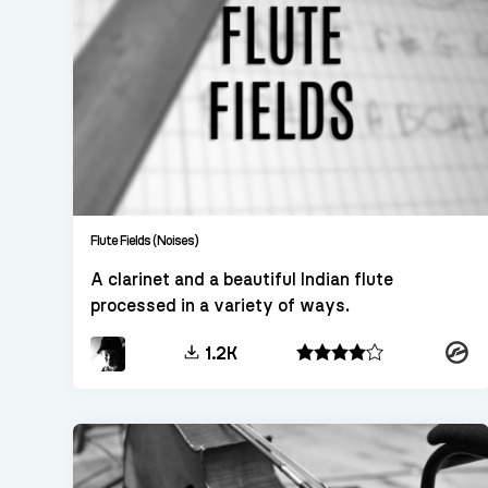
Flute Fields (Noises)
A clarinet and a beautiful Indian flute
processed in a variety of ways.
Konta
1.2K