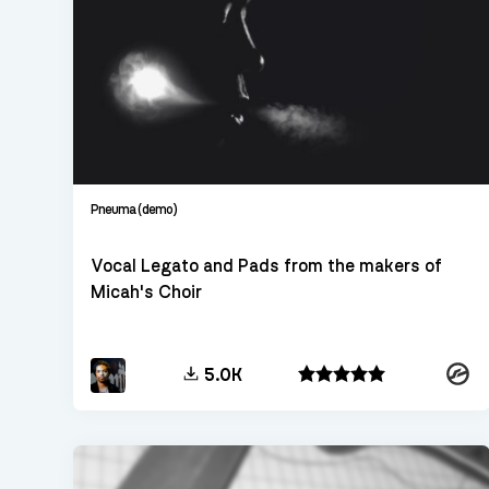
Pneuma (demo)
Vocal Legato and Pads from the makers of
Micah's Choir
Konta
5.0K