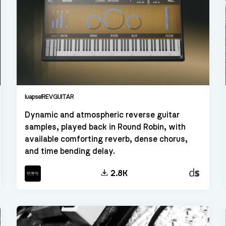
luapselREVGUITAR
Dynamic and atmospheric reverse guitar
samples, played back in Round Robin, with
available comforting reverb, dense chorus,
and time bending delay.
kt
Decent
2.8K
Sampler