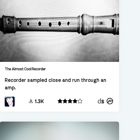
The Almost Cool Recorder
Recorder sampled close and run through an
amp.
Decent
Kontakt
1.3K
Sampler