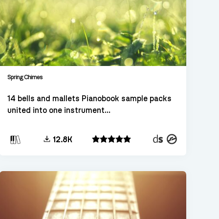
Spring Chimes
14 bells and mallets Pianobook sample packs
united into one instrument...
Decent
Kontakt
12.8K
Sampler