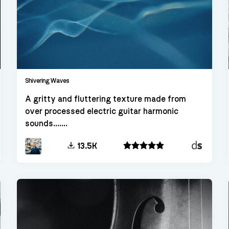
Shivering Waves
A gritty and fluttering texture made from
over processed electric guitar harmonic
sounds.......
kt
Decent
13.5K
Sampler