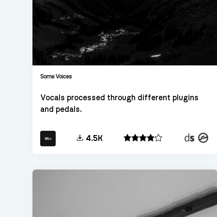
Some Voices
Vocals processed through different plugins
and pedals.
Decent
Konta
4.5K
Sampler