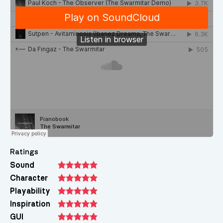
Ratings
Sound
Character
Playability
Inspiration
GUI