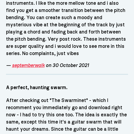
instruments. I like the more mellow tone and i also
find you get a smoother transition between the pitch
bending. You can create such a moody and
mysterious vibe at the beginning of the track by just
playing a chord and fading back and forth between
the pitch bending. Very post rock. These instruments
are super quality and i would love to see more in this
series. No complaints, just vibes
—
septemberwalk
on 30 October 2021
A perfect, haunting swarm.
After checking out "The Swarminet" - which I
recomment you immediately go and download right
now - I had to try this one too. The idea is exactly the
same, except this time it's a guitar swarm that will
haunt your dreams. Since the guitar can be a little