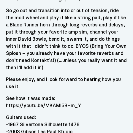
So go out and transition into or out of tension, ride
the mod wheel and play it like a string pad, play it like
a Blade Runner horn through long reverbs and delays,
put it through your favorite amp sim, channel your
inner David Bowie, bend it, swarm it, and do things
with it that I didn’t think to do. BYOS (Bring Your Own
Splosh – you already have your favorite reverbs and
don’t need Kontakt’s!) (…unless you really want it and
then I’ll add it in)
Please enjoy, and I look forward to hearing how you
use it!
See how it was made:
https://youtu.be/MKAMI5BHm_Y
Guitars used:
-1967 Silvertone Silhouette 1478
-2003 Gibson Les Paul Studio