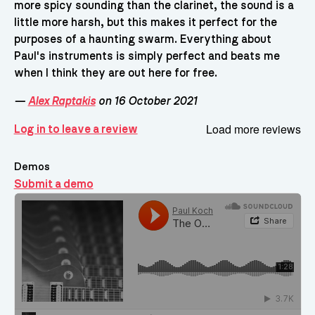
more spicy sounding than the clarinet, the sound is a
little more harsh, but this makes it perfect for the
purposes of a haunting swarm. Everything about
Paul's instruments is simply perfect and beats me
when I think they are out here for free.
—
Alex Raptakis
on 16 October 2021
Load more reviews
Log in to leave a review
Demos
Submit a demo
Demos