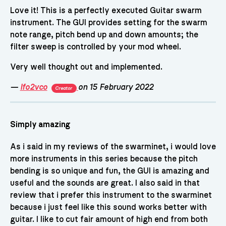
Love it! This is a perfectly executed Guitar swarm
instrument. The GUI provides setting for the swarm
note range, pitch bend up and down amounts; the
filter sweep is controlled by your mod wheel.
Very well thought out and implemented.
—
lfo2vco
on 15 February 2022
Creator
Simply amazing
As i said in my reviews of the swarminet, i would love
more instruments in this series because the pitch
bending is so unique and fun, the GUI is amazing and
useful and the sounds are great. I also said in that
review that i prefer this instrument to the swarminet
because i just feel like this sound works better with
guitar. I like to cut fair amount of high end from both