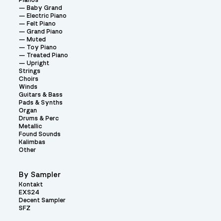
Pianos
Baby Grand
Electric Piano
Felt Piano
Grand Piano
Muted
Toy Piano
Treated Piano
Upright
Strings
Choirs
Winds
Guitars & Bass
Pads & Synths
Organ
Drums & Perc
Metallic
Found Sounds
Kalimbas
Other
By Sampler
Kontakt
EXS24
Decent Sampler
SFZ