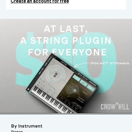
Create an account for free
By Instrument