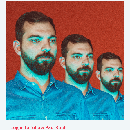
Log in to follow Paul Koch