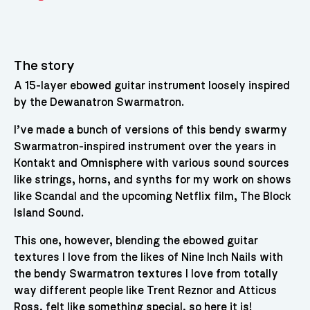
The story
A 15-layer ebowed guitar instrument loosely inspired
by the Dewanatron Swarmatron.
I’ve made a bunch of versions of this bendy swarmy
Swarmatron-inspired instrument over the years in
Kontakt and Omnisphere with various sound sources
like strings, horns, and synths for my work on shows
like Scandal and the upcoming Netflix film, The Block
Island Sound.
This one, however, blending the ebowed guitar
textures I love from the likes of Nine Inch Nails with
the bendy Swarmatron textures I love from totally
way different people like Trent Reznor and Atticus
Ross, felt like something special, so here it is!