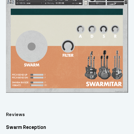
Reviews
Swarm Reception