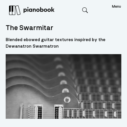
Menu
Search
The Swarmitar
Blended ebowed guitar textures inspired by the
Dewanatron Swarmatron