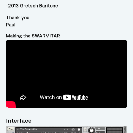
-2013 Gretsch Baritone
Thank you!
Paul
Making the SWARMITAR
Video
Player
Interface