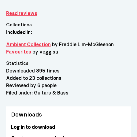
Read reviews
Collections
Included in:
Ambient Collection
by Freddie Lim-McGleenon
Favourites
by veggisa
Statistics
Downloaded 895 times
Added to 23 collections
Reviewed by 6 people
Filed under:
Guitars & Bass
Downloads
Log in to download