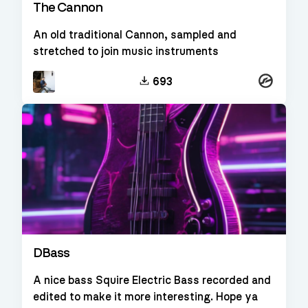
The Cannon
An old traditional Cannon, sampled and
stretched to join music instruments
Kontakt
693
DBass
A nice bass Squire Electric Bass recorded and
edited to make it more interesting. Hope ya