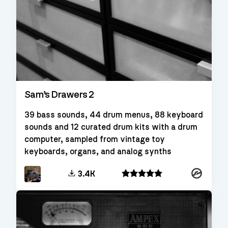
Sam’s Drawers 2
39 bass sounds, 44 drum menus, 88 keyboard
sounds and 12 curated drum kits with a drum
computer, sampled from vintage toy
keyboards, organs, and analog synths
Kontakt
3.4K