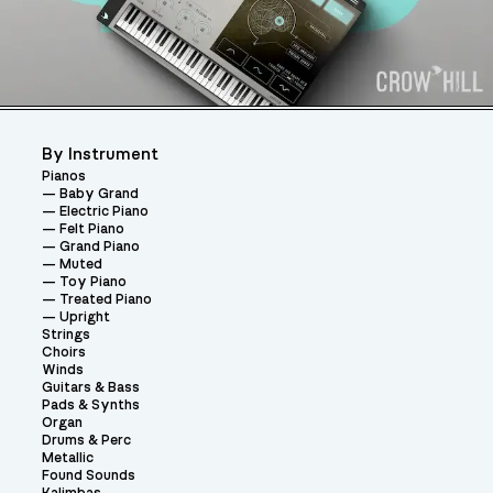
By Instrument
Pianos
Baby Grand
Electric Piano
Felt Piano
Grand Piano
Muted
Toy Piano
Treated Piano
Upright
Strings
Choirs
Winds
Guitars & Bass
Pads & Synths
Organ
Drums & Perc
Metallic
Found Sounds