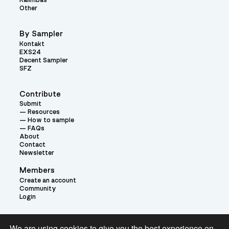
Kalimbas
Other
By Sampler
Kontakt
EXS24
Decent Sampler
SFZ
Contribute
Submit
Resources
How to sample
FAQs
About
Contact
Newsletter
Members
Create an account
Community
Login
Theme:
We are using cookies to give you the best experience on