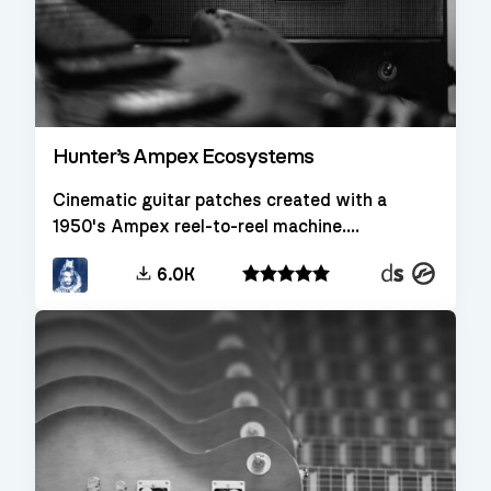
Hunter’s Ampex Ecosystems
Cinematic guitar patches created with a
1950's Ampex reel-to-reel machine....
Decent
Kontakt
6.0K
Sampler