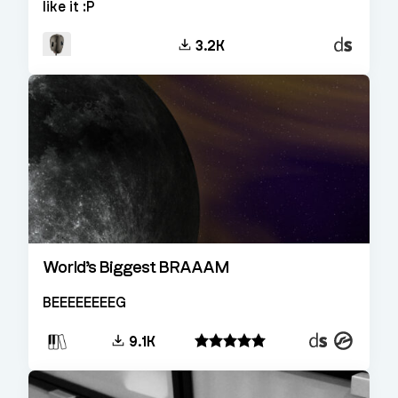
like it :P
Decent
3.2K
Sampler
World’s Biggest BRAAAM
BEEEEEEEEG
Decent
Kontakt
9.1K
Sampler