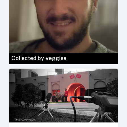
Collected by
veggisa