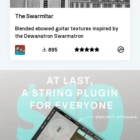
The Swarmitar
Blended ebowed guitar textures inspired by
the Dewanatron Swarmatron
Kontakt
895