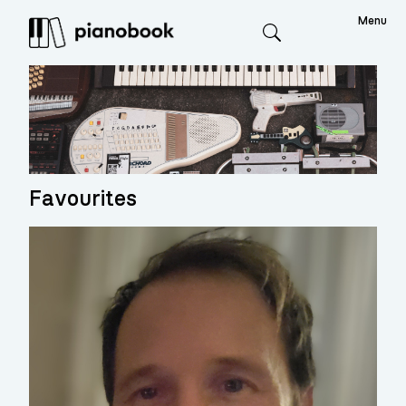
Menu
Search
Favourites