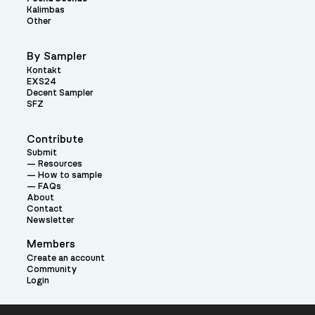
Kalimbas
Other
By Sampler
Kontakt
EXS24
Decent Sampler
SFZ
Contribute
Submit
Resources
How to sample
FAQs
About
Contact
Newsletter
Members
Create an account
Community
Login