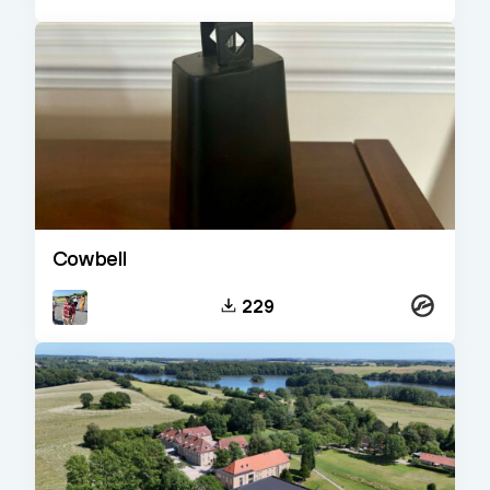
Cowbell
Kontakt
229