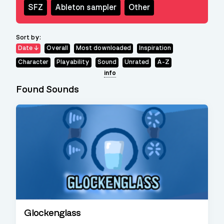
SFZ
Ableton sampler
Other
Sort by:
Date
Overall
Most downloaded
Inspiration
Character
Playability
Sound
Unrated
A-Z
info
Found Sounds
Glockenglass