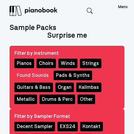
Menu
Search
Sample Packs
Surprise me
Filter by Instrument
Pianos
Choirs
Winds
Strings
Found Sounds
Pads & Synths
Guitars & Bass
Organ
Kalimbas
Metallic
Drums & Perc
Other
Filter by Sampler Format
Decent Sampler
EXS24
Kontakt