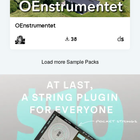
OEnstrumentet
Decent
38
Sampler
Load more Sample Packs