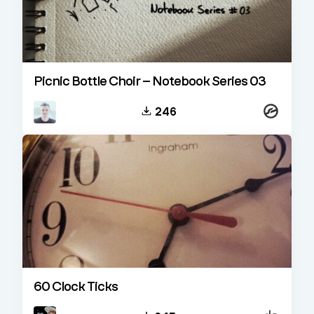
Picnic Bottle Choir – Notebook Series 03
Kontakt
246
60 Clock Ticks
Decent