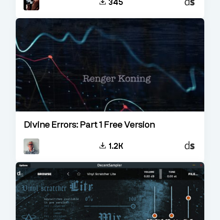
345
Sampler
Divine Errors: Part 1 Free Version
Decent
1.2K
Sampler