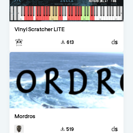
Vinyl Scratcher LITE
Decent
613
Sampler
Mordros
Decent
519
Sampler