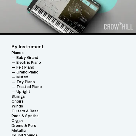
By Instrument
Pianos
Baby Grand
Electric Piano
Felt Piano
Grand Piano
Muted
Toy Piano
Treated Piano
Upright
Strings
Choirs
Winds
Guitars & Bass
Pads & Synths
Organ
Drums & Perc
Metallic
Found Sounds