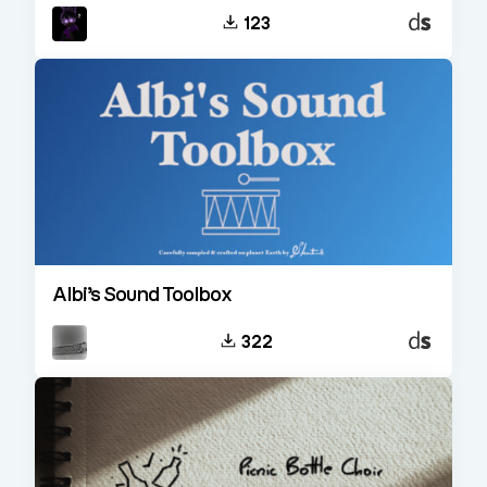
Decent
123
Sampler
Albi’s Sound Toolbox
Decent
322
Sampler