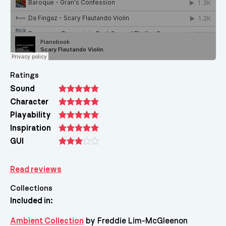
Ratings
Sound
Character
Playability
Inspiration
GUI
Read reviews
Collections
Included in:
Ambient Collection
by Freddie Lim-McGleenon