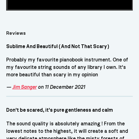
Reviews
Sublime And Beautiful (And Not That Scary)
Probably my favourite pianobook instrument. One of
my favourite string sounds of any library I own. It's
more beautiful than scary in my opinion
—
Jim Sanger
on 11 December 2021
Don't be scared, it's pure gentleness and calm
The sound quality is absolutely amazing ! From the
lowest notes to the highest, it will create a soft and
very delicate atmosphere like the misty forests of