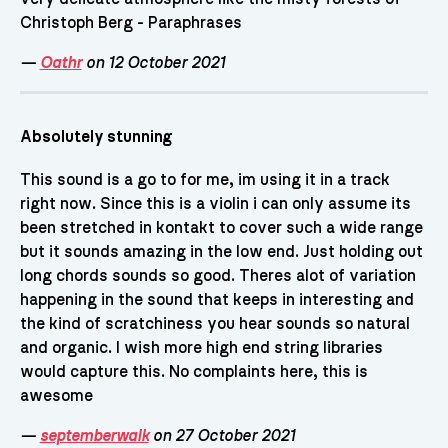
Christoph Berg - Paraphrases
—
Oathr
on 12 October 2021
Absolutely stunning
This sound is a go to for me, im using it in a track
right now. Since this is a violin i can only assume its
been stretched in kontakt to cover such a wide range
but it sounds amazing in the low end. Just holding out
long chords sounds so good. Theres alot of variation
happening in the sound that keeps in interesting and
the kind of scratchiness you hear sounds so natural
and organic. I wish more high end string libraries
would capture this. No complaints here, this is
awesome
—
septemberwalk
on 27 October 2021