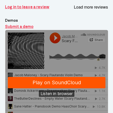
Load more reviews
Log in to leave a review
Demos
Submit a demo
Demos