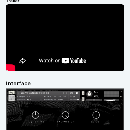
Trailer
Video
Player
Interface