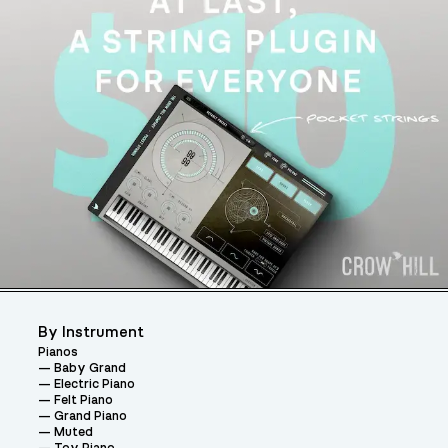
By Instrument
Pianos
Baby Grand
Electric Piano
Felt Piano
Grand Piano
Muted