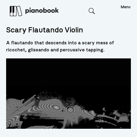
Menu
Search
Scary Flautando Violin
A flautando that descends into a scary mess of
ricochet, glissando and percussive tapping.