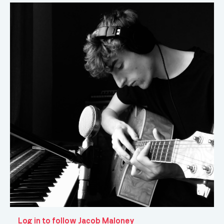
Log in to follow Jacob Maloney