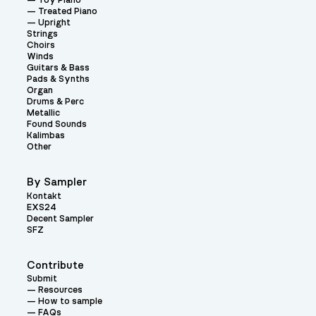
Toy Piano
Treated Piano
Upright
Strings
Choirs
Winds
Guitars & Bass
Pads & Synths
Organ
Drums & Perc
Metallic
Found Sounds
Kalimbas
Other
By Sampler
Kontakt
EXS24
Decent Sampler
SFZ
Contribute
Submit
Resources
How to sample
FAQs