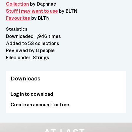
Collection
by Daphnae
Stuff I may want to use
by BLTN
Favourites
by BLTN
Statistics
Downloaded 1,946 times
Added to 53 collections
Reviewed by 8 people
Filed under:
Strings
Downloads
Log in to download
Create an account for free