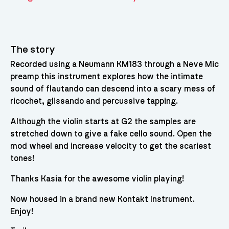
The story
Recorded using a Neumann KM183 through a Neve Mic
preamp this instrument explores how the intimate
sound of flautando can descend into a scary mess of
ricochet, glissando and percussive tapping.
Although the violin starts at G2 the samples are
stretched down to give a fake cello sound. Open the
mod wheel and increase velocity to get the scariest
tones!
Thanks Kasia for the awesome violin playing!
Now housed in a brand new Kontakt Instrument.
Enjoy!