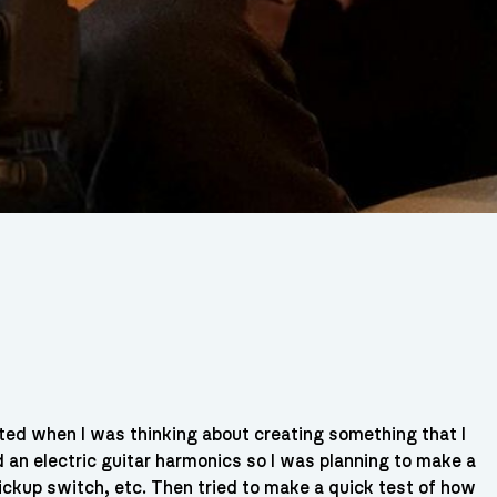
rted when I was thinking about creating something that I
d an electric guitar harmonics so I was planning to make a
ickup switch, etc. Then tried to make a quick test of how