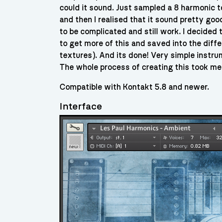
could it sound. Just sampled a 8 harmonic t
and then I realised that it sound pretty g
to be complicated and still work. I decided 
to get more of this and saved into the diff
textures). And its done! Very simple instrume
The whole process of creating this took me
Compatible with Kontakt 5.8 and newer.
Interface