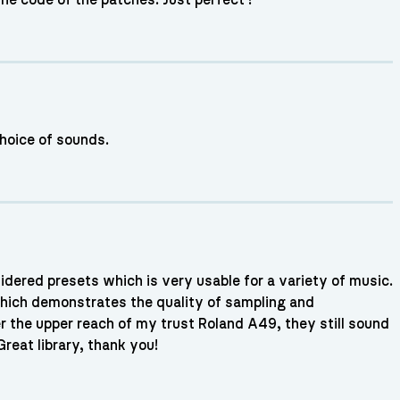
 choice of sounds.
dered presets which is very usable for a variety of music.
 which demonstrates the quality of sampling and
r the upper reach of my trust Roland A49, they still sound
reat library, thank you!