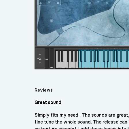
Reviews
Great sound
Simply fits my need ! The sounds are great
fine tune the whole sound. The release can
on texture sounds). I add those knobs into t