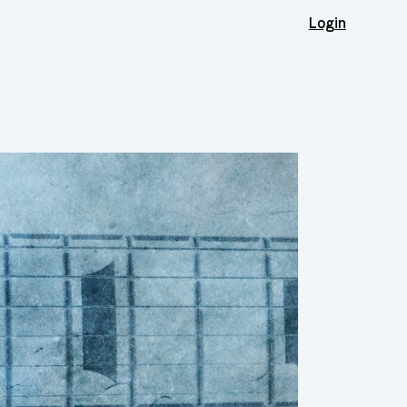
Login