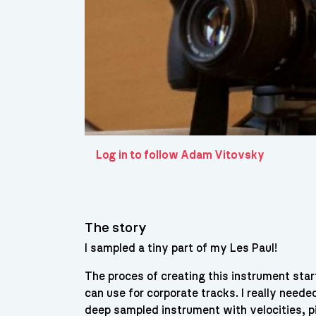
Log in to follow Adam Vitovsky
The story
I sampled a tiny part of my Les Paul!
The proces of creating this instrument sta
can use for corporate tracks. I really neede
deep sampled instrument with velocities, p