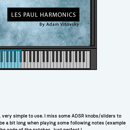
, very simple to use. I miss some ADSR knobs/sliders to
 be a bit long when playing some following notes (example
he code of the patches. Just perfect !