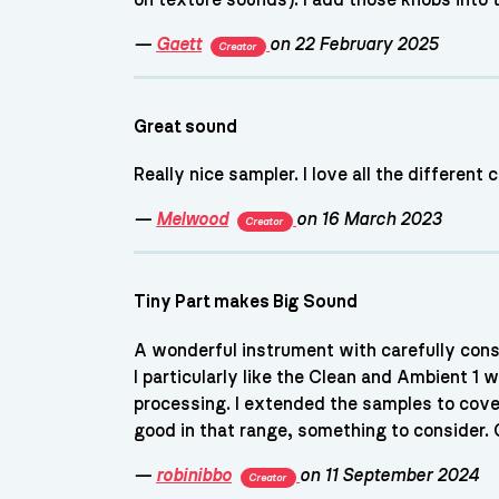
—
Gaett
on 22 February 2025
Creator
Great sound
Really nice sampler. I love all the different
—
Melwood
on 16 March 2023
Creator
Tiny Part makes Big Sound
A wonderful instrument with carefully consi
I particularly like the Clean and Ambient 1
processing. I extended the samples to cove
good in that range, something to consider. G
—
robinibbo
on 11 September 2024
Creator