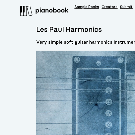
Sample Packs
Creators
Submit
Les Paul Harmonics
Very simple soft guitar harmonics instrumen