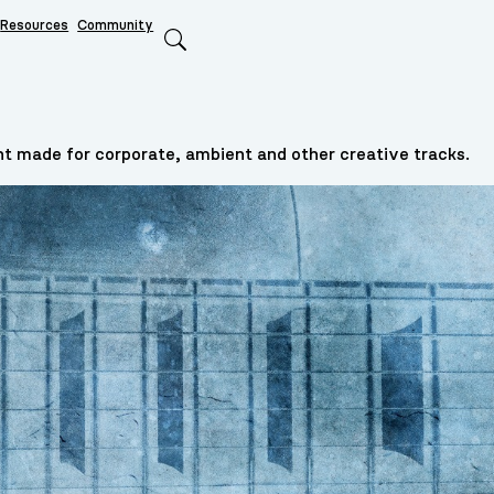
Resources
Community
Search
t made for corporate, ambient and other creative tracks.