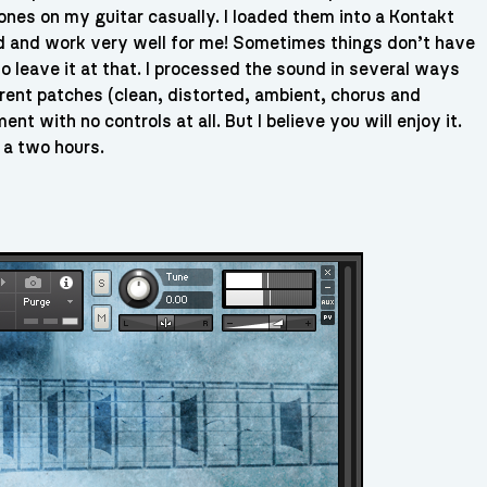
ones on my guitar casually. I loaded them into a Kontakt
ood and work very well for me! Sometimes things don’t have
to leave it at that. I processed the sound in several ways
erent patches (clean, distorted, ambient, chorus and
nt with no controls at all. But I believe you will enjoy it.
 a two hours.