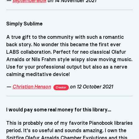
—
septemberwalk
on 14 November 2021
Simply Sublime
A true gift to the community with such a romantic
back story. No wonder this became the first ever
LABS collaboration. Perfect for neo classical Olafur
Arnalds or Nils Frahm style wispy slow moving music.
Use for your professional output but also as a nerve
calming meditative device!
—
Christian Henson
on 12 October 2021
Creator
I would pay some real money for this library...
This is probably one of my favorite Pianobook libraries
period. It's so useful and sounds amazing. I own the
Spitfire Olafur Arnalds Chamber Evolutions and this