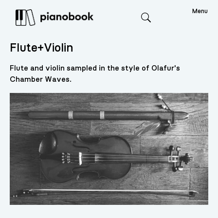
Menu
Search
Flute+Violin
Flute and violin sampled in the style of Olafur's
Chamber Waves.