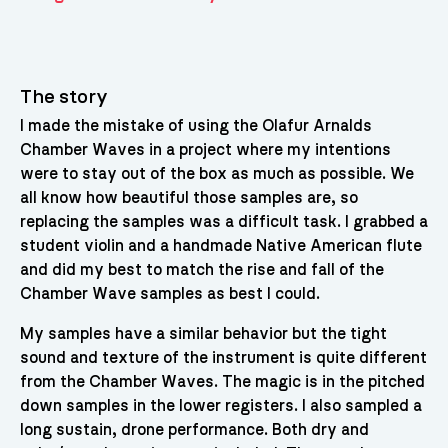
The story
I made the mistake of using the Olafur Arnalds
Chamber Waves in a project where my intentions
were to stay out of the box as much as possible. We
all know how beautiful those samples are, so
replacing the samples was a difficult task. I grabbed a
student violin and a handmade Native American flute
and did my best to match the rise and fall of the
Chamber Wave samples as best I could.
My samples have a similar behavior but the tight
sound and texture of the instrument is quite different
from the Chamber Waves. The magic is in the pitched
down samples in the lower registers. I also sampled a
long sustain, drone performance. Both dry and