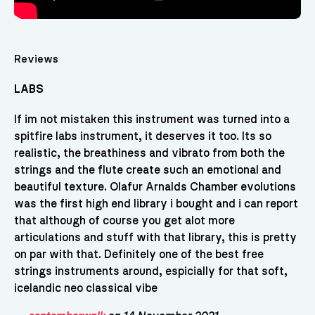
Reviews
LABS
If im not mistaken this instrument was turned into a
spitfire labs instrument, it deserves it too. Its so
realistic, the breathiness and vibrato from both the
strings and the flute create such an emotional and
beautiful texture. Olafur Arnalds Chamber evolutions
was the first high end library i bought and i can report
that although of course you get alot more
articulations and stuff with that library, this is pretty
on par with that. Definitely one of the best free
strings instruments around, espicially for that soft,
icelandic neo classical vibe