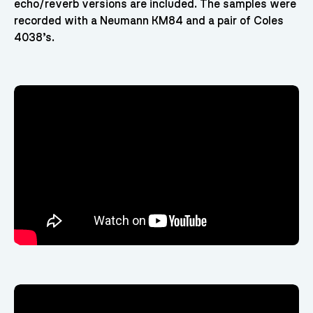
echo/reverb versions are included. The samples were
recorded with a Neumann KM84 and a pair of Coles
4038’s.