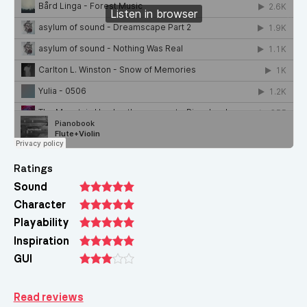
Ratings
Sound
Character
Playability
Inspiration
GUI
Read reviews