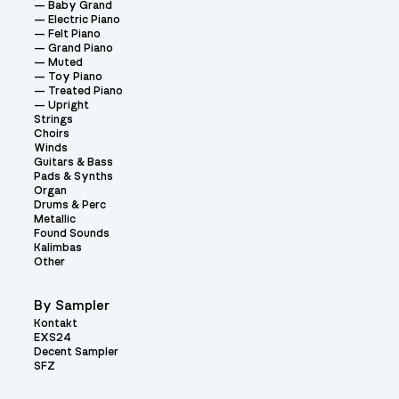
Baby Grand
Electric Piano
Felt Piano
Grand Piano
Muted
Toy Piano
Treated Piano
Upright
Strings
Choirs
Winds
Guitars & Bass
Pads & Synths
Organ
Drums & Perc
Metallic
Found Sounds
Kalimbas
Other
By Sampler
Kontakt
EXS24
Decent Sampler
SFZ