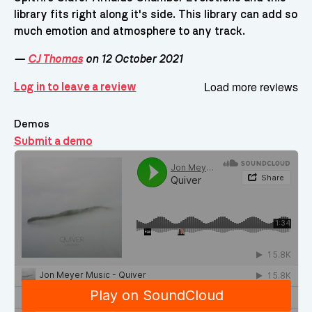
library fits right along it's side. This library can add so
much emotion and atmosphere to any track.
—
CJ Thomas
on 12 October 2021
Load more reviews
Log in to leave a review
Demos
Submit a demo
Demos