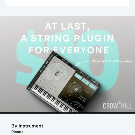
By Instrument
Pianos