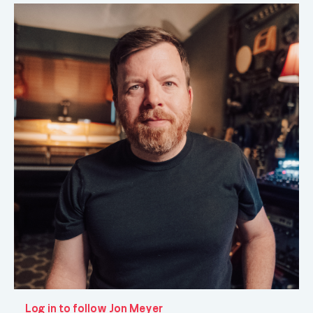
Log in to follow Jon Meyer