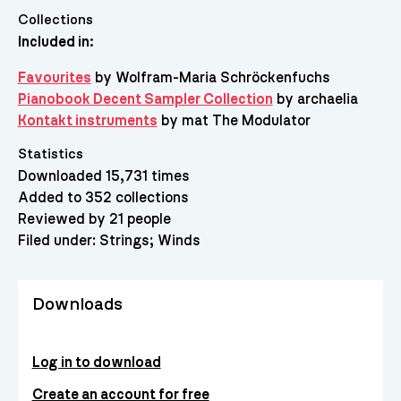
Collections
Included in:
Favourites
by Wolfram-Maria Schröckenfuchs
Pianobook Decent Sampler Collection
by archaelia
Kontakt instruments
by mat The Modulator
Statistics
Downloaded 15,731 times
Added to 352 collections
Reviewed by 21 people
Filed under:
Strings
Winds
Downloads
Log in to download
Create an account for free