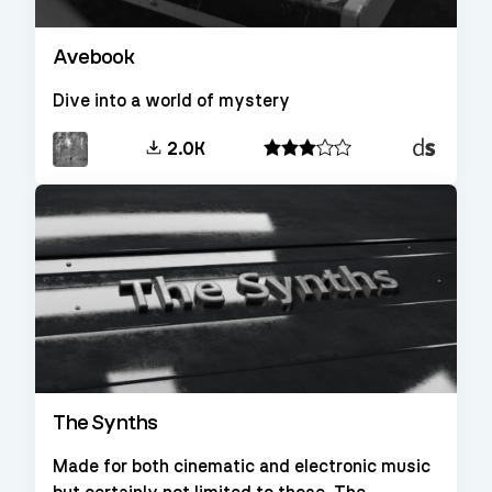
Avebook
Dive into a world of mystery
Decent
2.0K
Sampler
The Synths
Made for both cinematic and electronic music