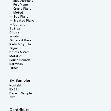
Electric Piano
Felt Piano
Grand Piano
Muted
Toy Piano
Treated Piano
Upright
Strings
Choirs
Winds
Guitars & Bass
Pads & Synths
Organ
Drums & Perc
Metallic
Found Sounds
Kalimbas
Other
By Sampler
Kontakt
EXS24
Decent Sampler
SFZ
Contribute