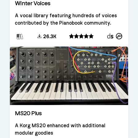
Winter Voices
A vocal library featuring hundreds of voices
contributed by the Pianobook community.
Decent
Kontakt
26.3K
Sampler
MS20 Plus
A Korg MS20 enhanced with additional
modular goodies