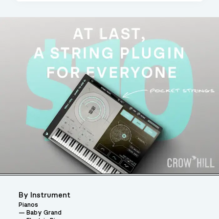
By Instrument
Pianos
Baby Grand