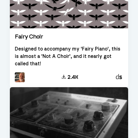
Fairy Choir
Designed to accompany my 'Fairy Piano', this
is almost a 'Not A Choir', and it nearly got
called that!
Decent
2.4K
Sampler