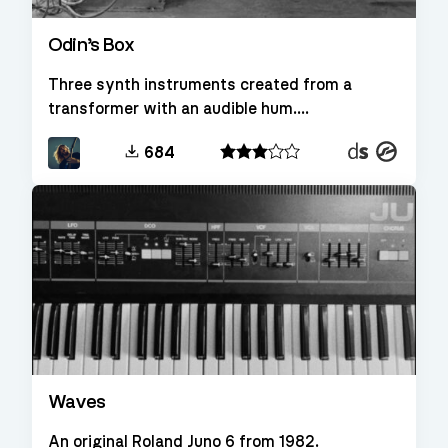
Odin’s Box
Three synth instruments created from a
transformer with an audible hum....
Decent
Kontakt
684
Sampler
Waves
An original Roland Juno 6 from 1982.