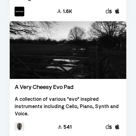
Decent
EXS24
1.6K
Sampler
A Very Cheesy Evo Pad
A collection of various "evo" inspired
instruments including Cello, Piano, Synth and
Voice.
Decent
EXS24
541
Sampler