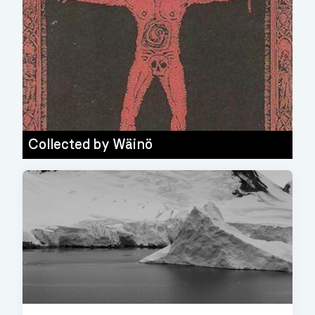
Collected by
Wäinö