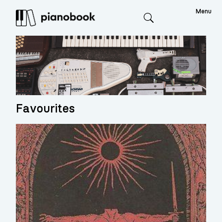
Menu
Search
Favourites