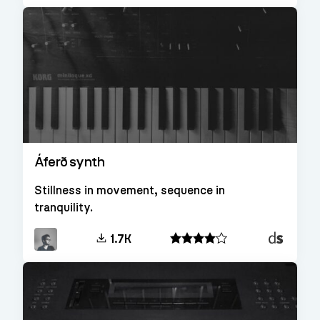
Áferð synth
Stillness in movement, sequence in
tranquility.
Decent
1.7K
Sampler