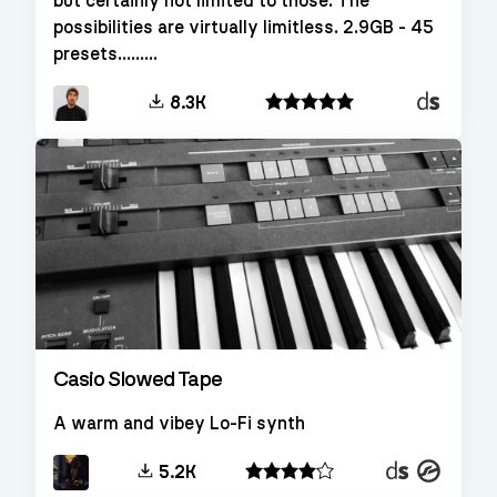
but certainly not limited to those. The
possibilities are virtually limitless. 2.9GB - 45
presets.........
Decent
8.3K
Sampler
Casio Slowed Tape
A warm and vibey Lo-Fi synth
Decent
Kontakt
5.2K
Sampler