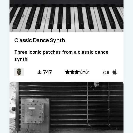
Classic Dance Synth
Three iconic patches from a classic dance
synth!
Decent
EXS24
747
Sampler