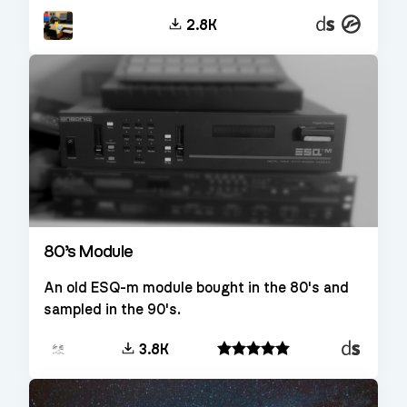
Decent
Kontakt
2.8K
Sampler
80’s Module
An old ESQ-m module bought in the 80's and
sampled in the 90's.
Decent
3.8K
Sampler