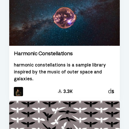
Harmonic Constellations
harmonic constellations is a sample library
inspired by the music of outer space and
galaxies.
Decent
3.3K
Sampler