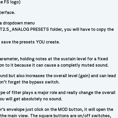
he FS logo)
terface.
e a dropdown menu
NT2.5_ANALOG PRESETS folder, you will have to copy the
& save the presets YOU create.
ameter, holding notes at the sustain level for a fixed
ion to it because it can cause a completly muted sound.
nd but also increases the overall level (gain) and can lead
don’t forget the bypass switch.
e of filter plays a major role and really change the overall
ou will get absolutely no sound.
’s envelope just click on the MOD button, it will open the
to the main view. The square buttons are on/off switches,