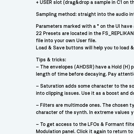
+ USER slot (drag&drop a sample in C1 on t
Sampling method: straight into the audio in
Parameters marked with a * on the UI hav
22 Presets are located in the FS_REPLIKA
file into your own User file.
Load & Save buttons will help you to load 
Tips & tricks:
– The envelopes (AHDSR) have a Hold (H) par
length of time before decaying. Pay attent
– Saturation adds some character to the sou
into clipping issues. Use it as a boost and 
– Filters are multimode ones. The chosen typ
character of the synth. In extreme values y
– To get access to the LFOs & Formant filter
Modulation panel. Click it again to return 