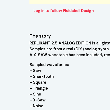
Log in to follow Fluidshell Design
The story
REPLIKANT 2.5 ANALOG EDITION is a lightwe
Samples are from a real (DIY) analog synth
A X-SAW wavetable has been included, recre
Sampled waveforms:
– Saw
– Sharktooth
– Square
– Triangle
– Sine
– X-Saw
– Noise