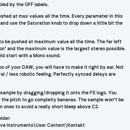
oled by the OFF labels.
shed at max values all the time. Every parameter in this
and use the Saturation knob to drop down a little bit the
o be pushed at maximum value all the time. The far left
tion’ and the maximum value is the largest stereo possible.
uld start with a Mono sound.
o of your DAW, you will have to make it right by ear. Not
al / less robotic feeling. Perfectly synced delays are
 sample by dragging/dropping it onto the FS logo. You
 the pitch to go completly bananas. The sample won’t be
n ones to avoid a really short bleep above C2.
lder:
ve Instruments\User Content\Kontakt