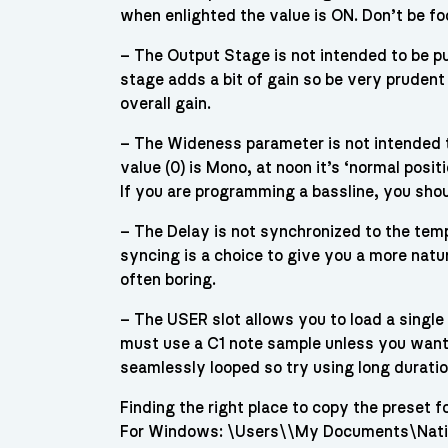
when enlighted the value is ON. Don’t be fo
– The Output Stage is not intended to be pu
stage adds a bit of gain so be very prudent 
overall gain.
– The Wideness parameter is not intended t
value (0) is Mono, at noon it’s ‘normal posi
If you are programming a bassline, you sho
– The Delay is not synchronized to the temp
syncing is a choice to give you a more natur
often boring.
– The USER slot allows you to load a single
must use a C1 note sample unless you want
seamlessly looped so try using long duratio
Finding the right place to copy the preset fo
For Windows: \Users\\My Documents\Nati