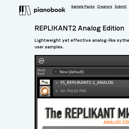
Sample Packs
Creators
Submit
REPLIKANT2 Analog Edition
Lightweight yet effective analog-like sythe
user samples.