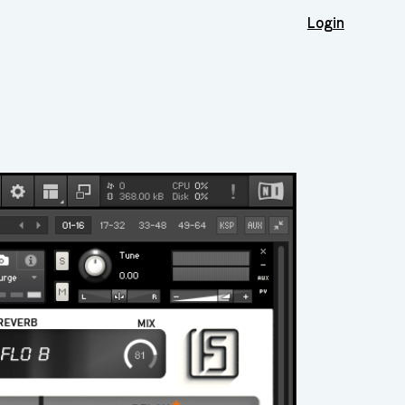
Login