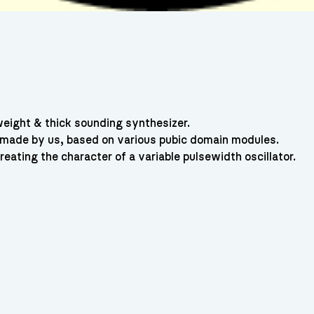
ight & thick sounding synthesizer.
 made by us, based on various pubic domain modules.
ating the character of a variable pulsewidth oscillator.