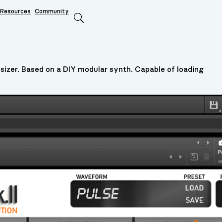
Resources
Community
Search
sizer. Based on a DIY modular synth. Capable of loading