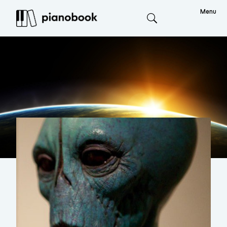
Menu
Search