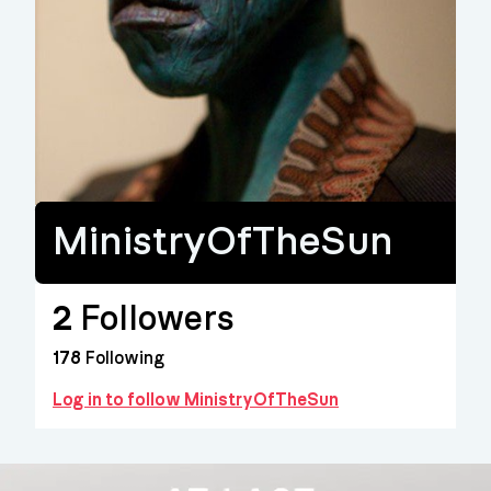
MinistryOfTheSun
2
Followers
178
Following
Log in to follow MinistryOfTheSun