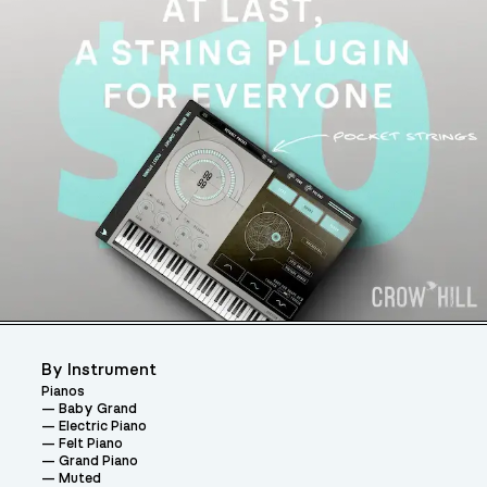
By Instrument
Pianos
Baby Grand
Electric Piano
Felt Piano
Grand Piano
Muted