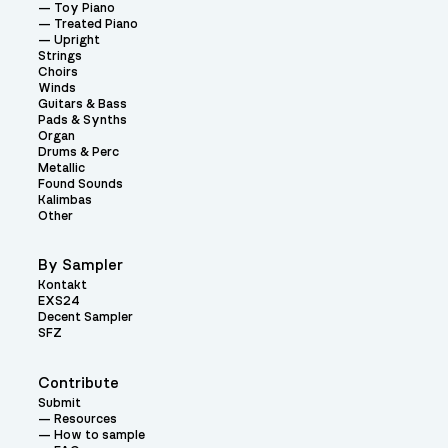
Toy Piano
Treated Piano
Upright
Strings
Choirs
Winds
Guitars & Bass
Pads & Synths
Organ
Drums & Perc
Metallic
Found Sounds
Kalimbas
Other
By Sampler
Kontakt
EXS24
Decent Sampler
SFZ
Contribute
Submit
Resources
How to sample