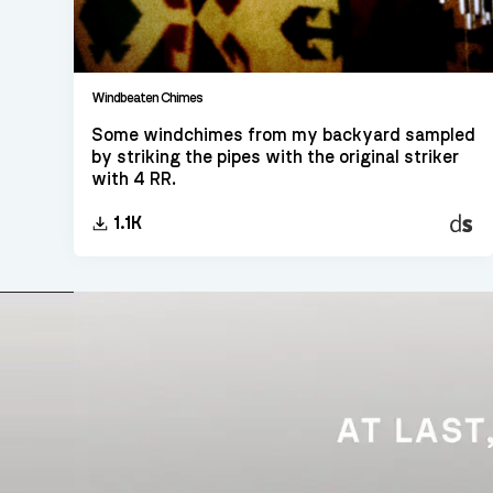
Windbeaten Chimes
Some windchimes from my backyard sampled
by striking the pipes with the original striker
with 4 RR.
Decen
1.1K
Sampl