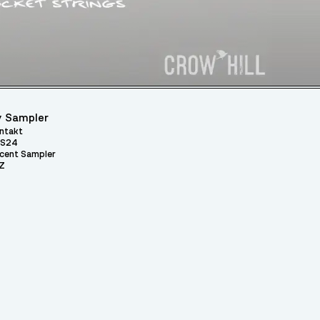
 Sampler
ntakt
S24
cent Sampler
Z