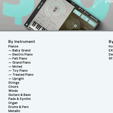
By Instrument
By
Pianos
Ko
Baby Grand
EX
Electric Piano
De
Felt Piano
SF
Grand Piano
Muted
Toy Piano
Treated Piano
Upright
Strings
Choirs
Winds
Guitars & Bass
Pads & Synths
Organ
Drums & Perc
Metallic