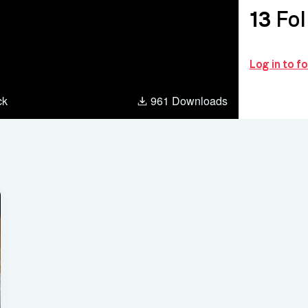
13
Fol
Log in to f
ck
961 Downloads