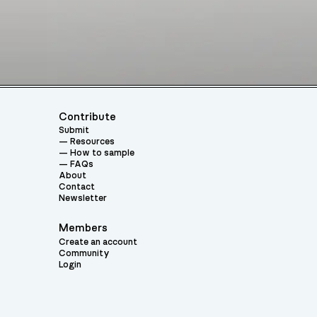
Contribute
Submit
Resources
How to sample
FAQs
About
Contact
Newsletter
Members
Create an account
Community
Login