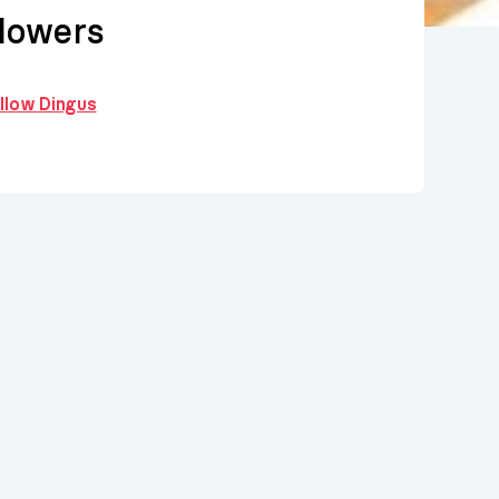
lowers
ollow Dingus