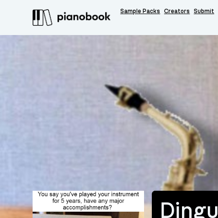
Sample Packs
Creators
Submit
Ding