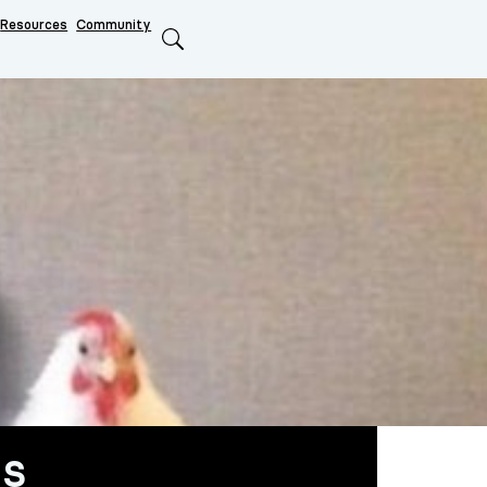
Resources
Community
Search
us