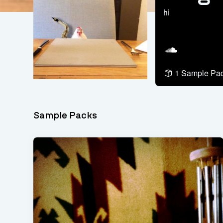
hi
Soundcloud
1 Sample Pa
Sample Packs