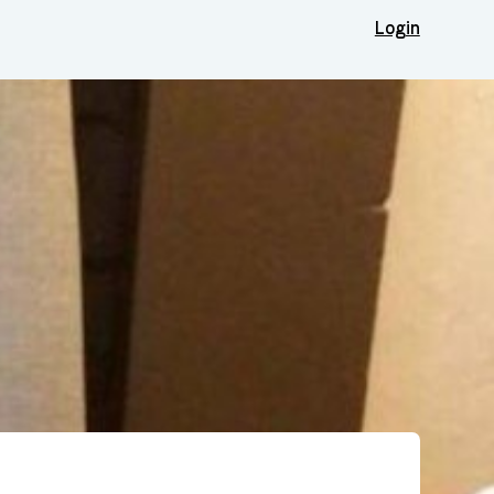
Login