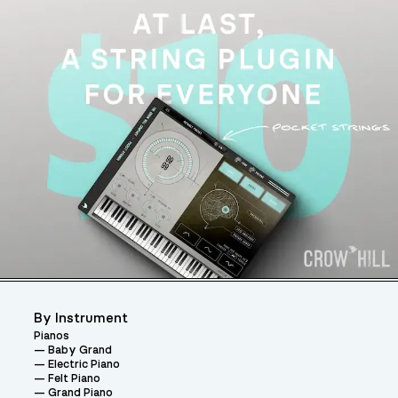
By Instrument
Pianos
Baby Grand
Electric Piano
Felt Piano
Grand Piano