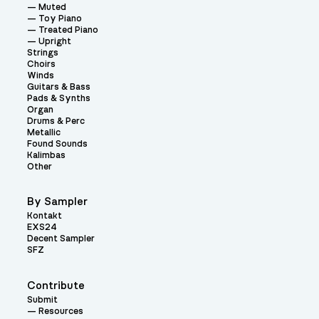
Muted
Toy Piano
Treated Piano
Upright
Strings
Choirs
Winds
Guitars & Bass
Pads & Synths
Organ
Drums & Perc
Metallic
Found Sounds
Kalimbas
Other
By Sampler
Kontakt
EXS24
Decent Sampler
SFZ
Contribute
Submit
Resources