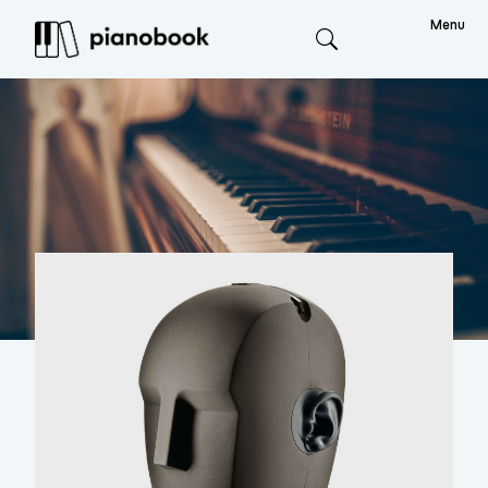
Menu
Search