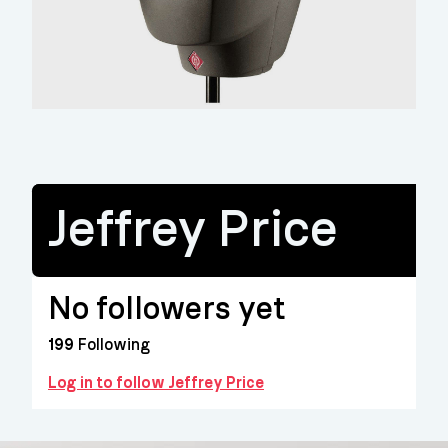
Jeffrey Price
No followers yet
199
Following
Log in to follow Jeffrey Price