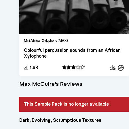
Mini African Xylophone (MAX)
Colourful percussion sounds from an African
Xylophone
Decent
Konta
1.6K
Sampler
Max McGuire’s Reviews
This Sample Pack is no longer available
Dark, Evolving, Scrumptious Textures