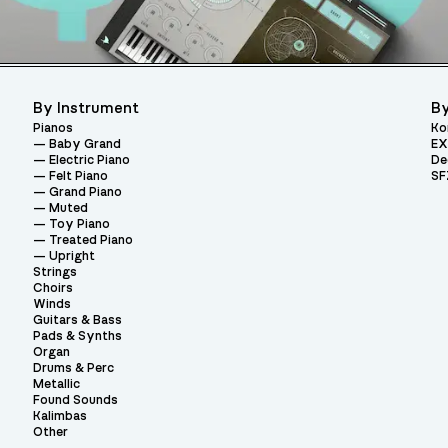
By Instrument
By
Pianos
Ko
Baby Grand
EX
Electric Piano
De
Felt Piano
SF
Grand Piano
Muted
Toy Piano
Treated Piano
Upright
Strings
Choirs
Winds
Guitars & Bass
Pads & Synths
Organ
Drums & Perc
Metallic
Found Sounds
Kalimbas
Other