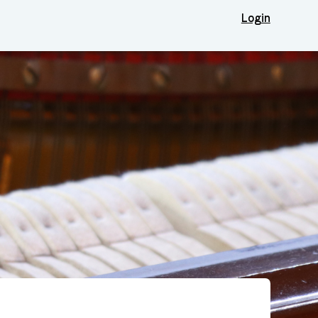
Login