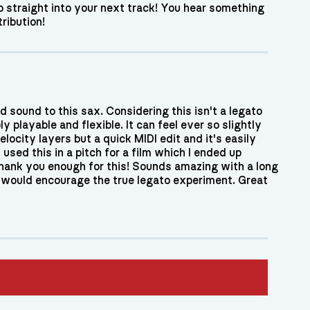
go straight into your next track! You hear something
ribution!
d sound to this sax. Considering this isn't a legato
ly playable and flexible. It can feel ever so slightly
ocity layers but a quick MIDI edit and it's easily
used this in a pitch for a film which I ended up
thank you enough for this! Sounds amazing with a long
y would encourage the true legato experiment. Great