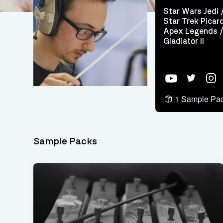
Star Wars Jedi 
Star Trek Picard
Apex Legends /
Gladiator II
YouTube
Twitter
Inst
1 Sample Pa
Sample Packs