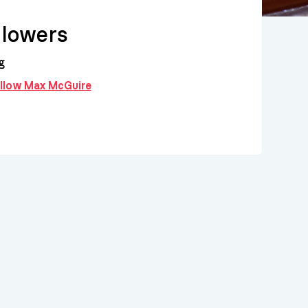
lowers
g
follow Max McGuire