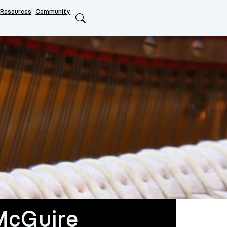
Resources
Community
Search
McGuire