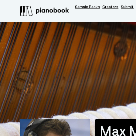
Sample Packs
Creators
Submit
Max 