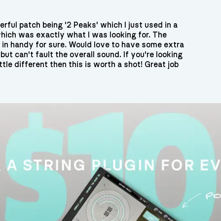
rful patch being '2 Peaks' which I just used in a
t which was exactly what I was looking for. The
e in handy for sure. Would love to have some extra
but can't fault the overall sound. If you're looking
ttle different then this is worth a shot! Great job