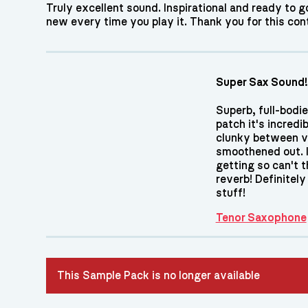
Truly excellent sound. Inspirational and ready to 
new every time you play it. Thank you for this cont
Super Sax Sound!
Superb, full-bodie
patch it's incredib
clunky between vel
smoothened out. I 
getting so can't 
reverb! Definitel
stuff!
Tenor Saxophone
This Sample Pack is no longer available