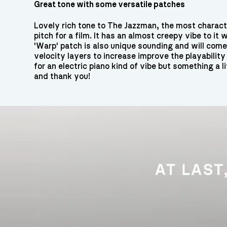
Great tone with some versatile patches
Lovely rich tone to The Jazzman, the most characte
pitch for a film. It has an almost creepy vibe to i
'Warp' patch is also unique sounding and will com
velocity layers to increase improve the playability 
for an electric piano kind of vibe but something a li
and thank you!