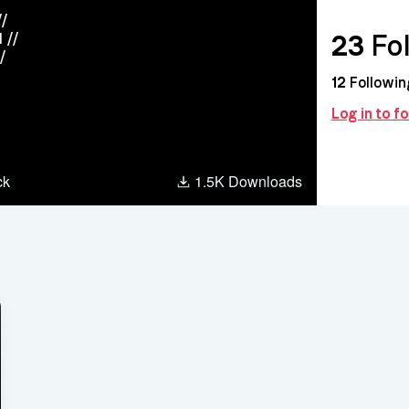
//
23
Fol
 //
/
12
Followin
Log in to 
agram
ck
1.5K Downloads