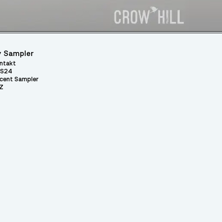
 Sampler
ntakt
S24
cent Sampler
Z