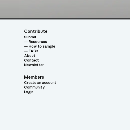
Contribute
Submit
Resources
How to sample
FAQs
About
Contact
Newsletter
Members
Create an account
Community
Login