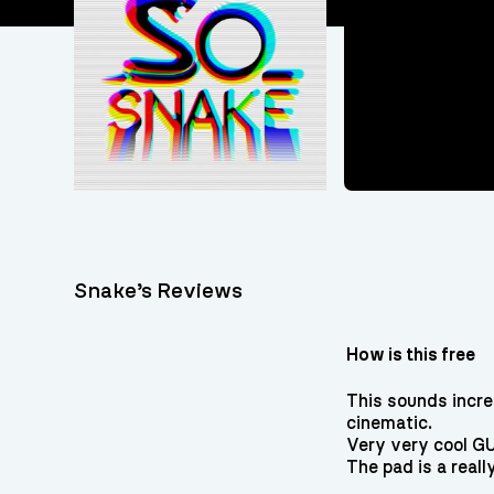
Snake’s Reviews
How is this free
This sounds incre
cinematic.
Very very cool GUI,
The pad is a reall