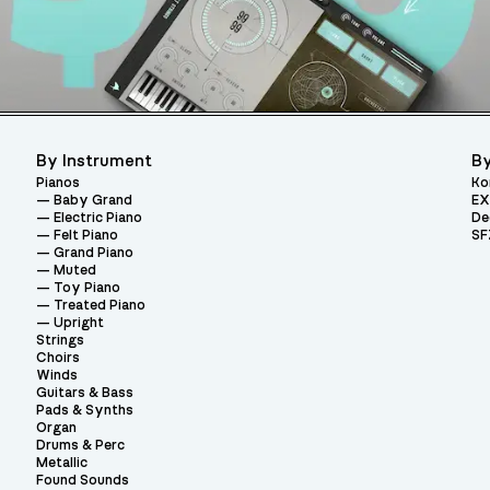
By Instrument
By
Pianos
Ko
Baby Grand
EX
Electric Piano
De
Felt Piano
SF
Grand Piano
Muted
Toy Piano
Treated Piano
Upright
Strings
Choirs
Winds
Guitars & Bass
Pads & Synths
Organ
Drums & Perc
Metallic
Found Sounds