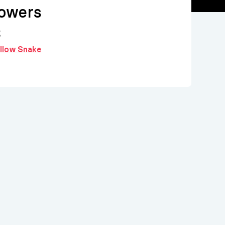
lowers
g
ollow Snake