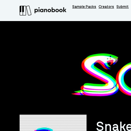
Sample Packs
Creators
Submit
Snak