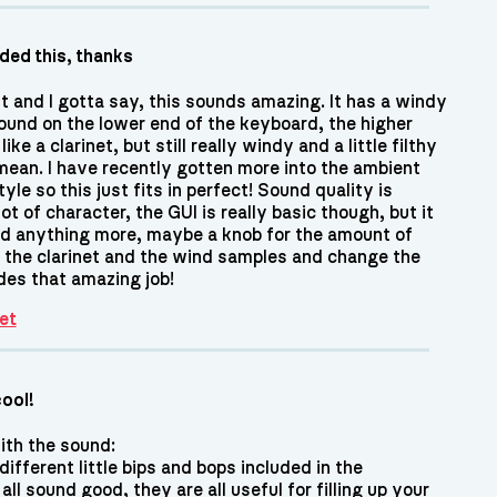
eded this, thanks
it and I gotta say, this sounds amazing. It has a windy
ound on the lower end of the keyboard, the higher
ke a clarinet, but still really windy and a little filthy
 mean. I have recently gotten more into the ambient
yle so this just fits in perfect! Sound quality is
lot of character, the GUI is really basic though, but it
ed anything more, maybe a knob for the amount of
t the clarinet and the wind samples and change the
des that amazing job!
et
cool!
with the sound:
 different little bips and bops included in the
ll sound good, they are all useful for filling up your