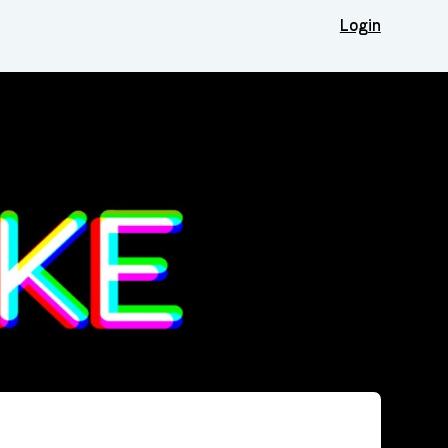
Login