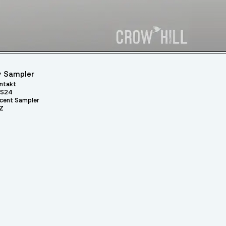
 Sampler
ntakt
S24
cent Sampler
Z