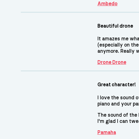
Ambedo
Beautiful drone
It amazes me what
(especially on th
anymore. Really w
Drone Drone
Great character!
I love the sound o
piano and your pa
The sound of the k
I'm glad I can twe
Pamaha