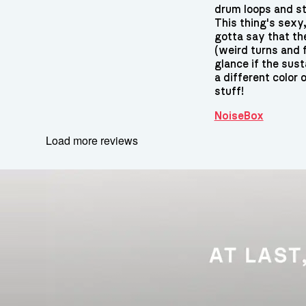
drum loops and st
This thing's sexy,
gotta say that th
(weird turns and fl
glance if the sust
a different color o
stuff!
NoiseBox
Load more reviews