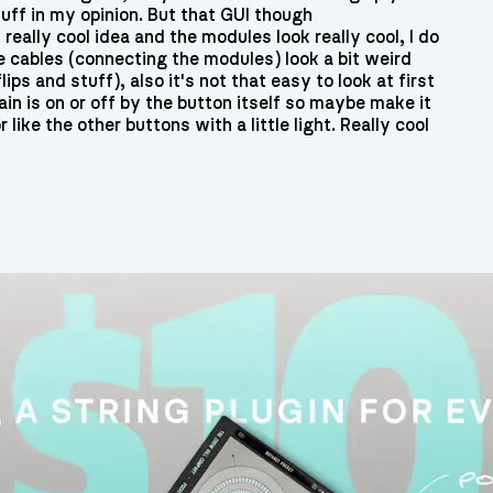
uff in my opinion. But that GUI though
 really cool idea and the modules look really cool, I do
e cables (connecting the modules) look a bit weird
ips and stuff), also it's not that easy to look at first
ain is on or off by the button itself so maybe make it
r like the other buttons with a little light. Really cool