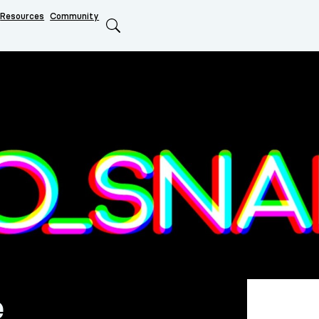
Resources
Community
Search
e