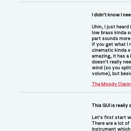
I didn't know I ne
Uhm, I just heard 
low brass kinda s
part sounds more li
if you get what I
cinematic kinda st
amazing, it has a 
doesn't really ne
wind (so you spli
volume), but besi
The Moody Clarin
This GUI is really 
Let's first start 
There are a lot of
instrument which a