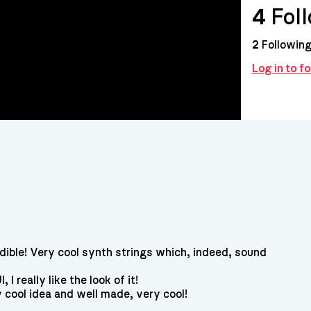
4
Fol
2
Followin
Log in to f
dible! Very cool synth strings which, indeed, sound
 I really like the look of it!
y cool idea and well made, very cool!