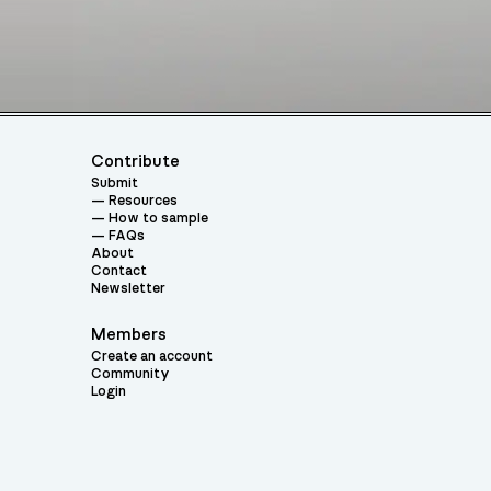
Contribute
Submit
Resources
How to sample
FAQs
About
Contact
Newsletter
Members
Create an account
Community
Login