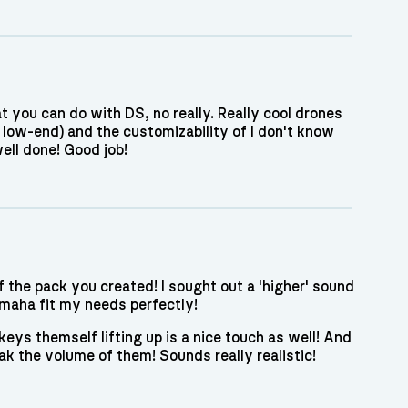
 you can do with DS, no really. Really cool drones
e low-end) and the customizability of I don't know
ell done! Good job!
f the pack you created! I sought out a 'higher' sound
maha fit my needs perfectly!
eys themself lifting up is a nice touch as well! And
ak the volume of them! Sounds really realistic!