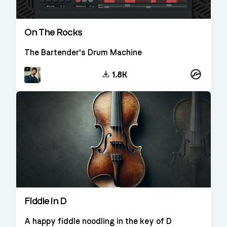
On The Rocks
The Bartender's Drum Machine
Kontakt
1.8K
Fiddle in D
A happy fiddle noodling in the key of D