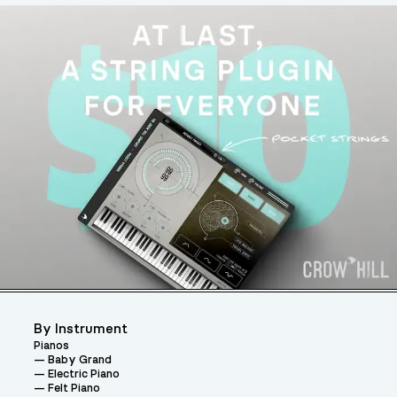
By Instrument
Pianos
Baby Grand
Electric Piano
Felt Piano