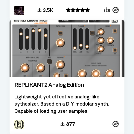
Decent
Kontakt
3.5K
Sampler
REPLIKANT2 Analog Edition
Lightweight yet effective analog-like
sythesizer. Based on a DIY modular synth.
Capable of loading user samples.
Kontakt
877