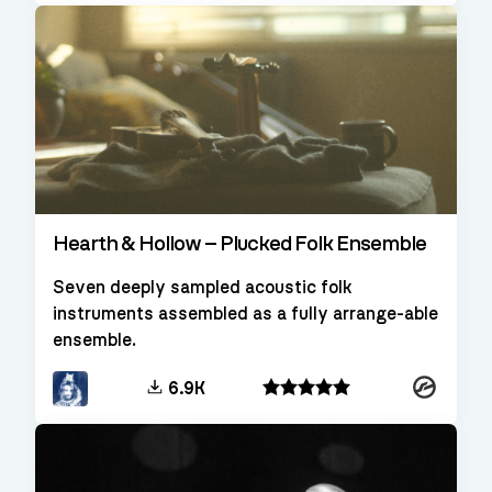
Hearth & Hollow – Plucked Folk Ensemble
Seven deeply sampled acoustic folk
instruments assembled as a fully arrange-able
ensemble.
Kontakt
6.9K