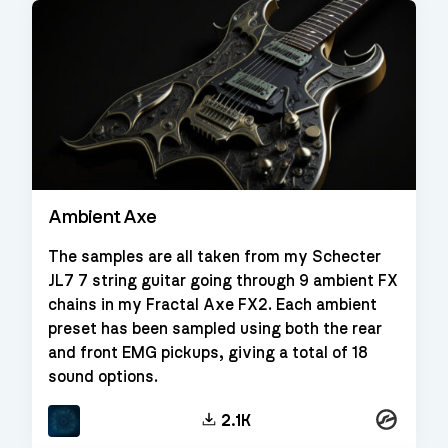
Ambient Axe
The samples are all taken from my Schecter
JL7 7 string guitar going through 9 ambient FX
chains in my Fractal Axe FX2. Each ambient
preset has been sampled using both the rear
and front EMG pickups, giving a total of 18
sound options.
Kontakt
2.1K