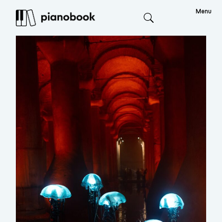
Menu
Search