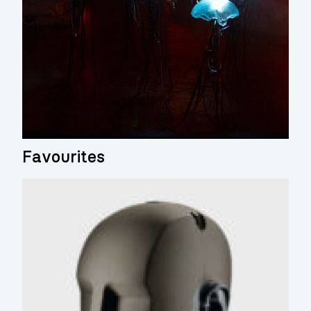
Favourites