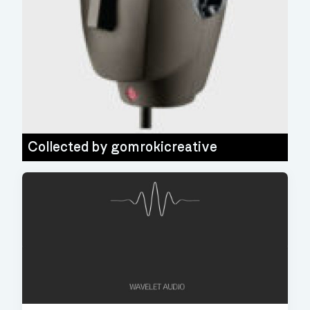
Collected by
gomrokicreative