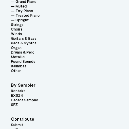
Grand Piano
Muted
Toy Piano
Treated Piano
Upright
Strings
Choirs
Winds
Guitars & Bass
Pads & Synths
Organ
Drums & Perc
Metallic
Found Sounds
Kalimbas
Other
By Sampler
Kontakt
EXS24
Decent Sampler
SFZ
Contribute
Submit