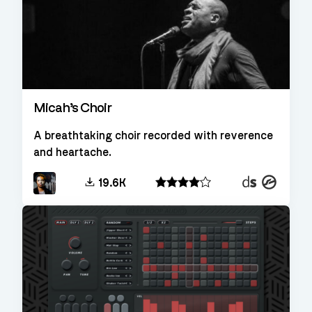
Micah’s Choir
A breathtaking choir recorded with reverence
and heartache.
Decent
Kontakt
19.6K
Sampler