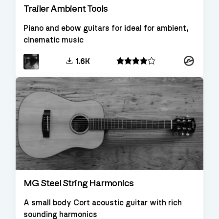
Trailer Ambient Tools
Piano and ebow guitars for ideal for ambient,
cinematic music
Kontakt
1.6K
MG Steel String Harmonics
A small body Cort acoustic guitar with rich
sounding harmonics