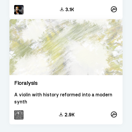
Kontakt
3.1K
Floralysis
A violin with history reformed into a modern
synth
Kontakt
2.9K