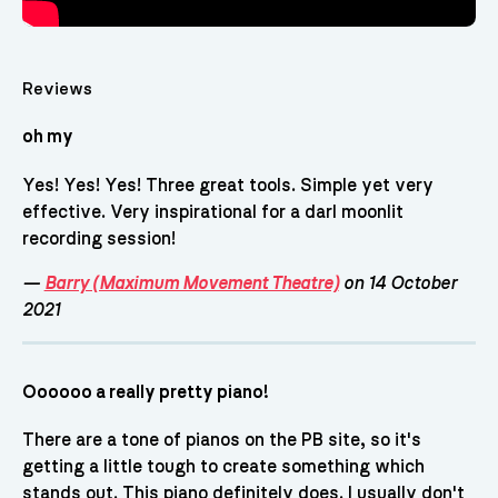
Reviews
oh my
Yes! Yes! Yes! Three great tools. Simple yet very
effective. Very inspirational for a darl moonlit
recording session!
—
Barry (Maximum Movement Theatre)
on 14 October
2021
Oooooo a really pretty piano!
There are a tone of pianos on the PB site, so it's
getting a little tough to create something which
stands out. This piano definitely does. I usually don't