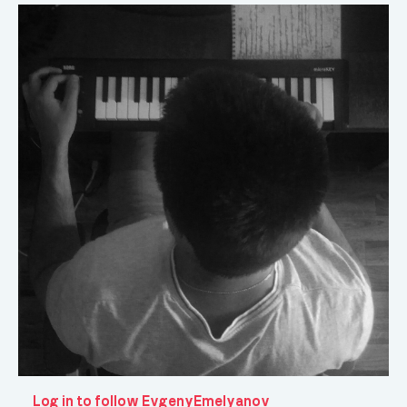
Log in to follow EvgenyEmelyanov