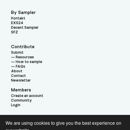
By Sampler
Kontakt
EXS24
Decent Sampler
SFZ
Contribute
Submit
Resources
How to sample
FAQs
About
Contact
Newsletter
Members
Create an account
Community
Login
Theme:
We are using cookies to give you the best experience on