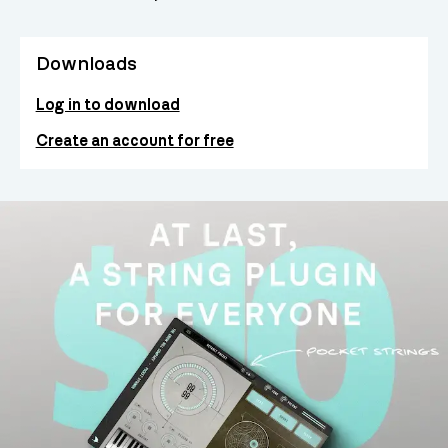
Downloads
Log in to download
Create an account for free