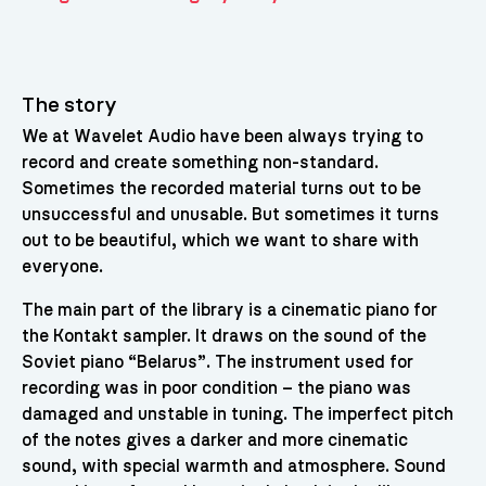
The story
We at Wavelet Audio have been always trying to
record and create something non-standard.
Sometimes the recorded material turns out to be
unsuccessful and unusable. But sometimes it turns
out to be beautiful, which we want to share with
everyone.
The main part of the library is a cinematic piano for
the Kontakt sampler. It draws on the sound of the
Soviet piano “Belarus”. The instrument used for
recording was in poor condition – the piano was
damaged and unstable in tuning. The imperfect pitch
of the notes gives a darker and more cinematic
sound, with special warmth and atmosphere. Sound