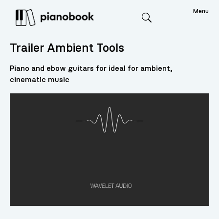
Menu
Search
Trailer Ambient Tools
Piano and ebow guitars for ideal for ambient,
cinematic music