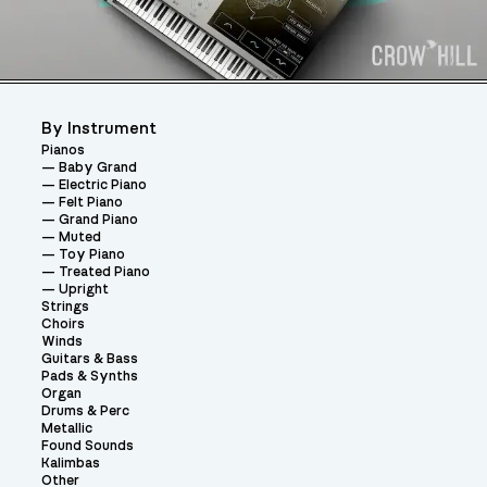
By Instrument
Pianos
Baby Grand
Electric Piano
Felt Piano
Grand Piano
Muted
Toy Piano
Treated Piano
Upright
Strings
Choirs
Winds
Guitars & Bass
Pads & Synths
Organ
Drums & Perc
Metallic
Found Sounds
Kalimbas
Other