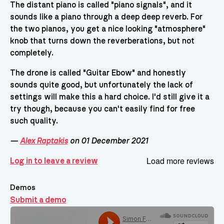
The distant piano is called "piano signals", and it
sounds like a piano through a deep deep reverb. For
the two pianos, you get a nice looking "atmosphere"
knob that turns down the reverberations, but not
completely.
The drone is called "Guitar Ebow" and honestly
sounds quite good, but unfortunately the lack of
settings will make this a hard choice. I'd still give it a
try though, because you can't easily find for free
such quality.
—
Alex Raptakis
on 01 December 2021
Load more reviews
Log in to leave a review
Demos
Submit a demo
Demos