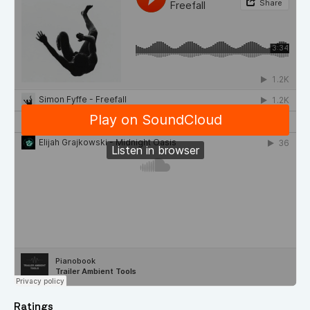
Ratings