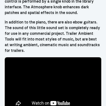
control is performed by a single knob in the library
interface. The Atmosphere knob enhances dark
patches and spatial effects in the sound.
In addition to the piano, there are also ebow guitars.
The sound of this little sound set is completely ready
for use in any commercial project. Trailer Ambient
Tools will fit into most styles of music, but are best
at writing ambient, cinematic music and soundtracks
for trailers.