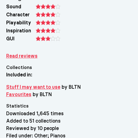
Sound
Character
Playability
Inspiration
GUI
Read reviews
Collections
Included in:
Stuff I may want to use
by BLTN
Favourites
by BLTN
Statistics
Downloaded 1,645 times
Added to 51 collections
Reviewed by 10 people
Filed under:
Other
Pianos