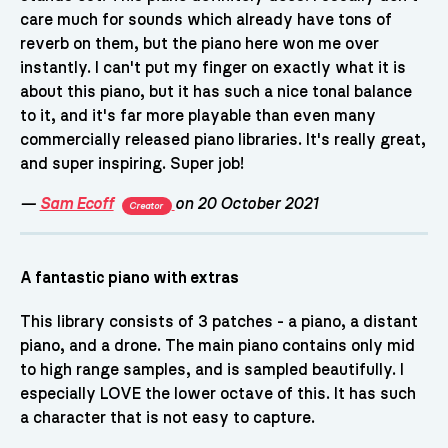
care much for sounds which already have tons of
reverb on them, but the piano here won me over
instantly. I can't put my finger on exactly what it is
about this piano, but it has such a nice tonal balance
to it, and it's far more playable than even many
commercially released piano libraries. It's really great,
and super inspiring. Super job!
—
Sam Ecoff
on 20 October 2021
Creator
A fantastic piano with extras
This library consists of 3 patches - a piano, a distant
piano, and a drone. The main piano contains only mid
to high range samples, and is sampled beautifully. I
especially LOVE the lower octave of this. It has such
a character that is not easy to capture.