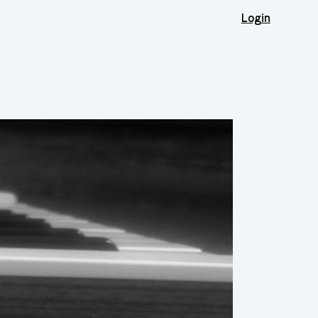
Login