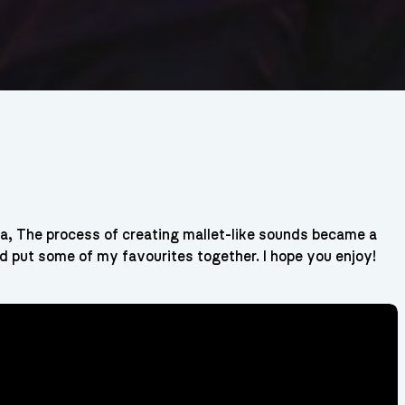
, The process of creating mallet-like sounds became a
nd put some of my favourites together. I hope you enjoy!