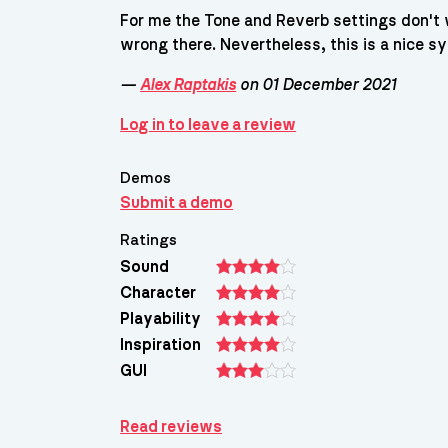
For me the Tone and Reverb settings don't 
wrong there. Nevertheless, this is a nice sy
—
Alex Raptakis
on 01 December 2021
Log in to leave a review
Demos
Submit a demo
Ratings
Sound
Character
Playability
Inspiration
GUI
Read reviews