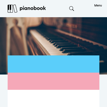
Menu
Search