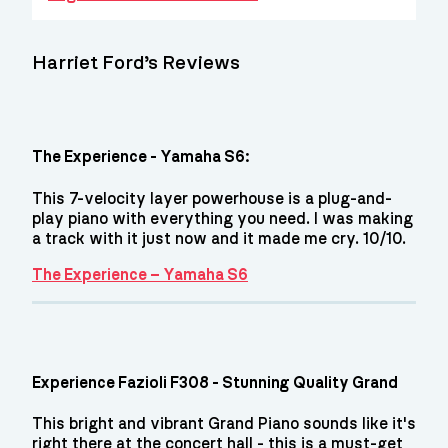
Harriet Ford’s Reviews
The Experience - Yamaha S6:
This 7-velocity layer powerhouse is a plug-and-
play piano with everything you need. I was making
a track with it just now and it made me cry. 10/10.
The Experience – Yamaha S6
Experience Fazioli F308 - Stunning Quality Grand
This bright and vibrant Grand Piano sounds like it's
right there at the concert hall - this is a must-get