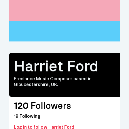
Harriet Ford
Freelance Music Composer based in
Gloucestershire, UK.
120
Followers
19
Following
Log in to follow Harriet Ford