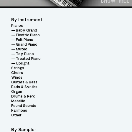
By Instrument
Pianos
Baby Grand
Electric Piano
Felt Piano
Grand Piano
Muted
Toy Piano
Treated Piano
Upright
Strings
Choirs
Winds
Guitars & Bass
Pads & Synths
Organ
Drums & Perc
Metallic
Found Sounds
Kalimbas
Other
By Sampler