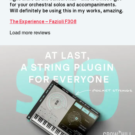
for your orchestral solos and accompaniments.
Will definitely be using this in my works, amazing.
The Experience – Fazioli F308
Load more reviews