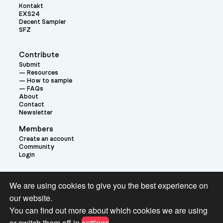
Kontakt
EXS24
Decent Sampler
SFZ
Contribute
Submit
Resources
How to sample
FAQs
About
Contact
Newsletter
Members
Create an account
Community
Login
Theme:
We are using cookies to give you the best experience on
our website.
You can find out more about which cookies we are using
or switch them off in
settings
.