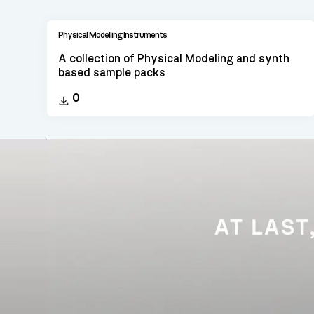
Physical Modelling Instruments
A collection of Physical Modeling and synth
based sample packs
0