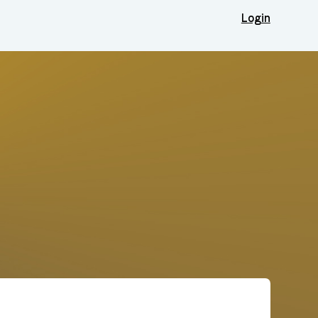
Login