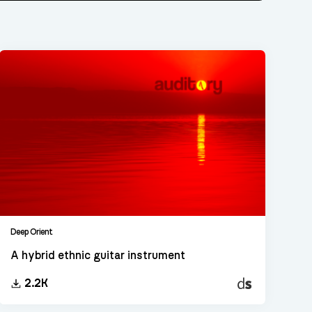
Deep Orient
A hybrid ethnic guitar instrument
Decent
2.2K
Sampler