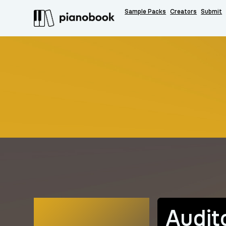
Sample Packs
Creators
Submit
Audit