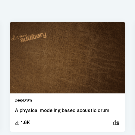
Deep Drum
A physical modeling based acoustic drum
t
Decent
1.6K
er
Sampler