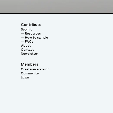
Contribute
Submit
Resources
How to sample
FAQs
About
Contact
Newsletter
Members
Create an account
Community
Login