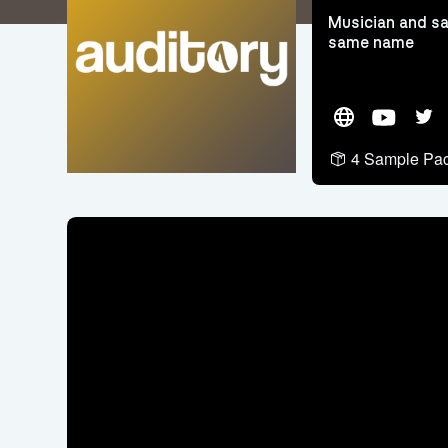
Musician and sa
same name
Website
YouTube
Twit
4 Sample Pa
Video
Player