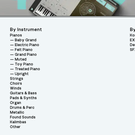
By Instrument
By
Pianos
Ko
Baby Grand
EX
Electric Piano
De
Felt Piano
SF
Grand Piano
Muted
Toy Piano
Treated Piano
Upright
Strings
Choirs
Winds
Guitars & Bass
Pads & Synths
Organ
Drums & Perc
Metallic
Found Sounds
Kalimbas
Other