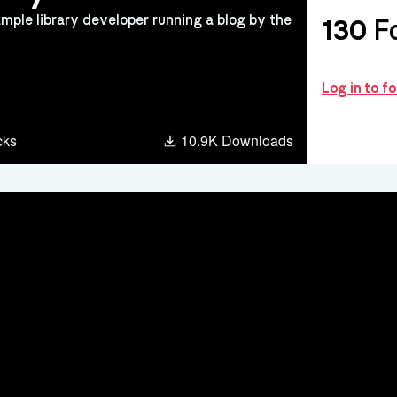
mple library developer running a blog by the
130
Fo
Log in to f
ter
cks
10.9K Downloads