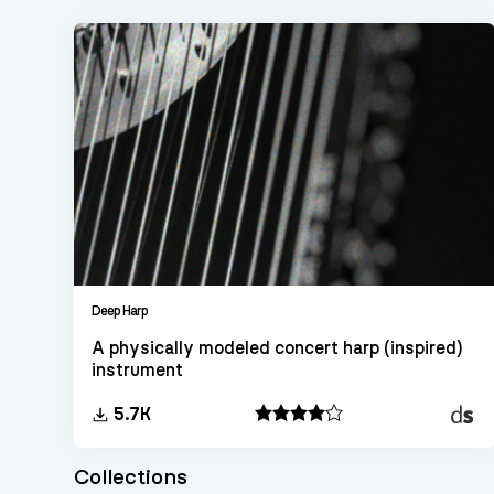
Deep Harp
A physically modeled concert harp (inspired)
instrument
Decen
5.7K
Sampl
Collections