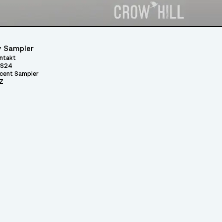
 Sampler
ntakt
S24
cent Sampler
Z