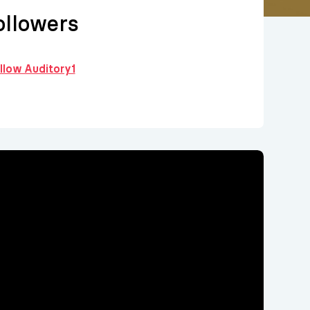
llowers
ollow Auditory1