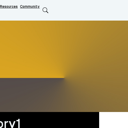
Resources
Community
Search
ory1