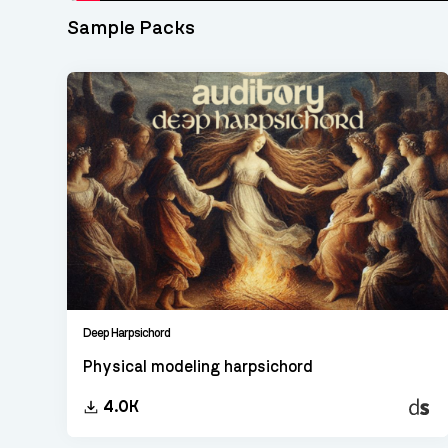
Sample Packs
Deep Harpsichord
Physical modeling harpsichord
Decen
4.0K
Sampl