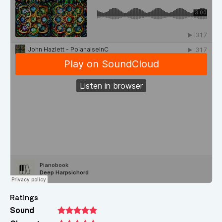
Ratings
Sound