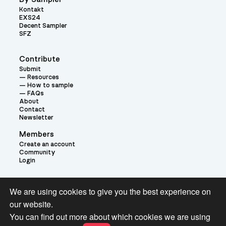
Kontakt
EXS24
Decent Sampler
SFZ
Contribute
Submit
Resources
How to sample
FAQs
About
Contact
Newsletter
Members
Create an account
Community
Login
Theme:
We are using cookies to give you the best experience on
our website.
You can find out more about which cookies we are using