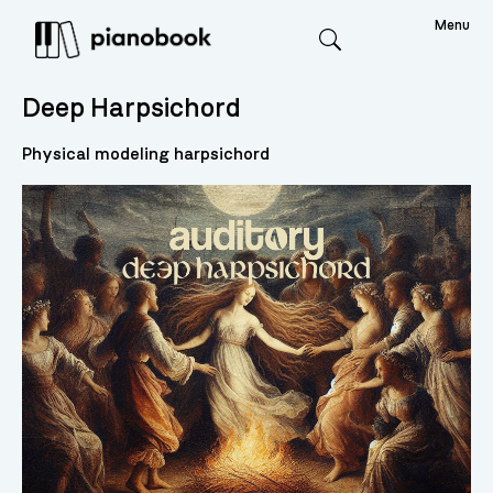
Menu
Search
Deep Harpsichord
Physical modeling harpsichord