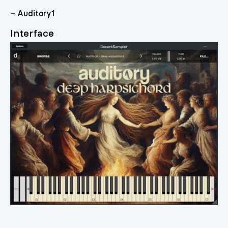
– Auditory1
Interface