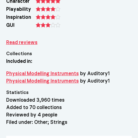
Character
Playability
Inspiration
GUI
Read reviews
Collections
Included in:
Physical Modelling Instruments
by Auditory1
Physical Modelling Instruments
by Auditory1
Statistics
Downloaded 3,960 times
Added to 70 collections
Reviewed by 4 people
Filed under:
Other
Strings