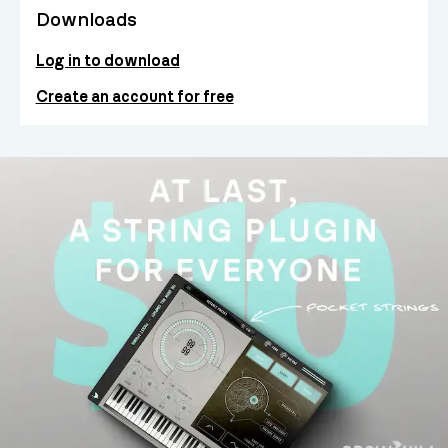
Downloads
Log in to download
Create an account for free