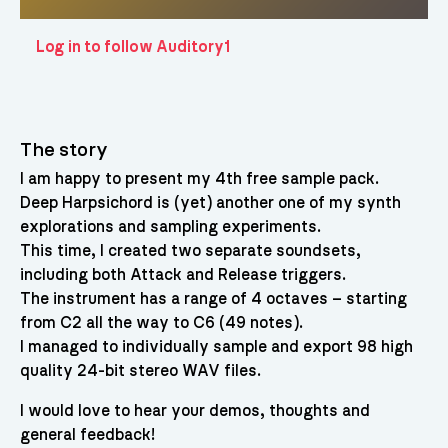
Log in to follow Auditory1
The story
I am happy to present my 4th free sample pack.
Deep Harpsichord is (yet) another one of my synth
explorations and sampling experiments.
This time, I created two separate soundsets,
including both Attack and Release triggers.
The instrument has a range of 4 octaves – starting
from C2 all the way to C6 (49 notes).
I managed to individually sample and export 98 high
quality 24-bit stereo WAV files.
I would love to hear your demos, thoughts and
general feedback!