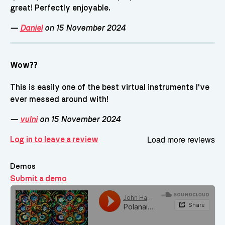
great! Perfectly enjoyable.
—
Daniel
on 15 November 2024
Wow??
This is easily one of the best virtual instruments I've
ever messed around with!
—
vulni
on 15 November 2024
Load more reviews
Log in to leave a review
Demos
Submit a demo
Demos