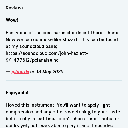
Reviews
Wow!
Easily one of the best harpsichords out there! Thanx!
Now we can compose like Mozart! This can be found
at my soundcloud page;
https://soundcloud.com/john-hazlett-
941477612/polanaiseinc
—
jphturtle
on 13 May 2026
Enjoyable!
I loved this instrument. You'll want to apply light
compression and any other sweetening to your taste,
but it really is just fine. I didn't check for off notes or
quirks yet, but I was able to play it and it sounded