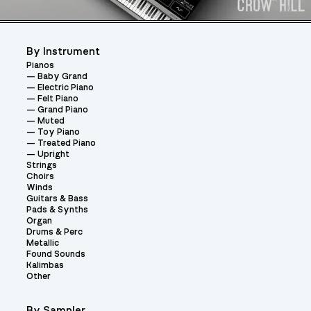
By Instrument
Pianos
Baby Grand
Electric Piano
Felt Piano
Grand Piano
Muted
Toy Piano
Treated Piano
Upright
Strings
Choirs
Winds
Guitars & Bass
Pads & Synths
Organ
Drums & Perc
Metallic
Found Sounds
Kalimbas
Other
By Sampler