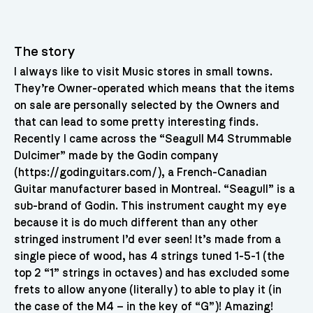
The story
I always like to visit Music stores in small towns.
They’re Owner-operated which means that the items
on sale are personally selected by the Owners and
that can lead to some pretty interesting finds.
Recently I came across the “Seagull M4 Strummable
Dulcimer” made by the Godin company
(https://godinguitars.com/), a French-Canadian
Guitar manufacturer based in Montreal. “Seagull” is a
sub-brand of Godin. This instrument caught my eye
because it is do much different than any other
stringed instrument I’d ever seen! It’s made from a
single piece of wood, has 4 strings tuned 1-5-1 (the
top 2 “1” strings in octaves) and has excluded some
frets to allow anyone (literally) to able to play it (in
the case of the M4 – in the key of “G”)! Amazing!