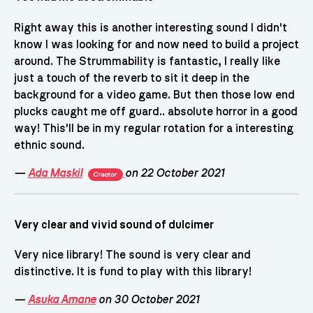
Right away this is another interesting sound I didn't
know I was looking for and now need to build a project
around. The Strummability is fantastic, I really like
just a touch of the reverb to sit it deep in the
background for a video game. But then those low end
plucks caught me off guard.. absolute horror in a good
way! This'll be in my regular rotation for a interesting
ethnic sound.
—
Ada Maskil
on 22 October 2021
Creator
Very clear and vivid sound of dulcimer
Very nice library! The sound is very clear and
distinctive. It is fund to play with this library!
—
Asuka Amane
on 30 October 2021