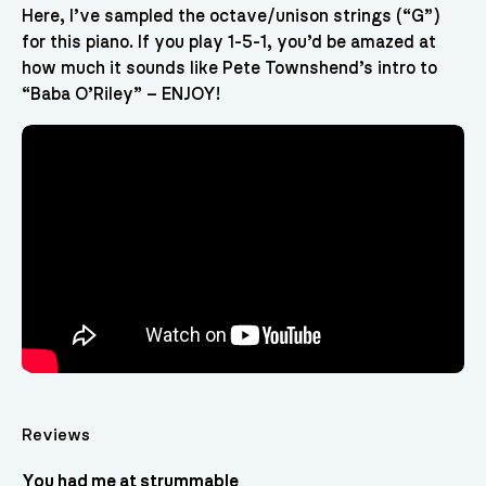
Here, I’ve sampled the octave/unison strings (“G”)
for this piano. If you play 1-5-1, you’d be amazed at
how much it sounds like Pete Townshend’s intro to
“Baba O’Riley” – ENJOY!
Reviews
You had me at strummable