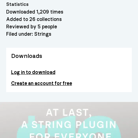
Statistics
Downloaded 1,209 times
Added to 26 collections
Reviewed by 5 people
Filed under:
Strings
Downloads
Log in to download
Create an account for free