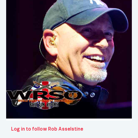
Log in to follow Rob Asselstine