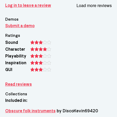
Load more reviews
Log in to leave a review
Demos
Submit a demo
Ratings
Sound
Character
Playability
Inspiration
GUI
Read reviews
Collections
Included in:
Obscure folk instruments
by DiscoKevin69420