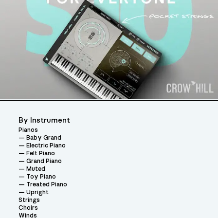
By Instrument
Pianos
Baby Grand
Electric Piano
Felt Piano
Grand Piano
Muted
Toy Piano
Treated Piano
Upright
Strings
Choirs
Winds