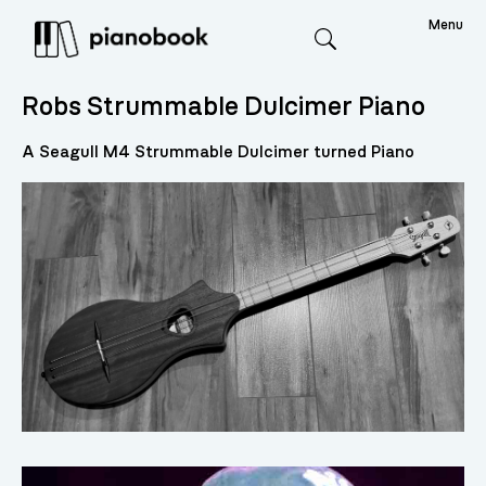
Menu
Search
Robs Strummable Dulcimer Piano
A Seagull M4 Strummable Dulcimer turned Piano