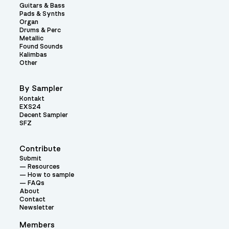
Guitars & Bass
Pads & Synths
Organ
Drums & Perc
Metallic
Found Sounds
Kalimbas
Other
By Sampler
Kontakt
EXS24
Decent Sampler
SFZ
Contribute
Submit
Resources
How to sample
FAQs
About
Contact
Newsletter
Members