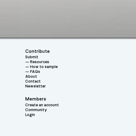
Contribute
Submit
Resources
How to sample
FAQs
About
Contact
Newsletter
Members
Create an account
Community
Login