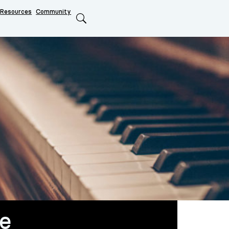
Resources
Community
Search
fe