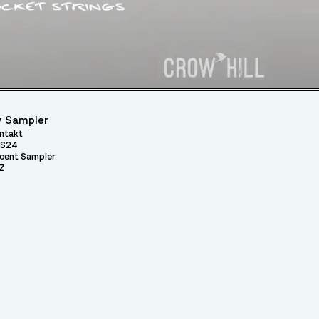
 Sampler
ntakt
S24
cent Sampler
Z