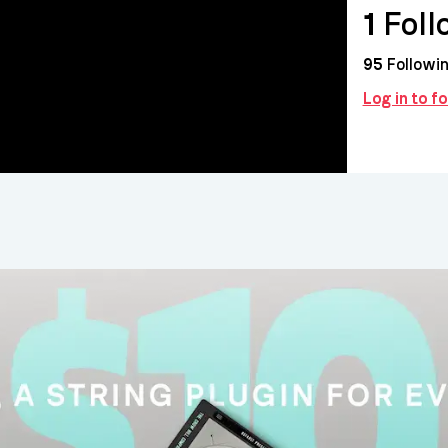
1
Foll
95
Followi
Log in to f