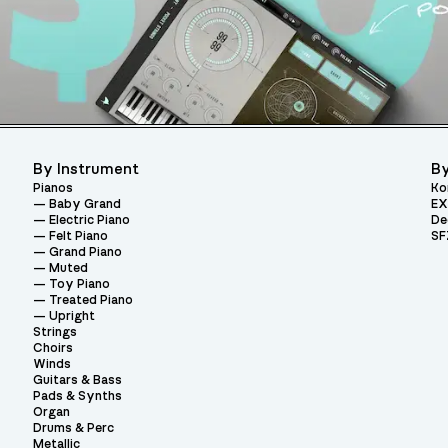
By Instrument
By
Pianos
Ko
Baby Grand
EX
Electric Piano
De
Felt Piano
SF
Grand Piano
Muted
Toy Piano
Treated Piano
Upright
Strings
Choirs
Winds
Guitars & Bass
Pads & Synths
Organ
Drums & Perc
Metallic