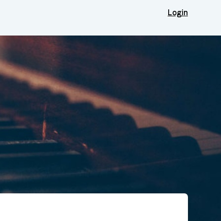
Login