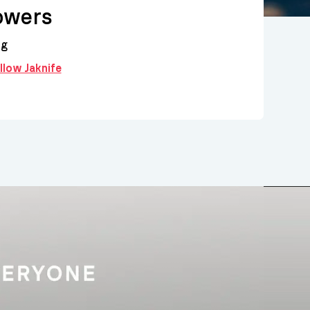
owers
ng
ollow Jaknife