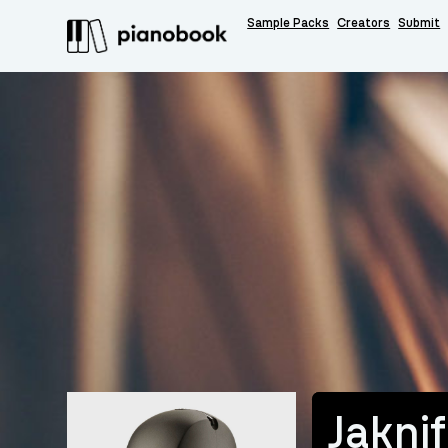
Sample Packs
Creators
Submit
Jakni