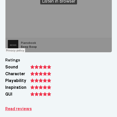
Ratings
Sound
Character
Playability
Inspiration
GUI
Read reviews