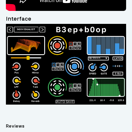
Interface
Reviews