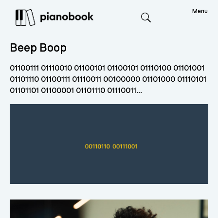
Menu
Search
Beep Boop
01100111 01110010 01100101 01100101 01110100 01101001
01101110 01100111 01110011 00100000 01101000 01110101
01101101 01100001 01101110 01110011...