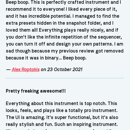
Beep boop. This is perfectly crafted instrument and I
recommend it to everyone! I liked every piece of it,
and it has incredible potential. I managed to find the
extra presets hidden in the snapshot folder, and I
loved them all! Everything plays really nicely, and if
you don't like the infinite repetition of the sequencer,
you can turn it off and design your own patterns. I am
sad though because my previous review got removed
because it was in binary... Beep boop.
—
Alex Raptakis
on 23 October 2021
Pretty freaking awesome!!!
Everything about this instrument is top notch. This
looks, feels, and plays like a totally pro instrument.
The UI is amazing. It's super functional, but it's also
really stylish and fun. Such an inspiring instrument.