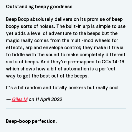
Outstanding beepy goodness
Beep Boop absolutely delivers on its promise of beep
boopy sorts of noises. The built-in arp is simple to use
yet adds a level of adventure to the beeps but the
magic really comes from the multi-mod wheels for
effects, arp and envelope control; they make it trivial
to fiddle with the sound to make completely different
sorts of beeps. And they're pre-mapped to CCs 14-16
which shows how a bit of automation is a perfect
way to get the best out of the beeps.
It's a bit random and totally bonkers but really cool!
—
Giles M
on 11 April 2022
Beep-boop perfection!