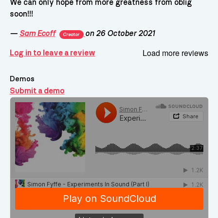
We can only hope from more greatness from oblig
soon!!!
—
Sam Ecoff
on 26 October 2021
Creator
Load more reviews
Log in to leave a review
Demos
Submit a demo
Demos