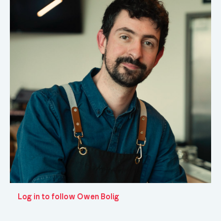
Log in to follow Owen Bolig