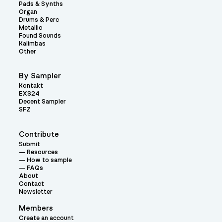
Pads & Synths
Organ
Drums & Perc
Metallic
Found Sounds
Kalimbas
Other
By Sampler
Kontakt
EXS24
Decent Sampler
SFZ
Contribute
Submit
Resources
How to sample
FAQs
About
Contact
Newsletter
Members
Create an account