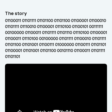
The story
01100011 01101111 01101100 01101100 01100001 01100010
01101111 01110010 01100001 01110100 01100101 00111111
00100000 01100011 01101111 01101110 01110100 01100001
01100011 01110100 00100000 01101111 01100010 01101111
01101100 01101001 01100111 01000000 01100111 01101101
01100001 01101001 01101100 00101110 01100011 01101111
01101101