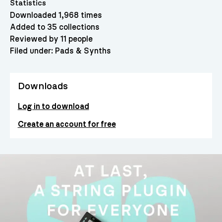
Statistics
Downloaded 1,968 times
Added to 35 collections
Reviewed by 11 people
Filed under:
Pads & Synths
Downloads
Log in to download
Create an account for free