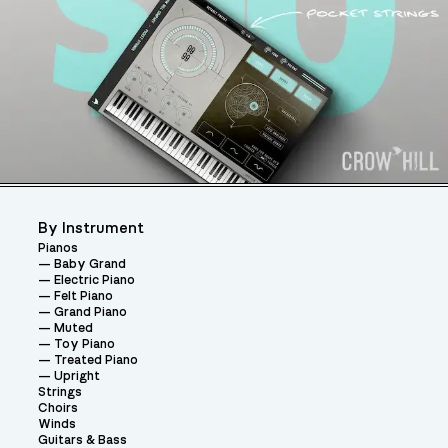
By Instrument
Pianos
Baby Grand
Electric Piano
Felt Piano
Grand Piano
Muted
Toy Piano
Treated Piano
Upright
Strings
Choirs
Winds
Guitars & Bass