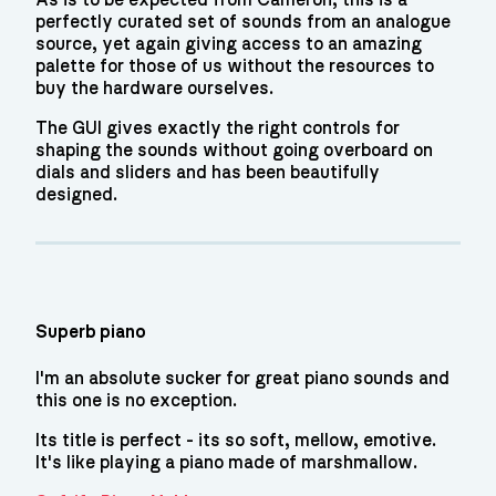
As is to be expected from Cameron, this is a
perfectly curated set of sounds from an analogue
source, yet again giving access to an amazing
palette for those of us without the resources to
buy the hardware ourselves.
The GUI gives exactly the right controls for
shaping the sounds without going overboard on
dials and sliders and has been beautifully
designed.
Superb piano
I'm an absolute sucker for great piano sounds and
this one is no exception.
Its title is perfect - its so soft, mellow, emotive.
It's like playing a piano made of marshmallow.