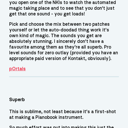
you open one of the NKIs to watch the automated
magic taking place and to see that you don't just
get that one sound - you get loads!
Pick and choose the mix between two patches
yourself or let the auto-doodad thing work it's
own kind of magic. The sounds you get are
absolutely stunning. I sincerely don't have a
favourite among them as they're all superb. Pro
level sounds for zero outlay (provided you have an
appropriate paid version of Kontakt, obviously).
pOrtals
Superb
This is sublime, not least because it's a first-shot
at making a Pianobook instrument.
So much effort was put into making this just the