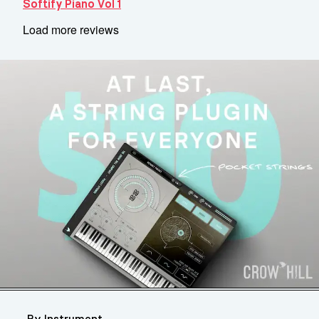
Softify Piano Vol 1
Load more reviews