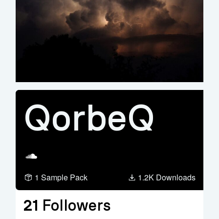
QorbeQ
Soundcloud
1 Sample Pack
1.2K Downloads
21
Followers