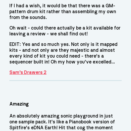
If I had a wish, it would be that there was a GM-
pattern drum kit rather than assembling my own
from the sounds.
Oh wait - could there actually be a kit available for
leaving a review - we shall find out!
EDIT: Yes and so much yes. Not only is it mapped
kits - and not only are they majestic and almost
every kind of kit you could need - there's a
sequencer built in! Oh my how you've excelled...
Sam’s Drawers 2
Amazing
An absolutely amazing sonic playground in just
one sample pack. It's like a Pianobook version of
Spitfire's eDNA Earth! Hit that cog the moment