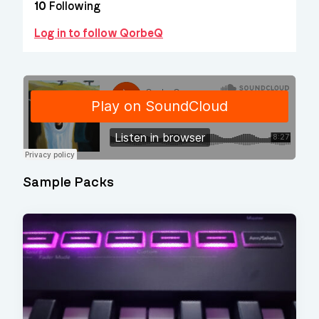
10
Following
Log in to follow QorbeQ
Sample Packs