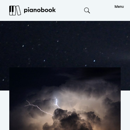
Menu
Search