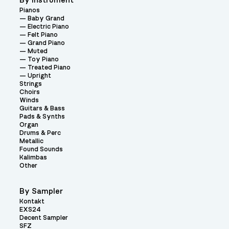
By Instrument
Pianos
Baby Grand
Electric Piano
Felt Piano
Grand Piano
Muted
Toy Piano
Treated Piano
Upright
Strings
Choirs
Winds
Guitars & Bass
Pads & Synths
Organ
Drums & Perc
Metallic
Found Sounds
Kalimbas
Other
By Sampler
Kontakt
EXS24
Decent Sampler
SFZ