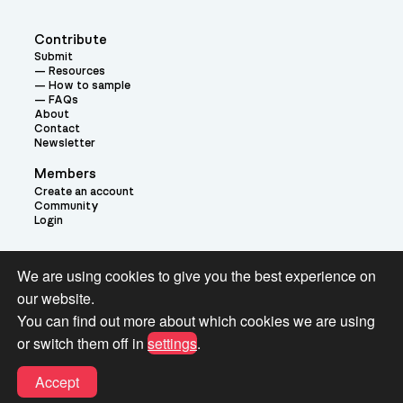
Contribute
Submit
Resources
How to sample
FAQs
About
Contact
Newsletter
Members
Create an account
Community
Login
Theme:
We are using cookies to give you the best experience on
our website.
You can find out more about which cookies we are using
or switch them off in
settings
.
Terms and Conditions for Pianobook Library and Website use
Accept
© 2026 Pianobook.