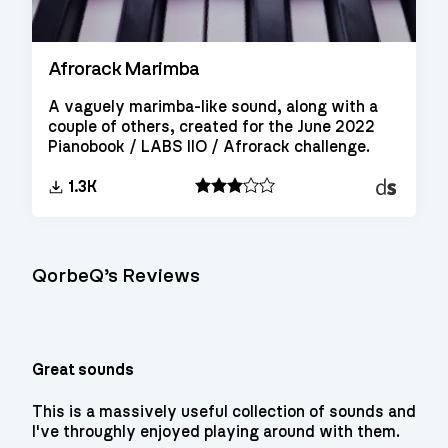
Afrorack Marimba
A vaguely marimba-like sound, along with a
couple of others, created for the June 2022
Pianobook / LABS IIO / Afrorack challenge.
Decent
1.3K
Sampler
QorbeQ’s Reviews
Great sounds
This is a massively useful collection of sounds and
I've throughly enjoyed playing around with them.