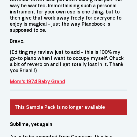
way he wanted. Immortalising such a personal
instrument for your own use is one thing, but to
then give that work away freely for everyone to
enjoy is magical - just the way Pianobook is
supposed to be.
Bravo.
(Editing my review just to add - this is 100% my
go-to piano when I want to occupy myself. Chuck
a bit of reverb on and I get totally lost in it. Thank
you Brian!!!)
Mom’s 1974 Baby Grand
This Sample Pack is no longer available
Sublime, yet again