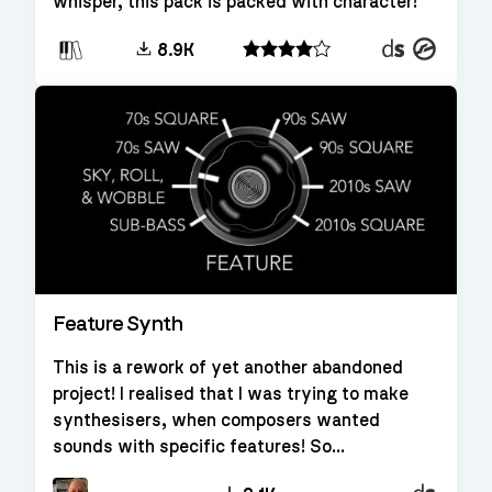
whisper, this pack is packed with character!
Decent
Kontakt
8.9K
Sampler
Feature Synth
This is a rework of yet another abandoned
project! I realised that I was trying to make
synthesisers, when composers wanted
sounds with specific features! So...