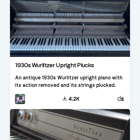
1930s Wurlitzer Upright Plucks
An antique 1930s Wurlitzer upright piano with
its action removed and its strings plucked.
Decent
4.2K
Sampler