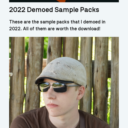
2022 Demoed Sample Packs
These are the sample packs that I demoed in
2022. All of them are worth the download!