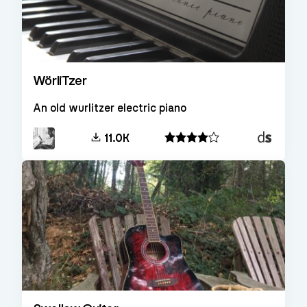
WörliTzer
An old wurlitzer electric piano
Decent
11.0K
Sampler