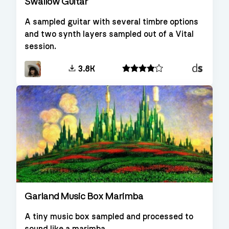
Swallow Guitar
A sampled guitar with several timbre options
and two synth layers sampled out of a Vital
session.
Decent
3.8K
Sampler
Garland Music Box Marimba
A tiny music box sampled and processed to