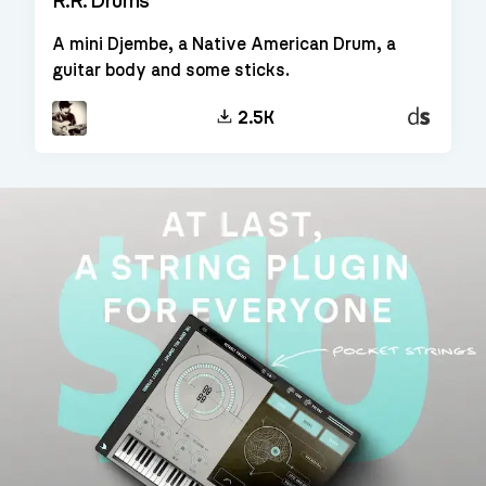
R.R. Drums
A mini Djembe, a Native American Drum, a
guitar body and some sticks.
Decent
2.5K
Sampler