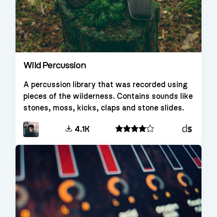
Wild Percussion
A percussion library that was recorded using
pieces of the wilderness. Contains sounds like
stones, moss, kicks, claps and stone slides.
Decent
4.1K
Sampler