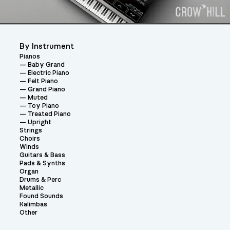
By Instrument
Pianos
Baby Grand
Electric Piano
Felt Piano
Grand Piano
Muted
Toy Piano
Treated Piano
Upright
Strings
Choirs
Winds
Guitars & Bass
Pads & Synths
Organ
Drums & Perc
Metallic
Found Sounds
Kalimbas
Other