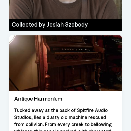
Collected by
Josiah Szobody
Antique Harmonium
Tucked away at the back of Spitfire Audio
Studios, lies a dusty old machine rescued
from oblivion. From every creek to bellowing