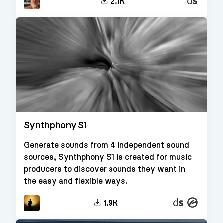
Decent
2.1K
Sampler
Synthphony S1
Generate sounds from 4 independent sound
sources, Synthphony S1 is created for music
producers to discover sounds they want in
the easy and flexible ways.
Decent
Kontakt
1.9K
Sampler