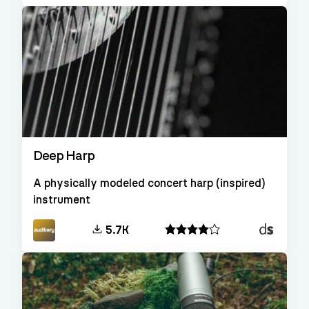
Deep Harp
A physically modeled concert harp (inspired)
instrument
Decent
5.7K
Sampler