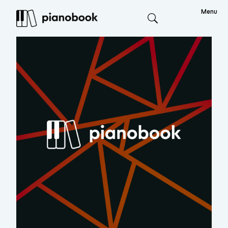
Menu
Search