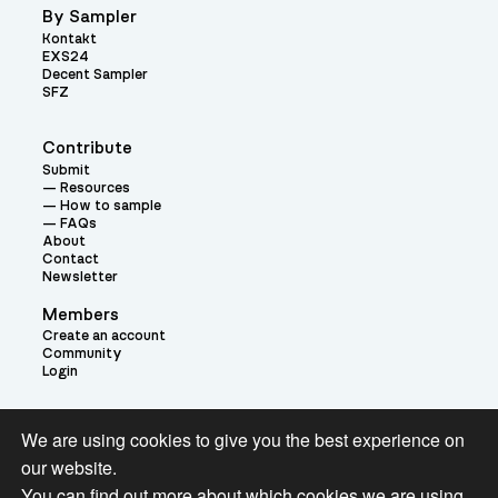
By Sampler
Kontakt
EXS24
Decent Sampler
SFZ
Contribute
Submit
Resources
How to sample
FAQs
About
Contact
Newsletter
Members
Create an account
Community
Login
Theme:
We are using cookies to give you the best experience on
our website.
You can find out more about which cookies we are using