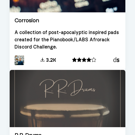
Corrosion
A collection of post-apocalyptic inspired pads
created for the Pianobook/LABS Afrorack
Discord Challenge.
Decent
3.2K
Sampler