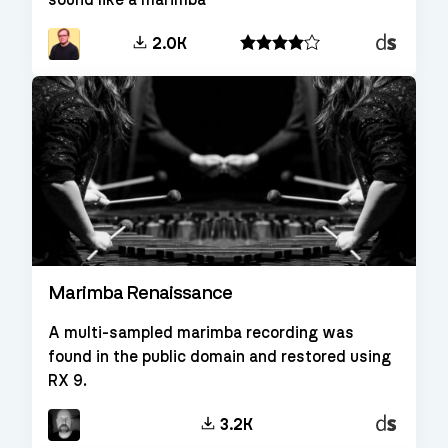
sound like a marimba
Decent
2.0K
Sampler
Marimba Renaissance
A multi-sampled marimba recording was
found in the public domain and restored using
RX 9.
Decent
3.2K
Sampler