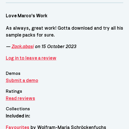
Love Marco's Work
As always, great work! Gotta download and try all his
sample packs for sure.
—
Zack.abasi
on 15 October 2023
Log in to leave a review
Demos
Submit a demo
Ratings
Read reviews
Collections
Included in:
Favourites
by Wolfram-Maria Schröckenfuchs