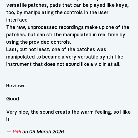
versatile patches, pads that can be played like keys,
too, by manipulating the controls in the user
interface.
The raw, unprocessed recordings make up one of the
patches, but can still be manipulated in real time by
using the provided controls.
Last, but not least, one of the patches was
manipulated to became a very versatile synth-like
instrument that does not sound like a violin at all.
Reviews
Good
Very nice, the sound creats the warm feeling. so i like
it
—
PiPi
on 09 March 2026