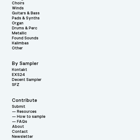
Choirs
Winds
Guitars & Bass
Pads & Synths
Organ
Drums & Perc
Metallic
Found Sounds
Kalimbas
Other
By Sampler
Kontakt
EXS24
Decent Sampler
SFZ
Contribute
Submit
Resources
How to sample
FAQs
About
Contact
Newsletter