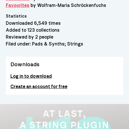
Favourites
by Wolfram-Maria Schröckenfuchs
Statistics
Downloaded 6,549 times
Added to 123 collections
Reviewed by 2 people
Filed under:
Pads & Synths
Strings
Downloads
Log in to download
Create an account for free