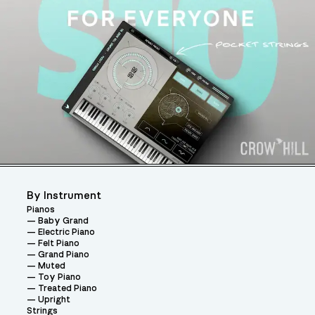
By Instrument
Pianos
Baby Grand
Electric Piano
Felt Piano
Grand Piano
Muted
Toy Piano
Treated Piano
Upright
Strings