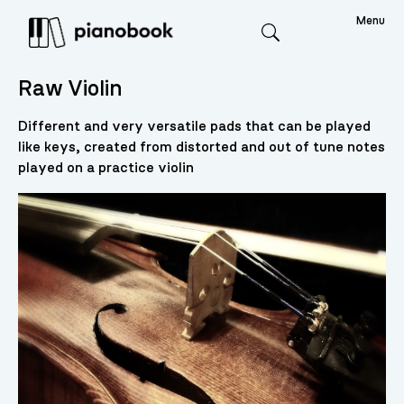
Menu
Search
Raw Violin
Different and very versatile pads that can be played
like keys, created from distorted and out of tune notes
played on a practice violin