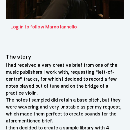
Log in to follow Marco Iannello
The story
I had received a very creative brief from one of the
music publishers I work with, requesting “left-of-
centre” tracks, for which I decided to record a few
notes played out of tune and on the bridge of a
practice violin.
The notes I sampled did retain a base pitch, but they
were wavering and very unstable as per my request,
which made them perfect to create sounds for the
aforementioned brief.
I then decided to create a sample library with 4