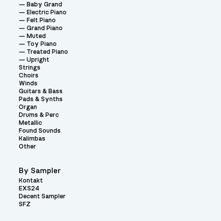
Baby Grand
Electric Piano
Felt Piano
Grand Piano
Muted
Toy Piano
Treated Piano
Upright
Strings
Choirs
Winds
Guitars & Bass
Pads & Synths
Organ
Drums & Perc
Metallic
Found Sounds
Kalimbas
Other
By Sampler
Kontakt
EXS24
Decent Sampler
SFZ