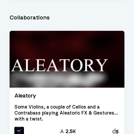
Collaborations
Aleatory
Some Violins, a couple of Cellos and a
Contrabass playing Aleatoric FX & Gestures...
with a twist.
Decent
2.5K