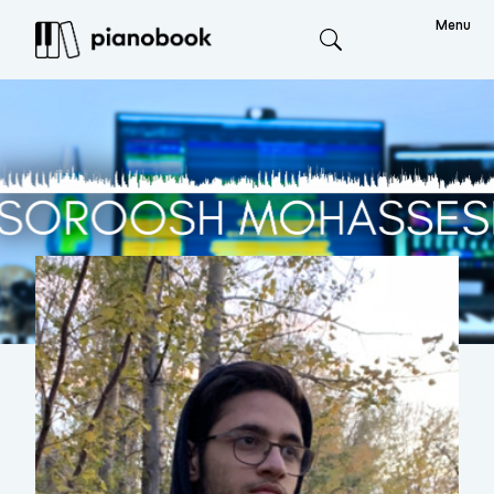
Menu
Search