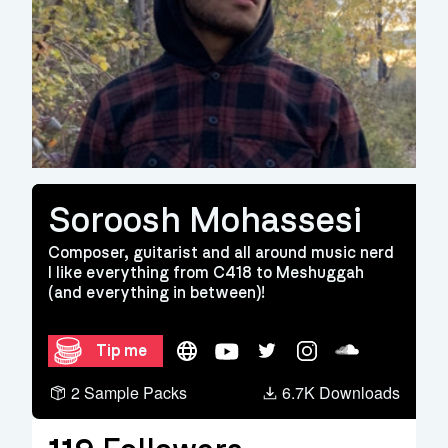
Soroosh Mohassesi
Composer, guitarist and all around music nerd
I like everything from C418 to Meshuggah
(and everything in between)!
Website
YouTube
Twitter
Instagram
Soundcloud
Tip me
2 Sample Packs
6.7K Downloads