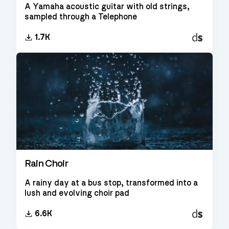
A Yamaha acoustic guitar with old strings,
sampled through a Telephone
Decent
1.7K
Sampler
Rain Choir
A rainy day at a bus stop, transformed into a
lush and evolving choir pad
Decent
6.6K
Sampler