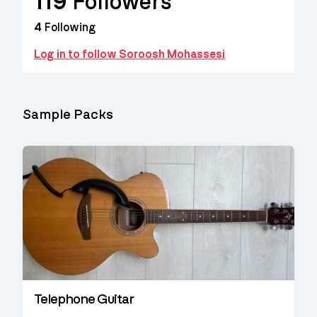
119
Followers
4
Following
Log in to follow Soroosh Mohassesi
Sample Packs
Telephone Guitar