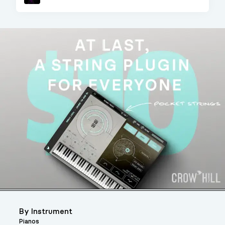
Sampler
By Instrument
Pianos