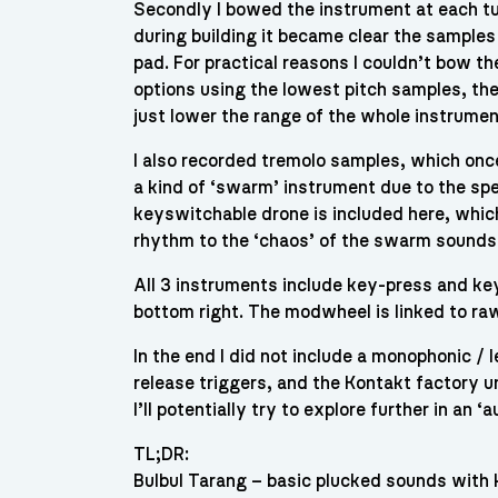
Secondly I bowed the instrument at each tun
during building it became clear the samples
pad. For practical reasons I couldn’t bow t
options using the lowest pitch samples, the
just lower the range of the whole instrumen
I also recorded tremolo samples, which once
a kind of ‘swarm’ instrument due to the spe
keyswitchable drone is included here, which
rhythm to the ‘chaos’ of the swarm sounds
All 3 instruments include key-press and key
bottom right. The modwheel is linked to ra
In the end I did not include a monophonic / 
release triggers, and the Kontakt factory u
I’ll potentially try to explore further in an ‘
TL;DR:
Bulbul Tarang – basic plucked sounds with 