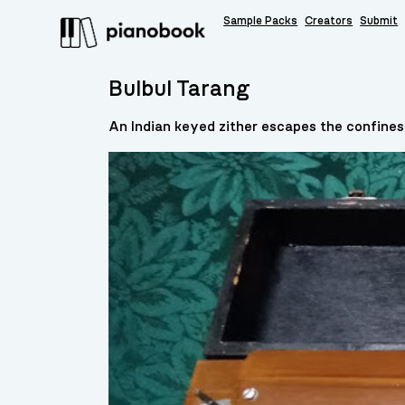
Sample Packs
Creators
Submit
Bulbul Tarang
An Indian keyed zither escapes the confines