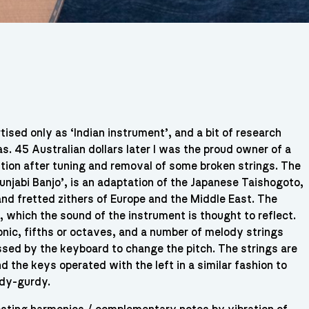
ised only as ‘Indian instrument’, and a bit of research
s. 45 Australian dollars later I was the proud owner of a
dition after tuning and removal of some broken strings. The
unjabi Banjo’, is an adaptation of the Japanese Taishogoto,
nd fretted zithers of Europe and the Middle East. The
, which the sound of the instrument is thought to reflect.
onic, fifths or octaves, and a number of melody strings
ssed by the keyboard to change the pitch. The strings are
 the keys operated with the left in a similar fashion to
rdy-gurdy.