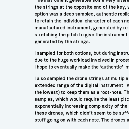
The instrument generates some very intere
the strings at the opposite end of the key,
option was a deep sampled, authentic repli
to retain the individual character of each 
manufactured instrument, generated by re-
stretching the pitch to give the instrument
generated by the strings.
I sampled for both options, but during inst
due to the huge workload involved in proces
I hope to eventually make the ‘authentic’ i
I also sampled the drone strings at multiple
extended range of the digital instrument I 
the lowest) to keep them as a root-note. T
samples, which would require the least pitc
exponentially increasing complexity of the i
these drones, which didn’t seem to be suff
stuff going on with each note. The drones 