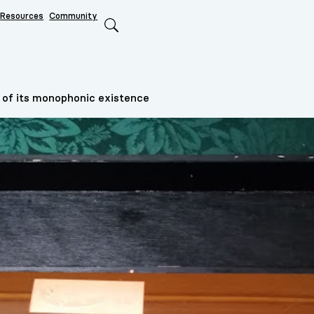
Resources
Community
Search
 of its monophonic existence