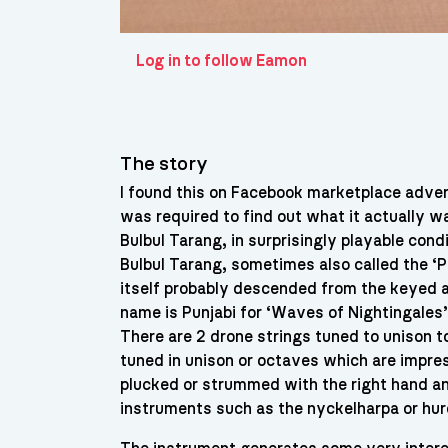
Log in to follow Eamon
The story
I found this on Facebook marketplace advert
was required to find out what it actually wa
Bulbul Tarang, in surprisingly playable con
Bulbul Tarang, sometimes also called the ‘P
itself probably descended from the keyed a
name is Punjabi for ‘Waves of Nightingales’
There are 2 drone strings tuned to unison t
tuned in unison or octaves which are impre
plucked or strummed with the right hand and
instruments such as the nyckelharpa or hu