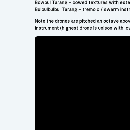
Bowbul Tarang – bowed textures with exte
Bulbulbulbul Tarang – tremolo / swarm ins
Note the drones are pitched an octave abov
instrument (highest drone is unison with lo