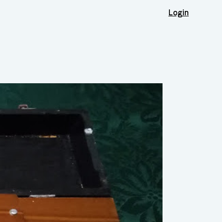
Login