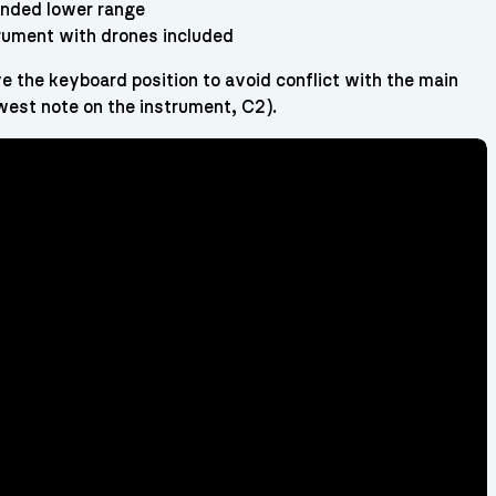
nded lower range
trument with drones included
e the keyboard position to avoid conflict with the main
west note on the instrument, C2).