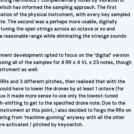
sting harmonics / complementary notes by vibration of
 which has informed the sampling approach. The first
cation of the physical instrument, with every key sampled
note. The second was a perhaps more usable, digitally
tuning the open strings across an octave or so and
 a reasonable range while eliminating the strange sounds
rument development opted to focus on the ‘digital’ version
sing all of the samples for 4 RR x 4 VL x 23 notes, though
nstrument as well.
 RRs and 3 different pitches, then realised that with the
would have to lower the drones by at least 1 octave (for
hus it made more sense to use only the lowest-tuned
h-shifting to get to the specified drone note. Due to the
nstrument at this point, I also decided to forgo the RRs on
ering from ‘machine-gunning’ anyway with all the other
are activated / pitched by keyswitch.