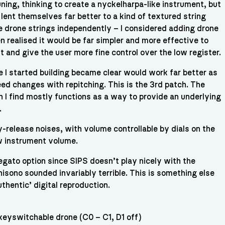
ing, thinking to create a nyckelharpa-like instrument, but
 lent themselves far better to a kind of textured string
he drone strings independently – I considered adding drone
n realised it would be far simpler and more effective to
t and give the user more fine control over the low register.
 I started building became clear would work far better as
ed changes with repitching. This is the 3rd patch. The
 I find mostly functions as a way to provide an underlying
.
-release noises, with volume controllable by dials on the
w instrument volume.
legato option since SIPS doesn’t play nicely with the
nisono sounded invariably terrible. This is something else
authentic’ digital reproduction.
keyswitchable drone (C0 – C1, D1 off)