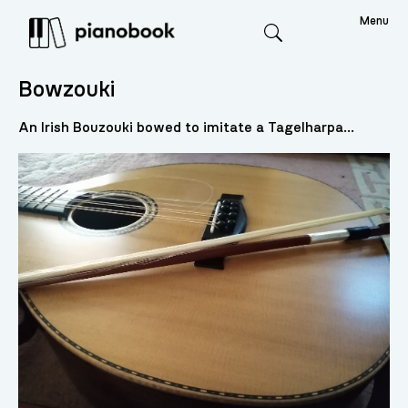
Menu
Search
Bowzouki
An Irish Bouzouki bowed to imitate a Tagelharpa...