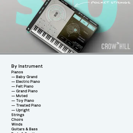
By Instrument
Pianos
Baby Grand
Electric Piano
Felt Piano
Grand Piano
Muted
Toy Piano
Treated Piano
Upright
Strings
Choirs
Winds
Guitars & Bass