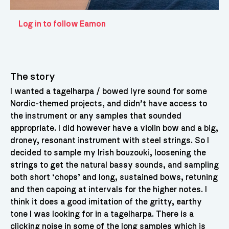
Log in to follow Eamon
The story
I wanted a tagelharpa / bowed lyre sound for some
Nordic-themed projects, and didn’t have access to
the instrument or any samples that sounded
appropriate. I did however have a violin bow and a big,
droney, resonant instrument with steel strings. So I
decided to sample my Irish bouzouki, loosening the
strings to get the natural bassy sounds, and sampling
both short ‘chops’ and long, sustained bows, retuning
and then capoing at intervals for the higher notes. I
think it does a good imitation of the gritty, earthy
tone I was looking for in a tagelharpa. There is a
clicking noise in some of the long samples which is