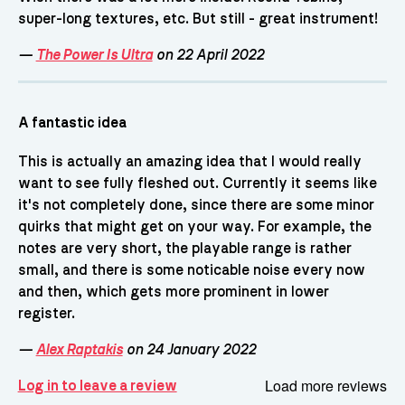
super-long textures, etc. But still - great instrument!
—
The Power Is Ultra
on 22 April 2022
A fantastic idea
This is actually an amazing idea that I would really
want to see fully fleshed out. Currently it seems like
it's not completely done, since there are some minor
quirks that might get on your way. For example, the
notes are very short, the playable range is rather
small, and there is some noticable noise every now
and then, which gets more prominent in lower
register.
—
Alex Raptakis
on 24 January 2022
Load more reviews
Log in to leave a review