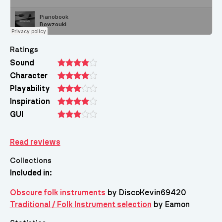
Ratings
Sound
Character
Playability
Inspiration
GUI
Read reviews
Collections
Included in:
Obscure folk instruments
by DiscoKevin69420
Traditional / Folk Instrument selection
by Eamon