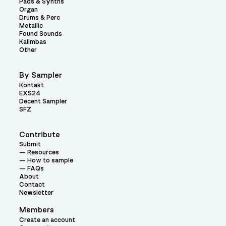
Pads & Synths
Organ
Drums & Perc
Metallic
Found Sounds
Kalimbas
Other
By Sampler
Kontakt
EXS24
Decent Sampler
SFZ
Contribute
Submit
Resources
How to sample
FAQs
About
Contact
Newsletter
Members
Create an account