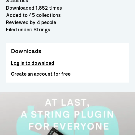
Statistics
Downloaded 1,852 times
Added to 45 collections
Reviewed by 4 people
Filed under:
Strings
Downloads
Log in to download
Create an account for free