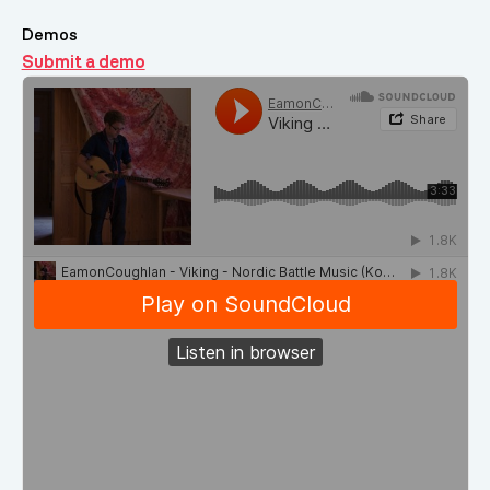
Demos
Submit a demo
Demos