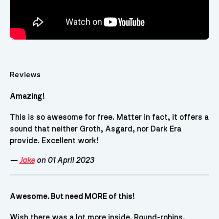
Reviews
Amazing!
This is so awesome for free. Matter in fact, it offers a
sound that neither Groth, Asgard, nor Dark Era
provide. Excellent work!
—
Jake
on 01 April 2023
Awesome. But need MORE of this!
Wish there was a lot more inside. Round-robins,