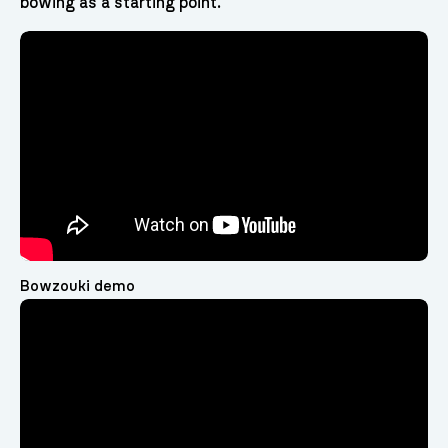
bowing as a starting point.
Bowzouki demo
Video
Player