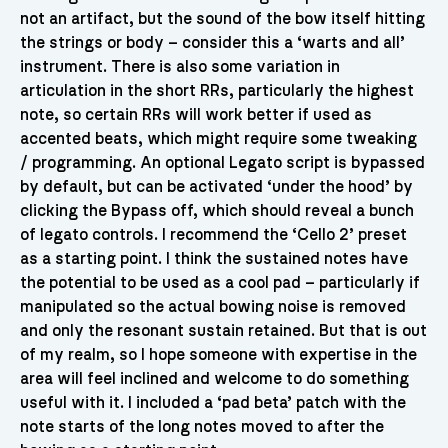
not an artifact, but the sound of the bow itself hitting
the strings or body – consider this a ‘warts and all’
instrument. There is also some variation in
articulation in the short RRs, particularly the highest
note, so certain RRs will work better if used as
accented beats, which might require some tweaking
/ programming. An optional Legato script is bypassed
by default, but can be activated ‘under the hood’ by
clicking the Bypass off, which should reveal a bunch
of legato controls. I recommend the ‘Cello 2’ preset
as a starting point. I think the sustained notes have
the potential to be used as a cool pad – particularly if
manipulated so the actual bowing noise is removed
and only the resonant sustain retained. But that is out
of my realm, so I hope someone with expertise in the
area will feel inclined and welcome to do something
useful with it. I included a ‘pad beta’ patch with the
note starts of the long notes moved to after the