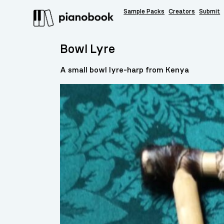
Sample Packs
Creators
Submit
Bowl Lyre
A small bowl lyre-harp from Kenya