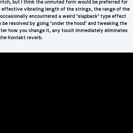
itch, but I think the unmuted form would be preferred for
effective vibrating length of the strings, the range of the
e occasionally encountered a weird ‘slapback’ type effect
n be resolved by going ‘under the hood’ and tweaking the
atter how you change it, any touch immediately eliminates
the Kontakt reverb.