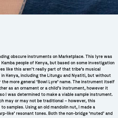
ding obscure instruments on Marketplace. This lyre was
/ Kamba people of Kenya, but based on some investigation
s like this aren’t really part of that tribe’s musical
 in Kenya, including the Litungu and Nyatiti, but without
r the more general ‘Bowl Lyre’ name. The instrument itself
ther as an ornament or a child’s instrument, however it
s so I was determined to make a viable sample instrument.
h may or may not be traditional – however, this
 to samples. Using an old mandolin nut, I made a
arp-like’ resonant tones. Both the non-bridge ‘muted’ and