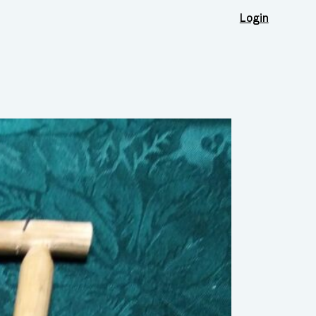
Login