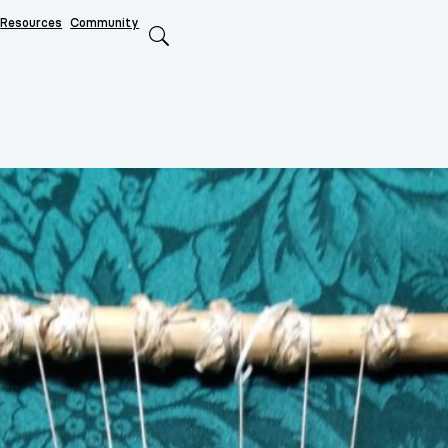
Resources
Community
Search