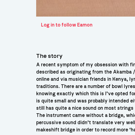
Log in to follow Eamon
The story
A recent symptom of my obsession with fin
described as originating from the Akamba 
online and via musician friends in Kenya, lyre
traditions. There are a number of bowl lyres
knowing exactly which this is I’ve opted fo
is quite small and was probably intended ei
still has quite a nice sound on most string
The instrument came without a bridge, whic
percussive sound didn’t translate very well
makeshift bridge in order to record more ‘h