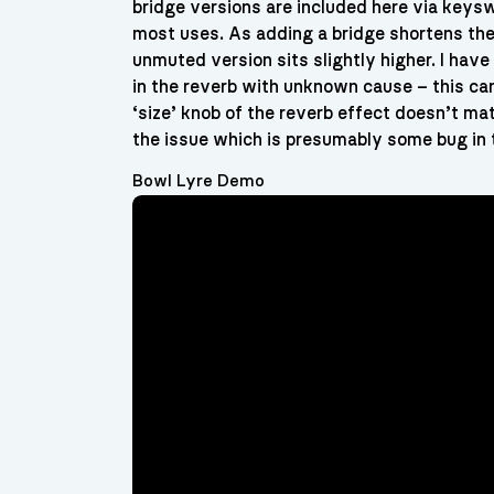
bridge versions are included here via keysw
most uses. As adding a bridge shortens the 
unmuted version sits slightly higher. I hav
in the reverb with unknown cause – this ca
‘size’ knob of the reverb effect doesn’t m
the issue which is presumably some bug in 
Bowl Lyre Demo
Video
Player