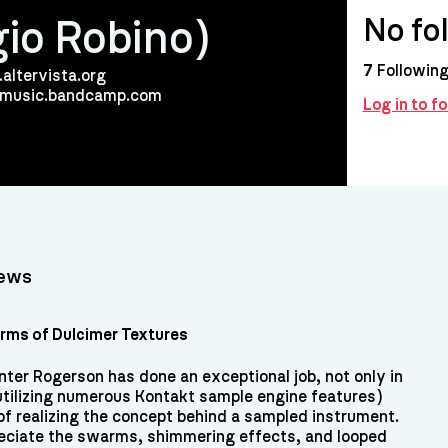
No fo
gio Robino)
7
Followin
.altervista.org
ismusic.bandcamp.com
Log in to 
iews
ms of Dulcimer Textures
nter Rogerson has done an exceptional job, not only in
utilizing numerous Kontakt sample engine features)
 of realizing the concept behind a sampled instrument.
preciate the swarms, shimmering effects, and looped