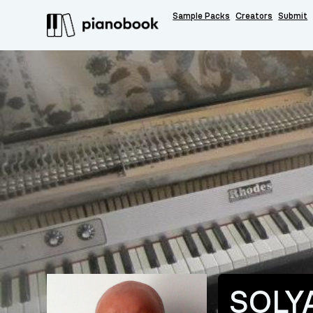
Sample Packs
Creators
Submit
SOLY