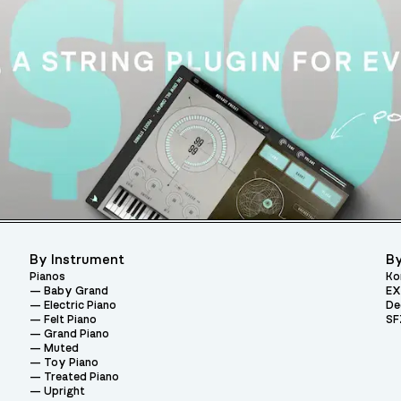
By Instrument
By
Pianos
Ko
Baby Grand
EX
Electric Piano
De
Felt Piano
SF
Grand Piano
Muted
Toy Piano
Treated Piano
Upright