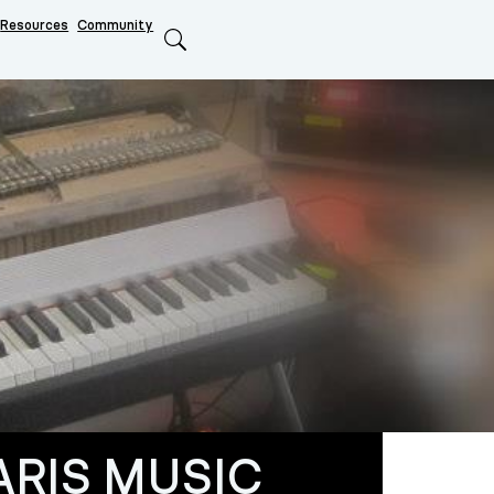
Resources
Community
Search
ARIS MUSIC