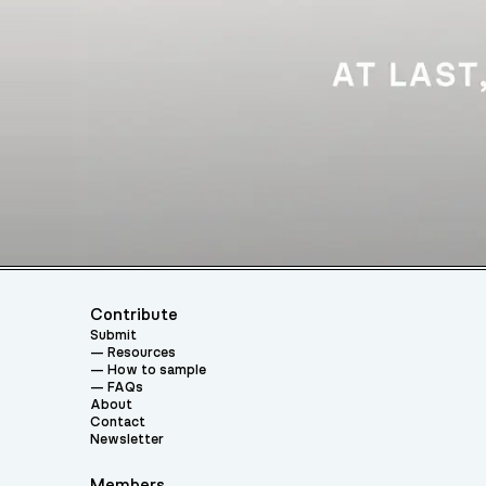
Contribute
Submit
Resources
How to sample
FAQs
About
Contact
Newsletter
Members