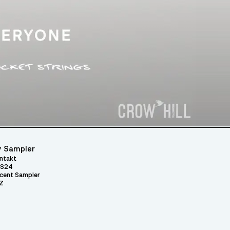
 Sampler
ntakt
S24
cent Sampler
Z