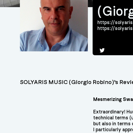
(Gior
https://solyaris
https://solyar
Twitter
SOLYARIS MUSIC (Giorgio Robino)’s Rev
Mesmerizing Swar
Extraordinary! Hu
technical terms (
but also in terms
I particularly ap