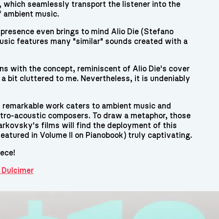
 which seamlessly transport the listener into the
f ambient music.
 presence even brings to mind Alio Die (Stefano
sic features many "similar" sounds created with a
ns with the concept, reminiscent of Alio Die's cover
a bit cluttered to me. Nevertheless, it is undeniably
is remarkable work caters to ambient music and
ctro-acoustic composers. To draw a metaphor, those
rkovsky's films will find the deployment of this
eatured in Volume II on Pianobook) truly captivating.
iece!
 Dulcimer