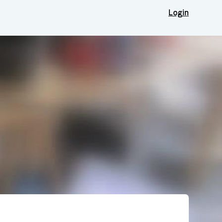
Login