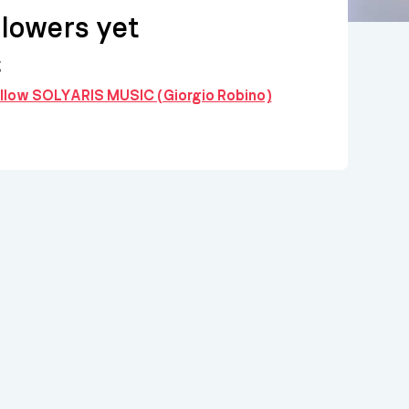
llowers yet
g
follow SOLYARIS MUSIC (Giorgio Robino)