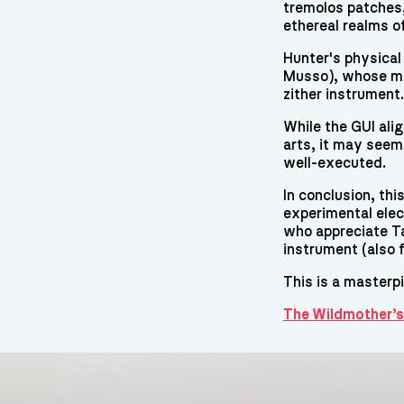
tremolos patches,
ethereal realms o
Hunter's physical
Musso), whose mu
zither instrument.
While the GUI alig
arts, it may seem 
well-executed.
In conclusion, th
experimental ele
who appreciate Ta
instrument (also f
This is a masterp
The Wildmother’s