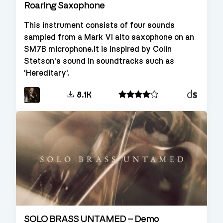
Roaring Saxophone
This instrument consists of four sounds
sampled from a Mark VI alto saxophone on an
SM7B microphone.It is inspired by Colin
Stetson's sound in soundtracks such as
'Hereditary'.
Decent
8.1K
Sampler
SOLO BRASS UNTAMED – Demo