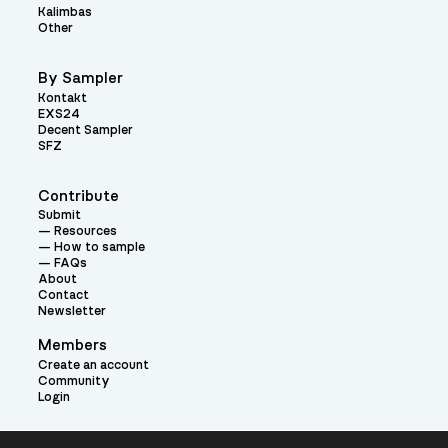
Kalimbas
Other
By Sampler
Kontakt
EXS24
Decent Sampler
SFZ
Contribute
Submit
Resources
How to sample
FAQs
About
Contact
Newsletter
Members
Create an account
Community
Login