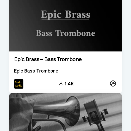
Epic Brass – Bass Trombone
Epic Bass Trombone
Kontakt
1.4K