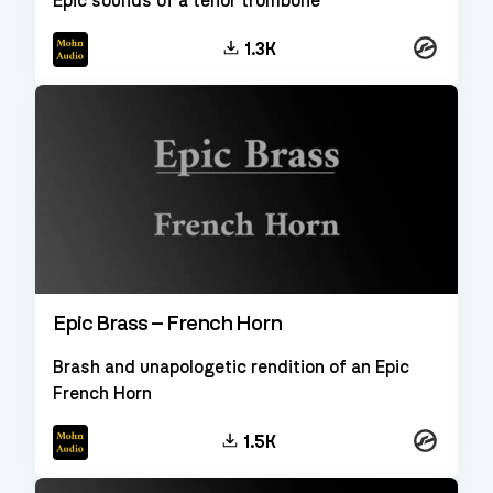
Epic sounds of a tenor trombone
Kontakt
1.3K
Epic Brass – French Horn
Brash and unapologetic rendition of an Epic
French Horn
Kontakt
1.5K