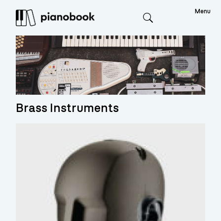
Menu
Search
Brass Instruments