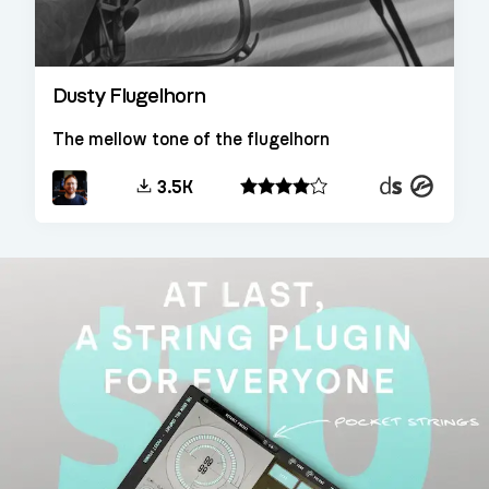
Dusty Flugelhorn
The mellow tone of the flugelhorn
Decent
Kontakt
3.5K
Sampler