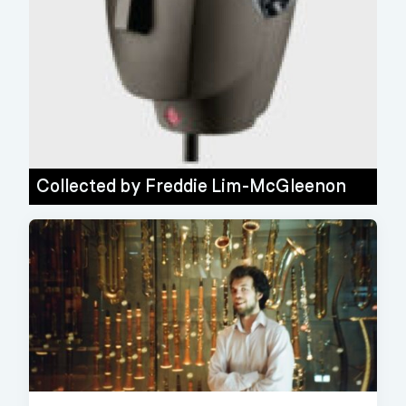
Collected by
Freddie Lim-McGleenon