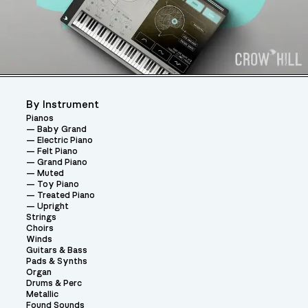
By Instrument
Pianos
Baby Grand
Electric Piano
Felt Piano
Grand Piano
Muted
Toy Piano
Treated Piano
Upright
Strings
Choirs
Winds
Guitars & Bass
Pads & Synths
Organ
Drums & Perc
Metallic
Found Sounds