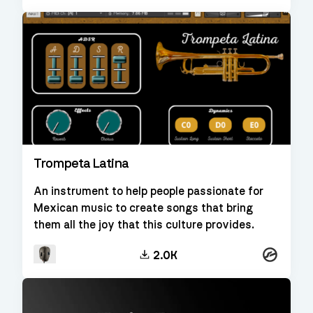
Trompeta Latina
An instrument to help people passionate for
Mexican music to create songs that bring
them all the joy that this culture provides.
Kontakt
2.0K