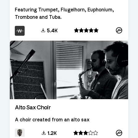
Featuring Trumpet, Flugelhorn, Euphonium,
Trombone and Tuba.
Kontakt
5.4K
Alto Sax Choir
A choir created from an alto sax
Kontakt
1.2K