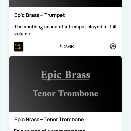
Epic Brass – Trumpet
The soothing sound of a trumpet played at full
volume
Kontakt
2.6K
Epic Brass – Tenor Trombone