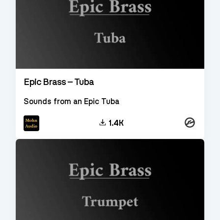
Epic Brass – Tuba
Sounds from an Epic Tuba
Kontakt
1.4K