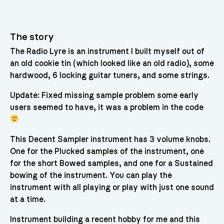
The story
The Radio Lyre is an instrument I built myself out of
an old cookie tin (which looked like an old radio), some
hardwood, 6 locking guitar tuners, and some strings.
Update: Fixed missing sample problem some early
users seemed to have, it was a problem in the code
This Decent Sampler instrument has 3 volume knobs.
One for the Plucked samples of the instrument, one
for the short Bowed samples, and one for a Sustained
bowing of the instrument. You can play the
instrument with all playing or play with just one sound
at a time.
Instrument building a recent hobby for me and this