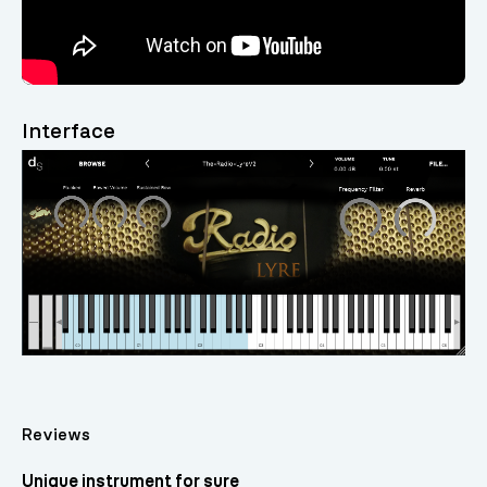
Interface
Reviews
Unique instrument for sure