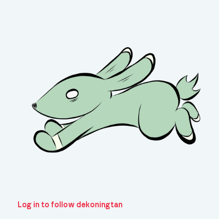
Log in to follow dekoningtan