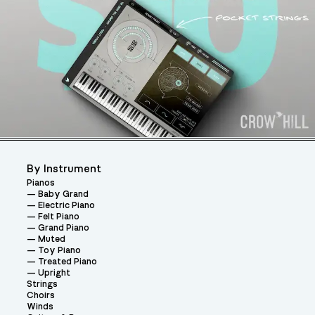
By Instrument
Pianos
Baby Grand
Electric Piano
Felt Piano
Grand Piano
Muted
Toy Piano
Treated Piano
Upright
Strings
Choirs
Winds