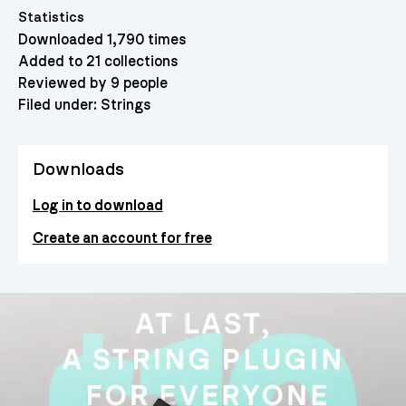
Statistics
Downloaded 1,790 times
Added to 21 collections
Reviewed by 9 people
Filed under:
Strings
Downloads
Log in to download
Create an account for free