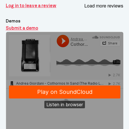
Load more reviews
Log in to leave a review
Demos
Submit a demo
Demos