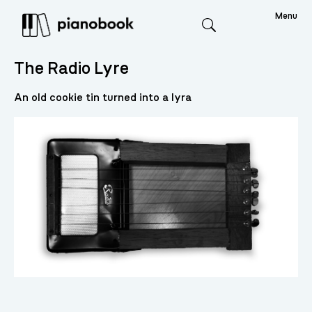
Menu
Search
The Radio Lyre
An old cookie tin turned into a lyra