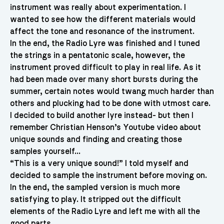
instrument was really about experimentation. I
wanted to see how the different materials would
affect the tone and resonance of the instrument.
In the end, the Radio Lyre was finished and I tuned
the strings in a pentatonic scale, however, the
instrument proved difficult to play in real life. As it
had been made over many short bursts during the
summer, certain notes would twang much harder than
others and plucking had to be done with utmost care.
I decided to build another lyre instead- but then I
remember Christian Henson’s Youtube video about
unique sounds and finding and creating those
samples yourself…
“This is a very unique sound!” I told myself and
decided to sample the instrument before moving on.
In the end, the sampled version is much more
satisfying to play. It stripped out the difficult
elements of the Radio Lyre and left me with all the
good parts.