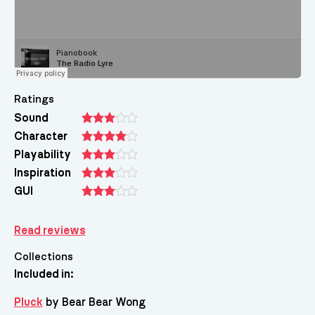
Ratings
Sound
Character
Playability
Inspiration
GUI
Read reviews
Collections
Included in:
Pluck
by Bear Bear Wong