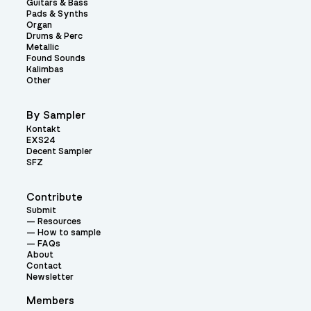
Guitars & Bass
Pads & Synths
Organ
Drums & Perc
Metallic
Found Sounds
Kalimbas
Other
By Sampler
Kontakt
EXS24
Decent Sampler
SFZ
Contribute
Submit
Resources
How to sample
FAQs
About
Contact
Newsletter
Members