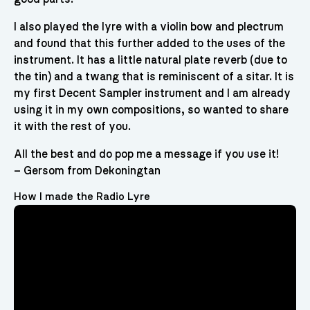
I also played the lyre with a violin bow and plectrum
and found that this further added to the uses of the
instrument. It has a little natural plate reverb (due to
the tin) and a twang that is reminiscent of a sitar. It is
my first Decent Sampler instrument and I am already
using it in my own compositions, so wanted to share
it with the rest of you.
All the best and do pop me a message if you use it!
– Gersom from Dekoningtan
How I made the Radio Lyre
Video
Player