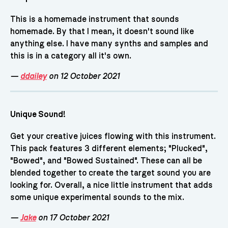
This is a homemade instrument that sounds
homemade. By that I mean, it doesn't sound like
anything else. I have many synths and samples and
this is in a category all it's own.
—
ddailey
on 12 October 2021
Unique Sound!
Get your creative juices flowing with this instrument.
This pack features 3 different elements; "Plucked",
"Bowed", and "Bowed Sustained". These can all be
blended together to create the target sound you are
looking for. Overall, a nice little instrument that adds
some unique experimental sounds to the mix.
—
Jake
on 17 October 2021