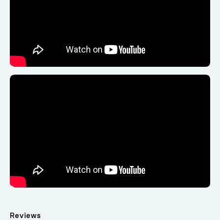
Reviews