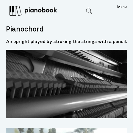
Menu
Search
Pianochord
An upright played by stroking the strings with a pencil.