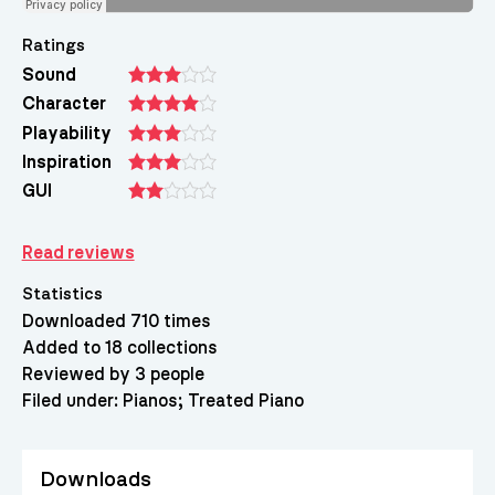
Ratings
Sound
Character
Playability
Inspiration
GUI
Read reviews
Statistics
Downloaded 710 times
Added to 18 collections
Reviewed by 3 people
Filed under:
Pianos
Treated Piano
Downloads