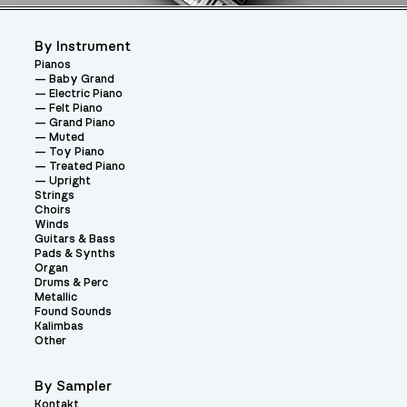
By Instrument
Pianos
Baby Grand
Electric Piano
Felt Piano
Grand Piano
Muted
Toy Piano
Treated Piano
Upright
Strings
Choirs
Winds
Guitars & Bass
Pads & Synths
Organ
Drums & Perc
Metallic
Found Sounds
Kalimbas
Other
By Sampler
Kontakt