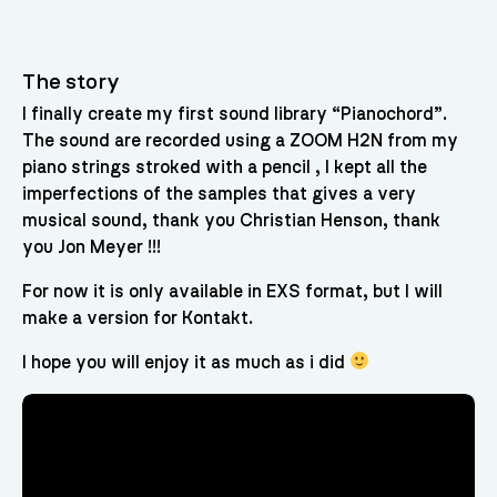
The story
I finally create my first sound library “Pianochord”.
The sound are recorded using a ZOOM H2N from my
piano strings stroked with a pencil , I kept all the
imperfections of the samples that gives a very
musical sound, thank you Christian Henson, thank
you Jon Meyer !!!
For now it is only available in EXS format, but I will
make a version for Kontakt.
I hope you will enjoy it as much as i did