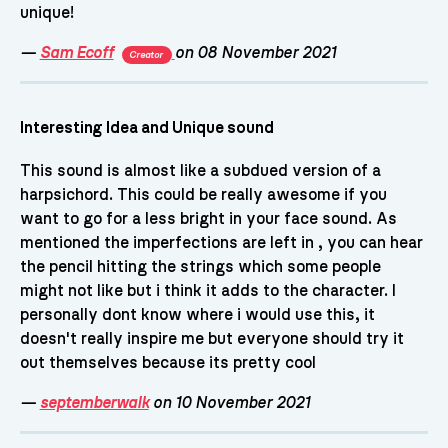
unique!
—
Sam Ecoff
on 08 November 2021
Creator
Interesting Idea and Unique sound
This sound is almost like a subdued version of a
harpsichord. This could be really awesome if you
want to go for a less bright in your face sound. As
mentioned the imperfections are left in , you can hear
the pencil hitting the strings which some people
might not like but i think it adds to the character. I
personally dont know where i would use this, it
doesn't really inspire me but everyone should try it
out themselves because its pretty cool
—
septemberwalk
on 10 November 2021