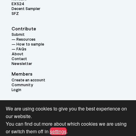
EXS24
Decent Sampler
SFZ
Contribute
Submit
Resources
How to sample
FAQs
About
Contact
Newsletter
Members
Create an account
Community
Login
Theme:
We are using cookies to give you the best experience on
our website.
You can find out more about which cookies we are using
or switch them off in
settings
.