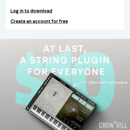
Log in to download
Create an account for free