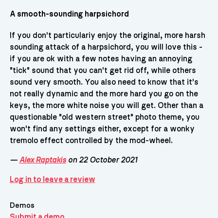
A smooth-sounding harpsichord
If you don't particulariy enjoy the original, more harsh
sounding attack of a harpsichord, you will love this -
if you are ok with a few notes having an annoying
"tick" sound that you can't get rid off, while others
sound very smooth. You also need to know that it's
not really dynamic and the more hard you go on the
keys, the more white noise you will get. Other than a
questionable "old western street" photo theme, you
won't find any settings either, except for a wonky
tremolo effect controlled by the mod-wheel.
—
Alex Raptakis
on 22 October 2021
Log in to leave a review
Demos
Submit a demo