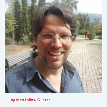
Log in to follow Quetzal