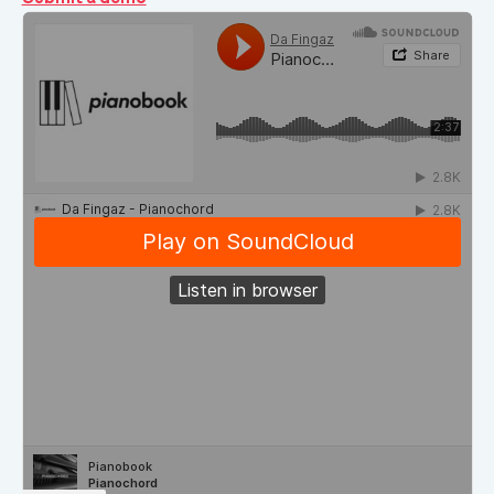
Demos