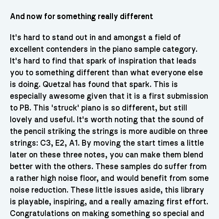
And now for something really different
It's hard to stand out in and amongst a field of
excellent contenders in the piano sample category.
It's hard to find that spark of inspiration that leads
you to something different than what everyone else
is doing. Quetzal has found that spark. This is
especially awesome given that it is a first submission
to PB. This 'struck' piano is so different, but still
lovely and useful. It's worth noting that the sound of
the pencil striking the strings is more audible on three
strings: C3, E2, A1. By moving the start times a little
later on these three notes, you can make them blend
better with the others. These samples do suffer from
a rather high noise floor, and would benefit from some
noise reduction. These little issues aside, this library
is playable, inspiring, and a really amazing first effort.
Congratulations on making something so special and