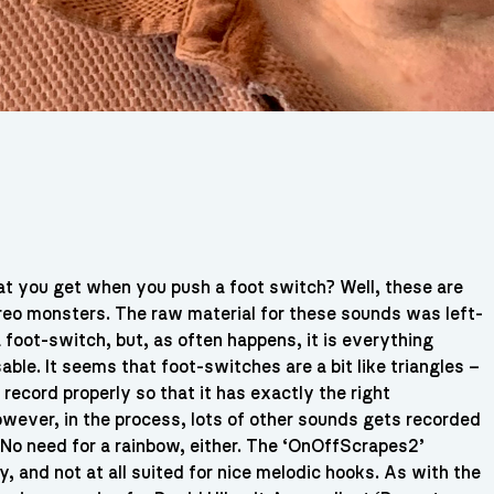
hat you get when you push a foot switch? Well, these are
reo monsters. The raw material for these sounds was left-
 foot-switch, but, as often happens, it is everything
ble. It seems that foot-switches are a bit like triangles –
o record properly so that it has exactly the right
owever, in the process, lots of other sounds gets recorded
. No need for a rainbow, either. The ‘OnOffScrapes2’
 and not at all suited for nice melodic hooks. As with the