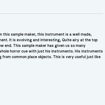
m this sample maker, this instrument is a well made,
ent. It is evolving and interesting, Quite airy at the top
low end. This sample maker has given us so many
ole horror cue with just his instruments. His instruments
g from common place objects. This is very useful just like