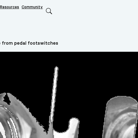
Resources
Community
Search
 from pedal footswitches