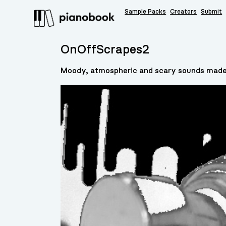
Sample Packs
Creators
Submit
OnOffScrapes2
Moody, atmospheric and scary sounds made