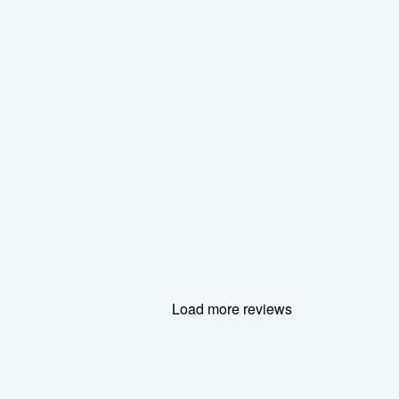
Load more reviews