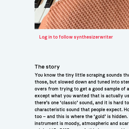
Log in to follow synthesizerwriter
The story
You know the tiny little scraping sounds t
those, but slowed down and tuned into ste
overs from trying to get a good sample of a
except what you wanted that is actually usa
there’s one ‘classic’ sound, and it is hard t
characteristic sound that people expect. H
too – and this is where the ‘gold’ is hidden
instrument is moody, atmospheric and scary,