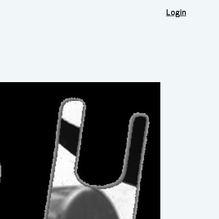
Login