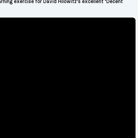
arning exercise for David Hilowitz’s excellent ‘Decent