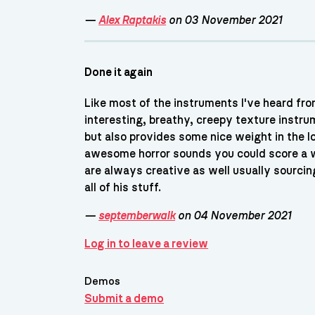
—
Alex Raptakis
on 03 November 2021
Done it again
Like most of the instruments I've heard fro
interesting, breathy, creepy texture instrum
but also provides some nice weight in the 
awesome horror sounds you could score a wh
are always creative as well usually sourcin
all of his stuff.
—
septemberwalk
on 04 November 2021
Log in to leave a review
Demos
Submit a demo