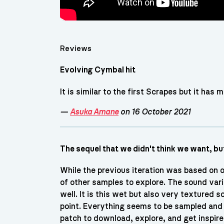
Reviews
Evolving Cymbal hit
It is similar to the first Scrapes but it has 
—
Asuka Amane
on 16 October 2021
The sequel that we didn't think we want, b
While the previous iteration was based on 
of other samples to explore. The sound varie
well. It is this wet but also very textured
point. Everything seems to be sampled and p
patch to download, explore, and get inspire