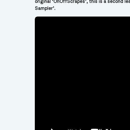
original ‘OnOffScrapes’, this is a second le
Sampler’.