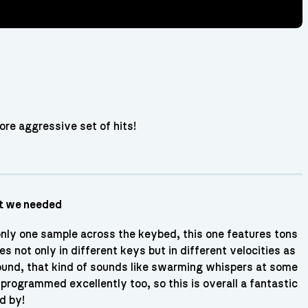
more aggressive set of hits!
ut we needed
only one sample across the keybed, this one features tons
s not only in different keys but in different velocities as
 sound, that kind of sounds like swarming whispers at some
rogrammed excellently too, so this is overall a fantastic
d by!