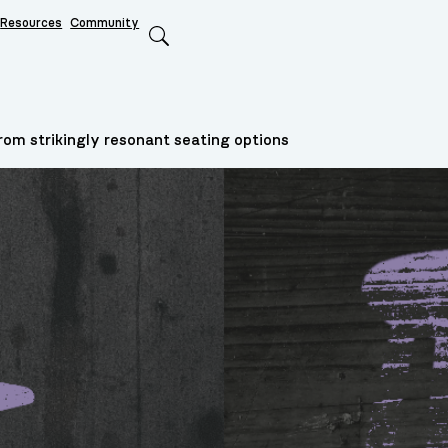
Resources
Community
Search
om strikingly resonant seating options