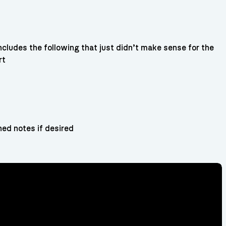
ncludes the following that just didn’t make sense for the
rt
ned notes if desired