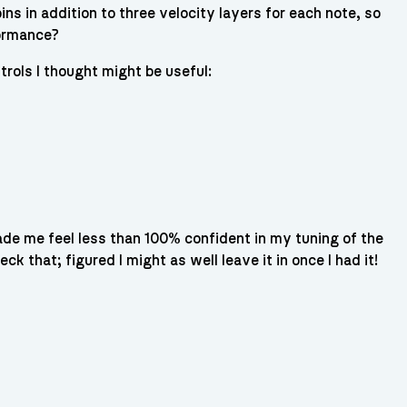
ns in addition to three velocity layers for each note, so
formance?
trols I thought might be useful:
ade me feel less than 100% confident in my tuning of the
ck that; figured I might as well leave it in once I had it!