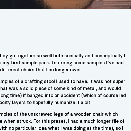
they go together so well both sonically and conceptually I
is my first sample pack, featuring some samples I’ve had
ifferent chairs that I no longer own:
mples of a drafting stool I used to have. It was not super
 that was a solid piece of some kind of metal, and would
 long time) if banged into on accident (which of course led
city layers to hopefully humanize it a bit.
mples of the unscrewed legs of a wooden chair which
 when struck. For this preset, I had a much longer file of
h no particular idea what I was doing at the time), so I