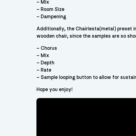
– Mix
– Room Size
– Dampening
Additionally, the Chairlesta(metal) preset i
wooden chair, since the samples are so sho
– Chorus
– Mix
– Depth
– Rate
– Sample looping button to allow for sustai
Hope you enjoy!