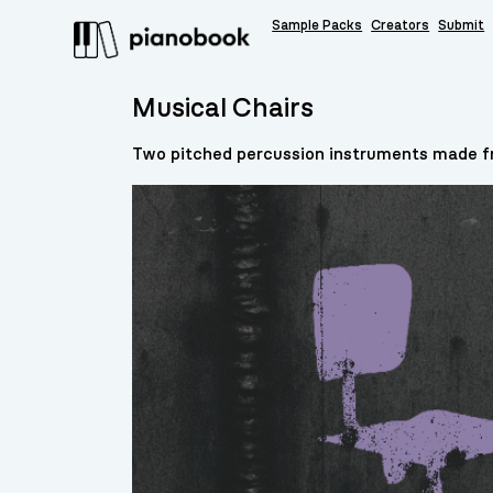
Sample Packs
Creators
Submit
Musical Chairs
Two pitched percussion instruments made fr