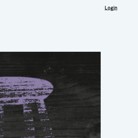
Login