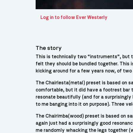
Log in to follow Ever Westerly
The story
This is technically two “instruments”, but 
felt they should be bundled together. This 
kicking around for a few years now, of two d
The Chairlesta(metal) preset is based on sa
comfortable, but it did have a footrest bar
resonate beautifully (and for a surprisingly
to me banging into it on purpose). Three velo
The Chairimba(wood) preset is based on sa
again just had a surprisingly good resonance
me randomly whacking the legs together (wit