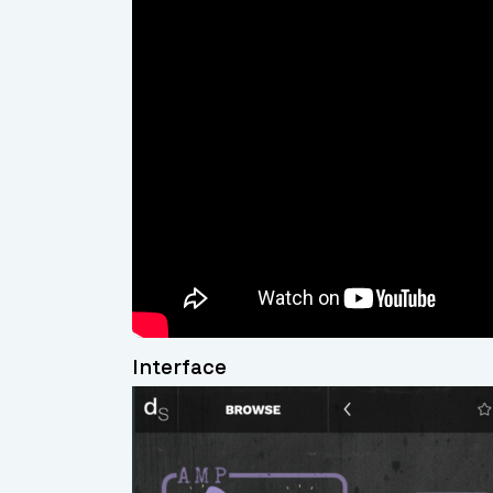
Interface