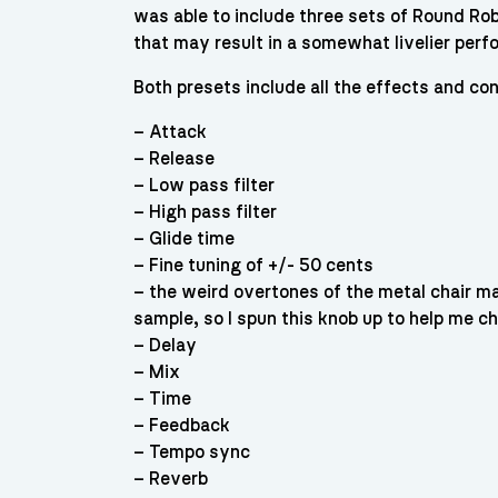
was able to include three sets of Round Robi
that may result in a somewhat livelier per
Both presets include all the effects and con
– Attack
– Release
– Low pass filter
– High pass filter
– Glide time
– Fine tuning of +/- 50 cents
– the weird overtones of the metal chair m
sample, so I spun this knob up to help me che
– Delay
– Mix
– Time
– Feedback
– Tempo sync
– Reverb