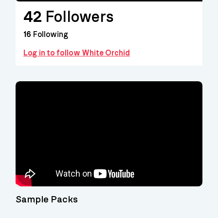
42
Followers
16
Following
Log in to follow White Orchid
Video
Player
Sample Packs