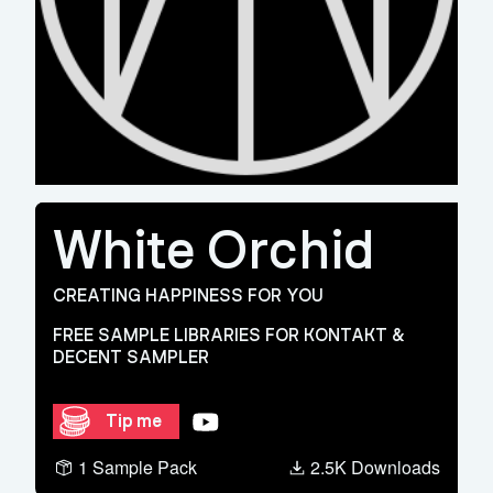
White Orchid
CREATING HAPPINESS FOR YOU
FREE SAMPLE LIBRARIES FOR KONTAKT &
DECENT SAMPLER
YouTube
Tip me
1 Sample Pack
2.5K Downloads