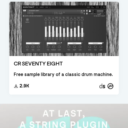
CR SEVENTY EIGHT
Free sample library of a classic drum machine.
Decent
Kontakt
2.9K
Sampler