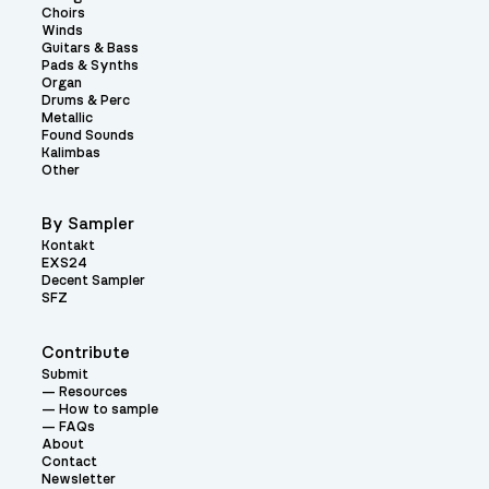
Choirs
Winds
Guitars & Bass
Pads & Synths
Organ
Drums & Perc
Metallic
Found Sounds
Kalimbas
Other
By Sampler
Kontakt
EXS24
Decent Sampler
SFZ
Contribute
Submit
Resources
How to sample
FAQs
About
Contact
Newsletter