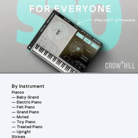
By Instrument
Pianos
Baby Grand
Electric Piano
Felt Piano
Grand Piano
Muted
Toy Piano
Treated Piano
Upright
Strings