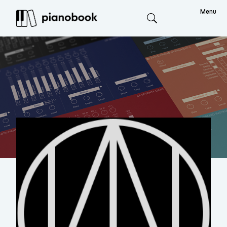
Menu
Search