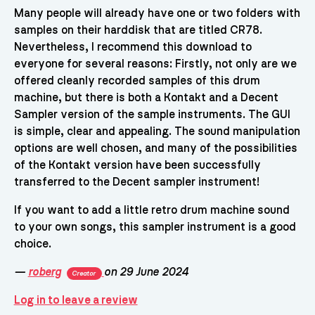
Many people will already have one or two folders with
samples on their harddisk that are titled CR78.
Nevertheless, I recommend this download to
everyone for several reasons: Firstly, not only are we
offered cleanly recorded samples of this drum
machine, but there is both a Kontakt and a Decent
Sampler version of the sample instruments. The GUI
is simple, clear and appealing. The sound manipulation
options are well chosen, and many of the possibilities
of the Kontakt version have been successfully
transferred to the Decent sampler instrument!
If you want to add a little retro drum machine sound
to your own songs, this sampler instrument is a good
choice.
—
roberg
on 29 June 2024
Creator
Log in to leave a review