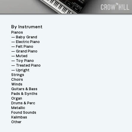
By Instrument
Pianos
Baby Grand
Electric Piano
Felt Piano
Grand Piano
Muted
Toy Piano
Treated Piano
Upright
Strings
Choirs
Winds
Guitars & Bass
Pads & Synths
Organ
Drums & Perc
Metallic
Found Sounds
Kalimbas
Other