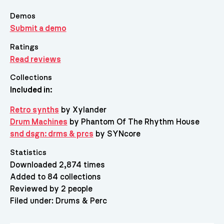
Demos
Submit a demo
Ratings
Read reviews
Collections
Included in:
Retro synths
by Xylander
Drum Machines
by Phantom Of The Rhythm House
snd dsgn: drms & prcs
by SYNcore
Statistics
Downloaded 2,874 times
Added to 84 collections
Reviewed by 2 people
Filed under:
Drums & Perc