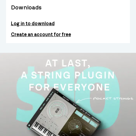
Downloads
Log in to download
Create an account for free