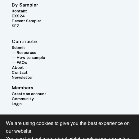
By Sampler
Kontakt
EXS24
Decent Sampler
SFZ
Contribute
Submit
Resources
How to sample
FAQs
About
Contact
Newsletter
Members
Create an account
Community
Login
Theme:
We are using cookies to give you the best experience on
our website.
You can find out more about which cookies we are using