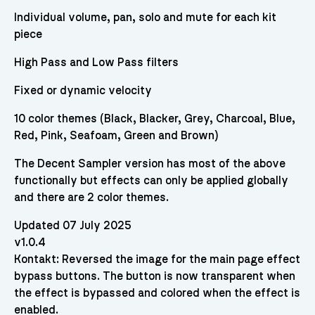
Individual volume, pan, solo and mute for each kit
piece
High Pass and Low Pass filters
Fixed or dynamic velocity
10 color themes (Black, Blacker, Grey, Charcoal, Blue,
Red, Pink, Seafoam, Green and Brown)
The Decent Sampler version has most of the above
functionally but effects can only be applied globally
and there are 2 color themes.
Updated 07 July 2025
v1.0.4
Kontakt: Reversed the image for the main page effect
bypass buttons. The button is now transparent when
the effect is bypassed and colored when the effect is
enabled.