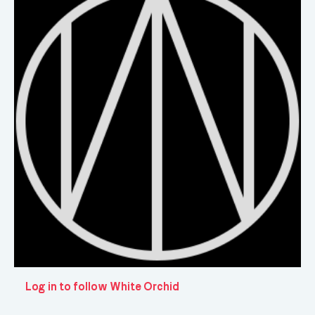
Log in to follow White Orchid