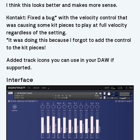
I think this looks better and makes more sense.
Kontakt: Fixed a bug* with the velocity control that
was causing some kit pieces to play at full velocity
regardless of the setting.
*It was doing this because I forgot to add the control
to the kit pieces!
Added track icons you can use in your DAW if
supported.
Interface