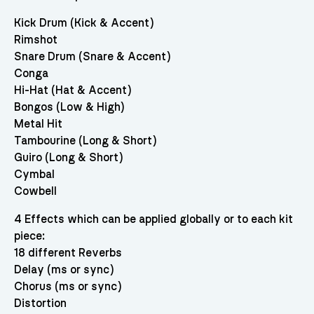
Kick Drum (Kick & Accent)
Rimshot
Snare Drum (Snare & Accent)
Conga
Hi-Hat (Hat & Accent)
Bongos (Low & High)
Metal Hit
Tambourine (Long & Short)
Guiro (Long & Short)
Cymbal
Cowbell
4 Effects which can be applied globally or to each kit
piece:
18 different Reverbs
Delay (ms or sync)
Chorus (ms or sync)
Distortion