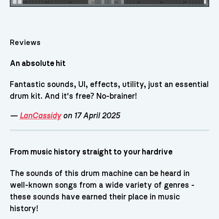
Reviews
An absolute hit
Fantastic sounds, UI, effects, utility, just an essential
drum kit. And it's free? No-brainer!
—
LanCassidy
on 17 April 2025
From music history straight to your hardrive
The sounds of this drum machine can be heard in
well-known songs from a wide variety of genres -
these sounds have earned their place in music
history!