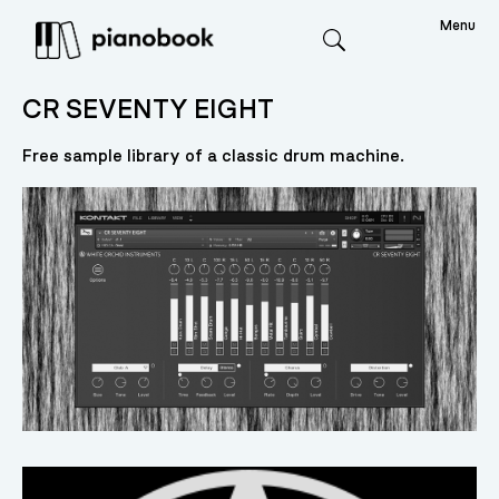
Menu
Search
CR SEVENTY EIGHT
Free sample library of a classic drum machine.