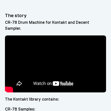
The story
CR-78 Drum Machine for Kontakt and Decent
Sampler.
The Kontakt library contains:
CR-78 Samples: