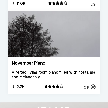
Decent
11.0K
Sampler
November Piano
A felted living room piano filled with nostalgia
and melancholy
Decent
Kontakt
2.7K
Sampler