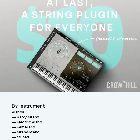
By Instrument
Pianos
Baby Grand
Electric Piano
Felt Piano
Grand Piano
Muted