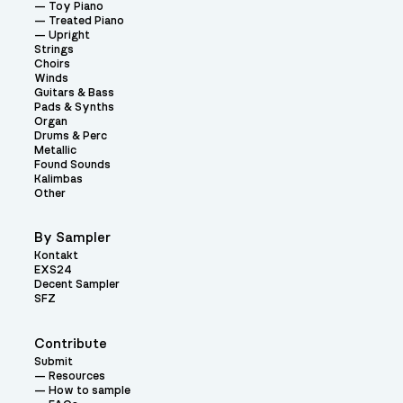
Toy Piano
Treated Piano
Upright
Strings
Choirs
Winds
Guitars & Bass
Pads & Synths
Organ
Drums & Perc
Metallic
Found Sounds
Kalimbas
Other
By Sampler
Kontakt
EXS24
Decent Sampler
SFZ
Contribute
Submit
Resources
How to sample