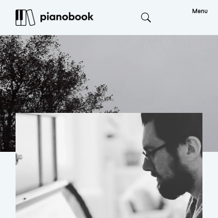
Menu
Search