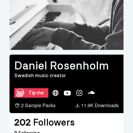
Daniel Rosenholm
Swedish music creator
Website
YouTube
Instagram
Soundcloud
Tip me
2 Sample Packs
11.9K Downloads
202
Followers