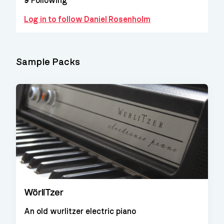
9
Following
Log in to follow Daniel Rosenholm
Sample Packs
WörliTzer
An old wurlitzer electric piano