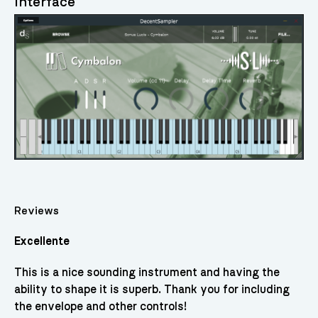
Interface
Reviews
Excellente
This is a nice sounding instrument and having the
ability to shape it is superb. Thank you for including
the envelope and other controls!