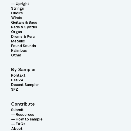
Upright
Strings
Choirs
Winds
Guitars & Bass
Pads & Synths
Organ
Drums & Perc
Metallic
Found Sounds
Kalimbas
Other
By Sampler
Kontakt
EXS24
Decent Sampler
SFZ
Contribute
Submit
Resources
How to sample
FAQs
About