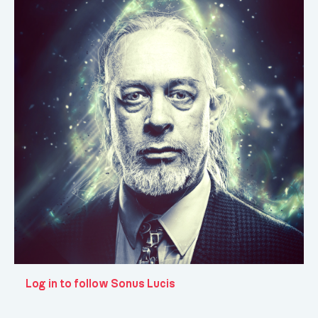
Log in to follow Sonus Lucis