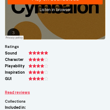
Ratings
Sound
Character
Playability
Inspiration
GUI
Read reviews
Collections
Included in: