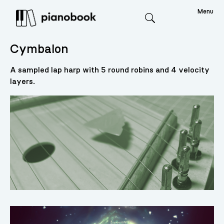
Menu
Search
Cymbalon
A sampled lap harp with 5 round robins and 4 velocity
layers.