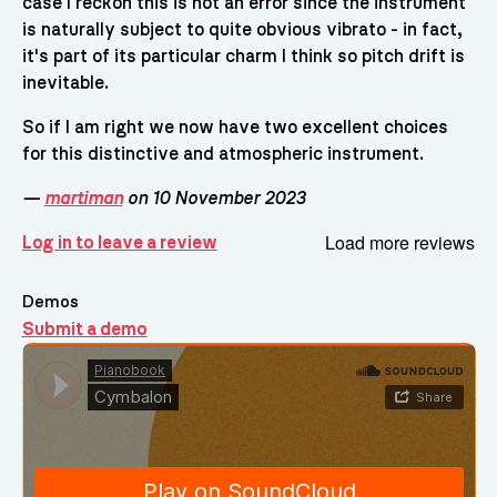
case I reckon this is not an error since the instrument
is naturally subject to quite obvious vibrato - in fact,
it's part of its particular charm I think so pitch drift is
inevitable.
So if I am right we now have two excellent choices
for this distinctive and atmospheric instrument.
—
martiman
on 10 November 2023
Load more reviews
Log in to leave a review
Demos
Submit a demo
Demos