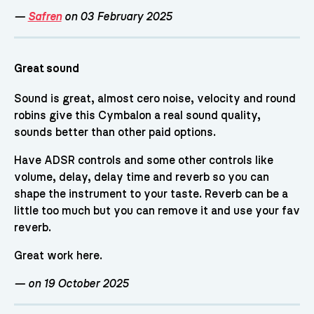
—
Safren
on 03 February 2025
Great sound
Sound is great, almost cero noise, velocity and round
robins give this Cymbalon a real sound quality,
sounds better than other paid options.
Have ADSR controls and some other controls like
volume, delay, delay time and reverb so you can
shape the instrument to your taste. Reverb can be a
little too much but you can remove it and use your fav
reverb.
Great work here.
—
on 19 October 2025