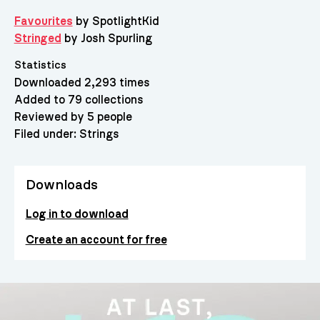
Favourites
by SpotlightKid
Stringed
by Josh Spurling
Statistics
Downloaded 2,293 times
Added to 79 collections
Reviewed by 5 people
Filed under:
Strings
Downloads
Log in to download
Create an account for free