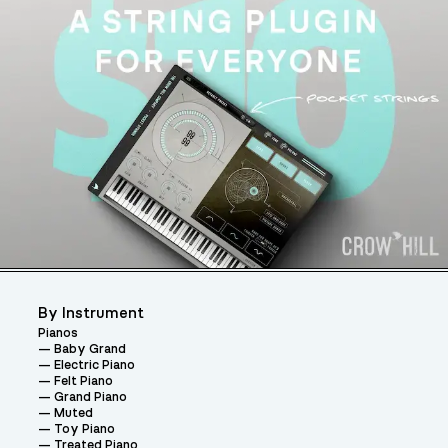
By Instrument
Pianos
Baby Grand
Electric Piano
Felt Piano
Grand Piano
Muted
Toy Piano
Treated Piano