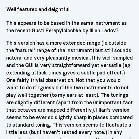
Well featured and delghtful
This appears to be based in the same instrument as
the recent Gusti Perepylolochka by Illian Ladov?
This version has a more extended range (ie outside
the "natural" range of the instrument) but still sounds
natural and very pleasantly musical. It is well sampled
and the GUI is very straightforward yet versatile (eg
extending attack times gives a subtle pad effect.)
One fairly trivial observation. Not that you would
want to do it I guess but the two instruments do not
play well together (to my ears at least). The tunings
are slightly different (apart from the unimportant fact
that octaves are mapped differently). Illian's version
seems to be ever so slightly sharp in places compared
to standard tuning. This version seems to fluctuate a
little less (but I haven't tested every note.) In any