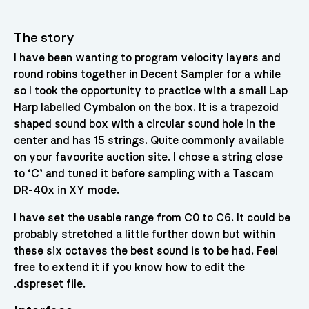
The story
I have been wanting to program velocity layers and
round robins together in Decent Sampler for a while
so I took the opportunity to practice with a small Lap
Harp labelled Cymbalon on the box. It is a trapezoid
shaped sound box with a circular sound hole in the
center and has 15 strings. Quite commonly available
on your favourite auction site. I chose a string close
to ‘C’ and tuned it before sampling with a Tascam
DR-40x in XY mode.
I have set the usable range from C0 to C6. It could be
probably stretched a little further down but within
these six octaves the best sound is to be had. Feel
free to extend it if you know how to edit the
.dspreset file.