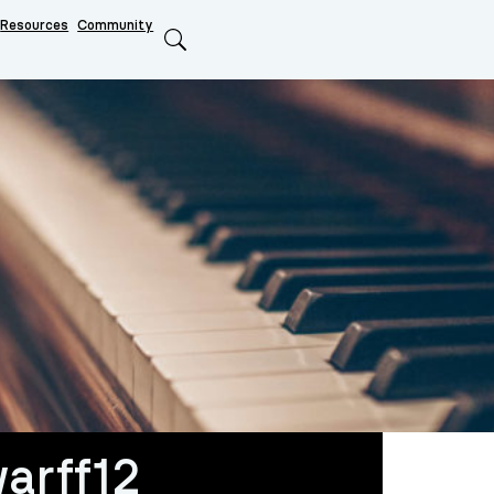
Resources
Community
Search
arff12