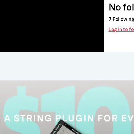
No fo
7
Followin
Log in to f