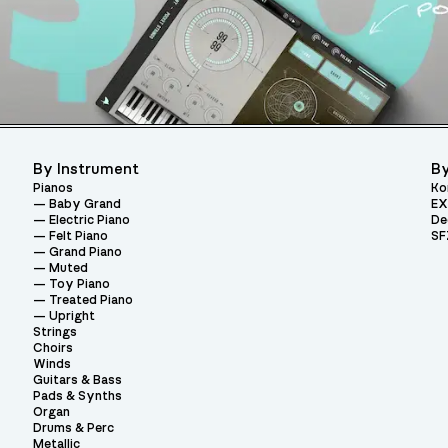
By Instrument
By
Pianos
Ko
Baby Grand
EX
Electric Piano
De
Felt Piano
SF
Grand Piano
Muted
Toy Piano
Treated Piano
Upright
Strings
Choirs
Winds
Guitars & Bass
Pads & Synths
Organ
Drums & Perc
Metallic