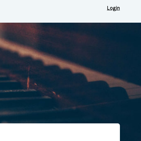
Login