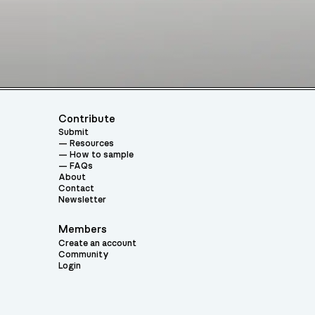
Contribute
Submit
Resources
How to sample
FAQs
About
Contact
Newsletter
Members
Create an account
Community
Login