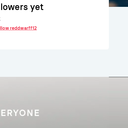
llowers yet
g
ollow reddwarff12