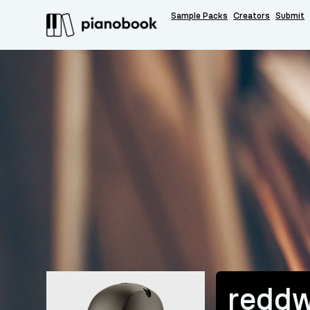
Sample Packs
Creators
Submit
reddw