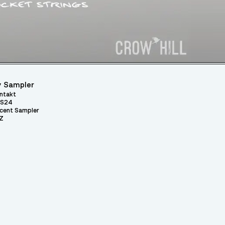
 Sampler
ntakt
S24
cent Sampler
Z