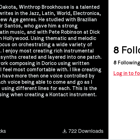
Dakota, Winthrop Brookhouse is a talented
ites in the Jazz, Latin, World, Electronica,
ew Age genres. He studied with Brazilian
r Santos, who gave him a strong
atin music, and with Pete Robinson at Dick
n Hollywood. Using thematic and melodic
ocus on orchestrating a wide variety of
8
Foll
. I enjoy most creating rich instrumental
synths created and layered into one patch.
8
Followin
work composing in Dorico using written
I feel most comfortable with. I like creating
Log in to 
n have more then one voice controlled by
ch voice being able to come and go as I
 using different lines for each. This is the
sing when creating a Kontact instrument.
cks
722 Downloads