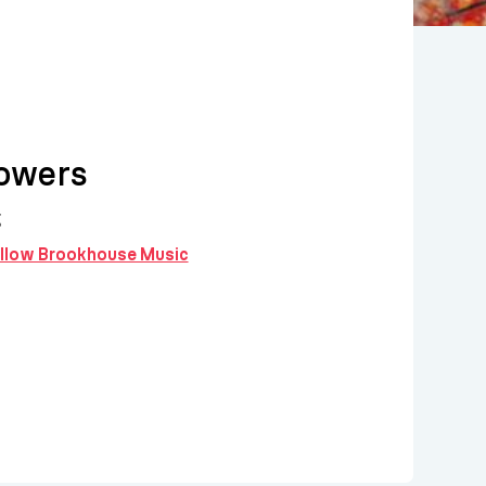
owers
g
follow Brookhouse Music