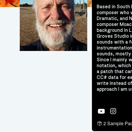
Based in South 
composer who wr
Dramatic, and N
composer Moaci
background in L
Groves Studio i
sounds with a f
instrumentation
sounds, mostly 
Since I mainly 
notation, which 
a patch that ca
CC# data for ea
write instead of
approach I am u
YouTube
Instagram
2 Sample Pa