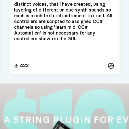
distinct voices, that I have created, using
layering of different unique synth sounds so
each is a rich textural instrument to itself. All
controllers are scripted to assigned CC#
channels so using "learn midi CC#
Automation" is not necessary for any
controllers shown in the GUI.
Kontakt
kt
422