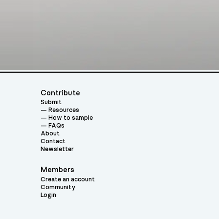
Contribute
Submit
Resources
How to sample
FAQs
About
Contact
Newsletter
Members
Create an account
Community
Login