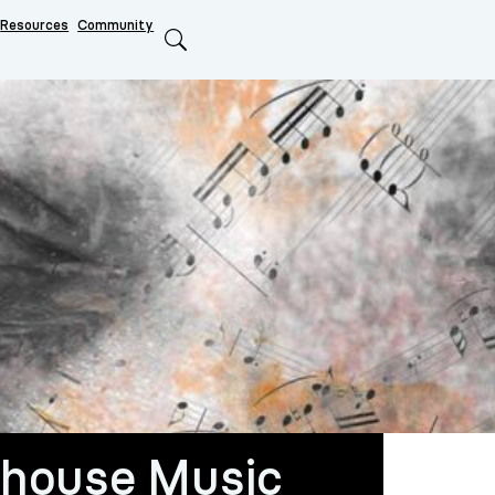
Resources
Community
Search
house Music