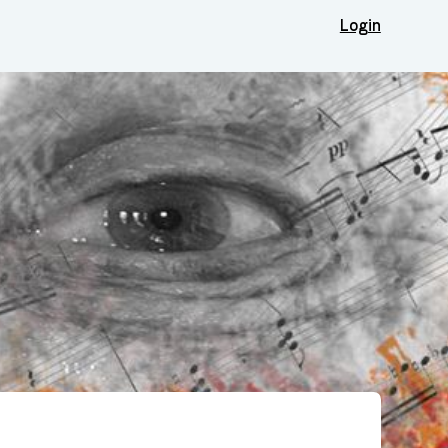
Login