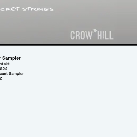
 Sampler
ntakt
S24
cent Sampler
Z