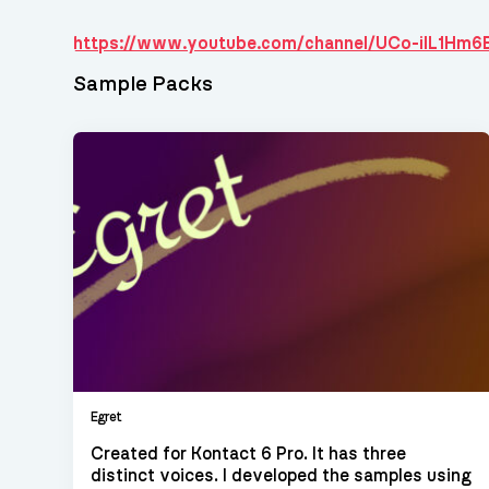
https://www.youtube.com/channel/UCo-iIL1Hm
Sample Packs
Egret
Created for Kontact 6 Pro. It has three
distinct voices. I developed the samples using