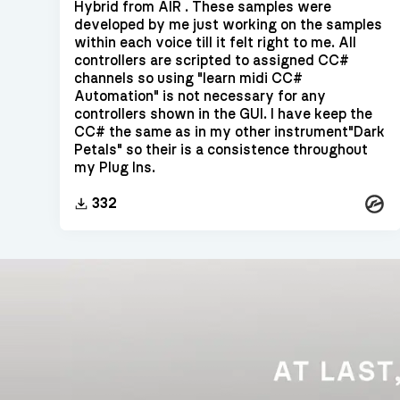
Hybrid from AIR . These samples were
developed by me just working on the samples
within each voice till it felt right to me. All
controllers are scripted to assigned CC#
channels so using "learn midi CC#
Automation" is not necessary for any
controllers shown in the GUI. I have keep the
CC# the same as in my other instrument"Dark
Petals" so their is a consistence throughout
my Plug Ins.
Konta
332