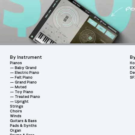
By Instrument
By
Pianos
Ko
Baby Grand
EX
Electric Piano
De
Felt Piano
SF
Grand Piano
Muted
Toy Piano
Treated Piano
Upright
Strings
Choirs
Winds
Guitars & Bass
Pads & Synths
Organ