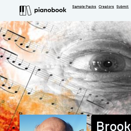
Sample Packs
Creators
Submit
Brook