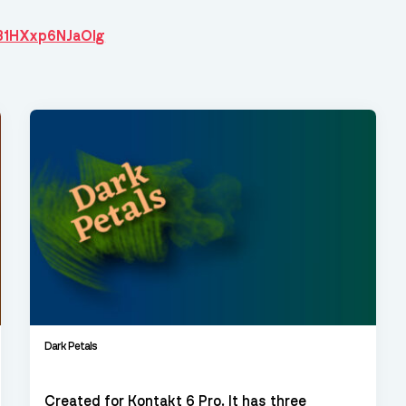
6B1HXxp6NJaOIg
Dark Petals
Created for Kontakt 6 Pro. It has three