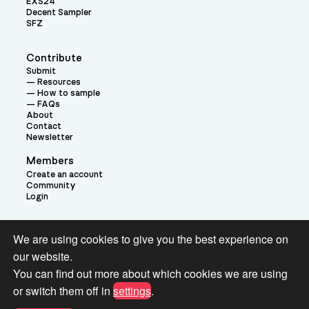
EXS24
Decent Sampler
SFZ
Contribute
Submit
Resources
How to sample
FAQs
About
Contact
Newsletter
Members
Create an account
Community
Login
Theme:
We are using cookies to give you the best experience on
our website.
You can find out more about which cookies we are using
or switch them off in
settings
.
Terms and Conditions for Pianobook Library and Website use