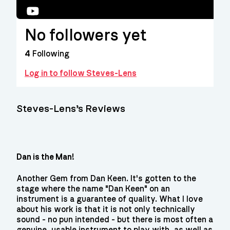
YouTube
No followers yet
4
Following
Log in to follow Steves-Lens
Steves-Lens’s Reviews
Dan is the Man!
Another Gem from Dan Keen. It's gotten to the
stage where the name "Dan Keen" on an
instrument is a guarantee of quality. What I love
about his work is that it is not only technically
sound - no pun intended - but there is most often a
genuine, usable instrument to play with, as well as