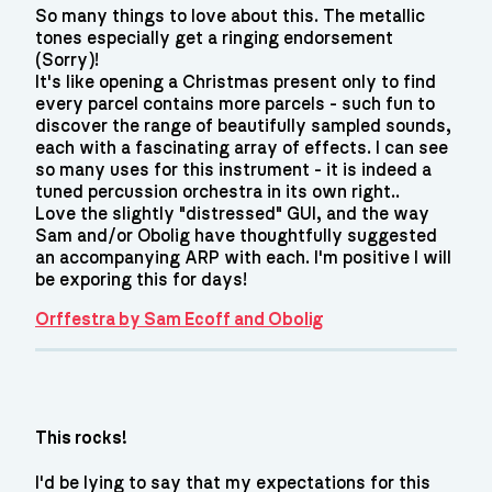
So many things to love about this. The metallic
tones especially get a ringing endorsement
(Sorry)!
It's like opening a Christmas present only to find
every parcel contains more parcels - such fun to
discover the range of beautifully sampled sounds,
each with a fascinating array of effects. I can see
so many uses for this instrument - it is indeed a
tuned percussion orchestra in its own right..
Love the slightly "distressed" GUI, and the way
Sam and/or Obolig have thoughtfully suggested
an accompanying ARP with each. I'm positive I will
be exporing this for days!
Orffestra by Sam Ecoff and Obolig
This rocks!
I'd be lying to say that my expectations for this