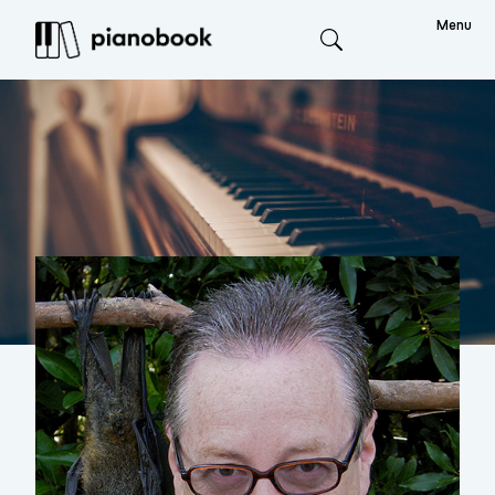
Menu
Search