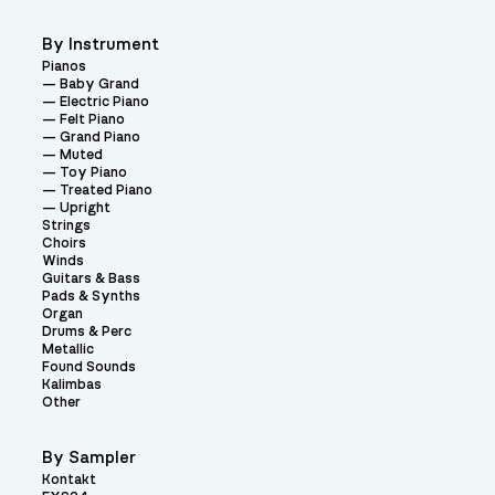
By Instrument
Pianos
Baby Grand
Electric Piano
Felt Piano
Grand Piano
Muted
Toy Piano
Treated Piano
Upright
Strings
Choirs
Winds
Guitars & Bass
Pads & Synths
Organ
Drums & Perc
Metallic
Found Sounds
Kalimbas
Other
By Sampler
Kontakt