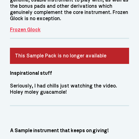
the bonus pads and other derivations which
genuinely complement the core instrument. Frozen
Glock is no exception.
Frozen Glock
This Sample Pack is no longer available
Inspirational stuff
Seriously, I had chills just watching the video.
Holey moley guacamole!
A Sample instrument that keeps on giving!