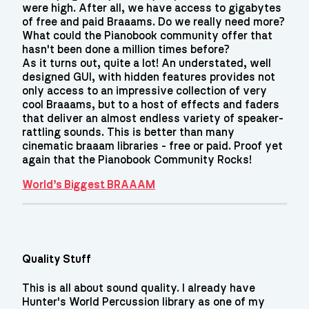
were high. After all, we have access to gigabytes
of free and paid Braaams. Do we really need more?
What could the Pianobook community offer that
hasn't been done a million times before?
As it turns out, quite a lot! An understated, well
designed GUI, with hidden features provides not
only access to an impressive collection of very
cool Braaams, but to a host of effects and faders
that deliver an almost endless variety of speaker-
rattling sounds. This is better than many
cinematic braaam libraries - free or paid. Proof yet
again that the Pianobook Community Rocks!
World’s Biggest BRAAAM
Quality Stuff
This is all about sound quality. I already have
Hunter's World Percussion library as one of my