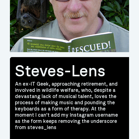
Steves-Lens
An ex-IT Geek, approaching retirement, and
involved in wildlife welfare, who, despite a
devastang lack of musical talent, loves the
process of making music and pounding the
keyboards as a form of therapy. At the
moment I can't add my Instagram username
as the form keeps removing the underscore
from steves_lens