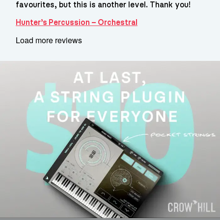
favourites, but this is another level. Thank you!
Hunter’s Percussion – Orchestral
Load more reviews