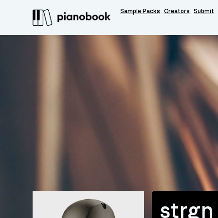
Sample Packs
Creators
Submit
strgn