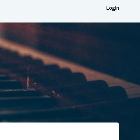
Login