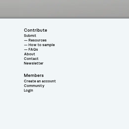
Contribute
Submit
Resources
How to sample
FAQs
About
Contact
Newsletter
Members
Create an account
Community
Login