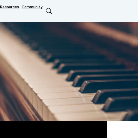
Resources
Community
Search