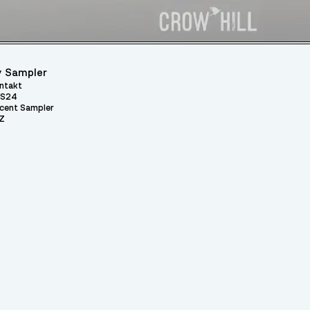
 Sampler
ntakt
S24
cent Sampler
Z