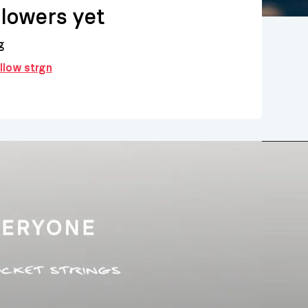
llowers yet
g
ollow strgn