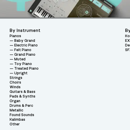
By Instrument
By
Pianos
Ko
Baby Grand
EX
Electric Piano
De
Felt Piano
SF
Grand Piano
Muted
Toy Piano
Treated Piano
Upright
Strings
Choirs
Winds
Guitars & Bass
Pads & Synths
Organ
Drums & Perc
Metallic
Found Sounds
Kalimbas
Other