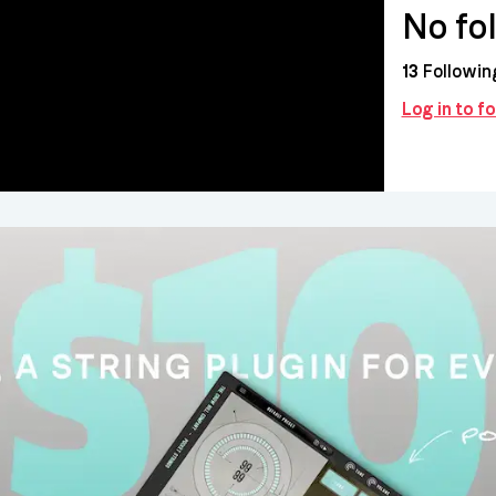
No fo
13
Followin
Log in to f