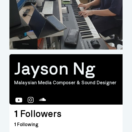
Jayson Ng
Malaysian Media Composer & Sound Designer
YouTube
Instagram
Soundcloud
1
Followers
1
Following