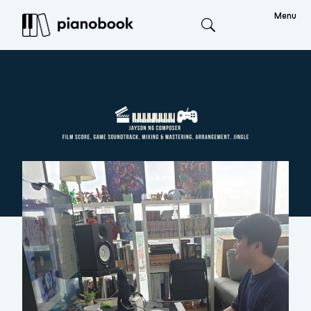
Menu
Search