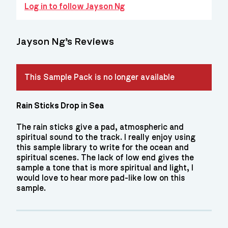
Log in to follow Jayson Ng
Jayson Ng’s Reviews
This Sample Pack is no longer available
Rain Sticks Drop in Sea
The rain sticks give a pad, atmospheric and
spiritual sound to the track. I really enjoy using
this sample library to write for the ocean and
spiritual scenes. The lack of low end gives the
sample a tone that is more spiritual and light, I
would love to hear more pad-like low on this
sample.