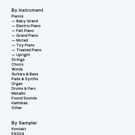
By Instrument
Pianos
Baby Grand
Electric Piano
Felt Piano
Grand Piano
Muted
Toy Piano
Treated Piano
Upright
Strings
Choirs
Winds
Guitars & Bass
Pads & Synths
Organ
Drums & Perc
Metallic
Found Sounds
Kalimbas
Other
By Sampler
Kontakt
EXS24