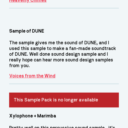
Heavenly Chimes
Sample of DUNE
The sample gives me the sound of DUNE, and I
used this sample to make a fan-made soundtrack
of DUNE. Well done sound design sample and I
really hope can hear more sound design samples
from you.
Voices from the Wind
This Sample Pack is no longer available
Xylophone + Marimba
Pretty well on this percussive sound sample , it's