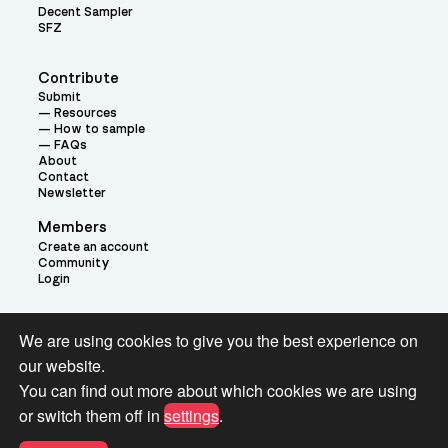
Decent Sampler
SFZ
Contribute
Submit
Resources
How to sample
FAQs
About
Contact
Newsletter
Members
Create an account
Community
Login
Theme:
We are using cookies to give you the best experience on
our website.
You can find out more about which cookies we are using
or switch them off in
settings
.
Terms and Conditions for Pianobook Library and Website use