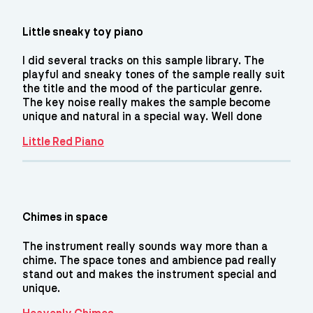
Little sneaky toy piano
I did several tracks on this sample library. The
playful and sneaky tones of the sample really suit
the title and the mood of the particular genre.
The key noise really makes the sample become
unique and natural in a special way. Well done
Little Red Piano
Chimes in space
The instrument really sounds way more than a
chime. The space tones and ambience pad really
stand out and makes the instrument special and
unique.