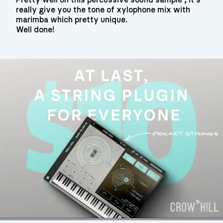
really give you the tone of xylophone mix with
marimba which pretty unique.
Well done!