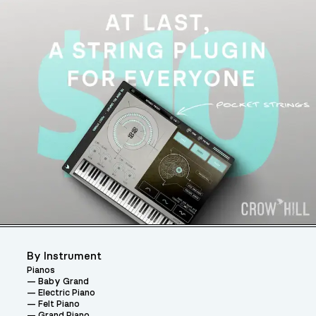
By Instrument
Pianos
Baby Grand
Electric Piano
Felt Piano
Grand Piano