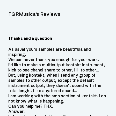
FGRMusica’s Reviews
Thanks and a question
As usual yours samples are beautifula and
inspiring.
We can never thank you enough for your work.
I'd like to make a multioutput kontakt instrument,
kick to one chanel snare to other, HH to other...
But, using kontakt, when I send any group of
samples to other output, except the default
instrument output, they doesn't sound with the
total lenght. Like a gatered sound...
I am working with the amp section of kontakt. I do
not know what is happening.
Can you help me? THX.
Answer: