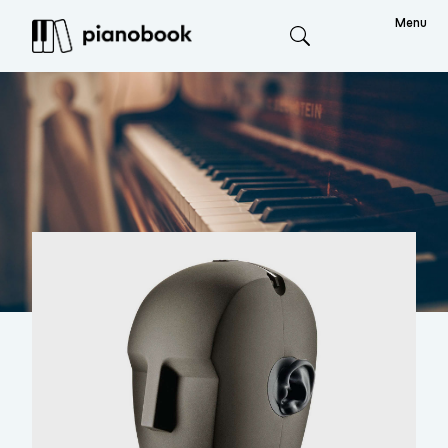
Menu
Search