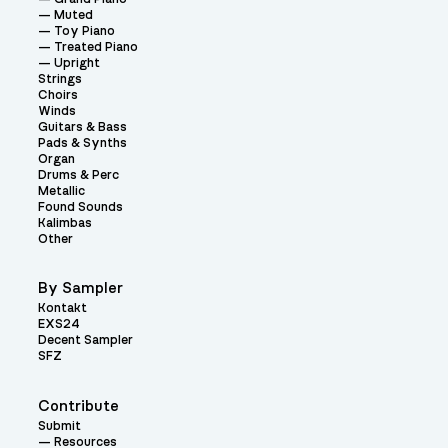
Muted
Toy Piano
Treated Piano
Upright
Strings
Choirs
Winds
Guitars & Bass
Pads & Synths
Organ
Drums & Perc
Metallic
Found Sounds
Kalimbas
Other
By Sampler
Kontakt
EXS24
Decent Sampler
SFZ
Contribute
Submit
Resources