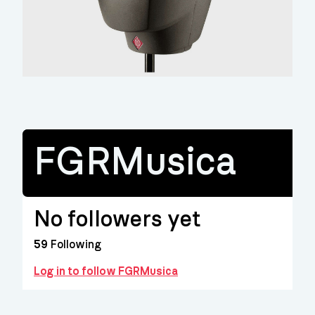
FGRMusica
No followers yet
59
Following
Log in to follow FGRMusica