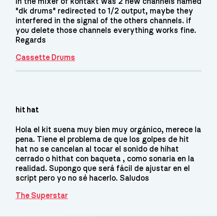
In the mixer of kontakt was 2 new channels named
"dk drums" redirected to 1/2 output, maybe they
interfered in the signal of the others channels. if
you delete those channels everything works fine.
Regards
Cassette Drums
hit hat
Hola el kit suena muy bien muy orgánico, merece la
pena. Tiene el problema de que los golpes de hit
hat no se cancelan al tocar el sonido de hihat
cerrado o hithat con baqueta , como sonaria en la
realidad. Supongo que será fácil de ajustar en el
script pero yo no sé hacerlo. Saludos
The Superstar