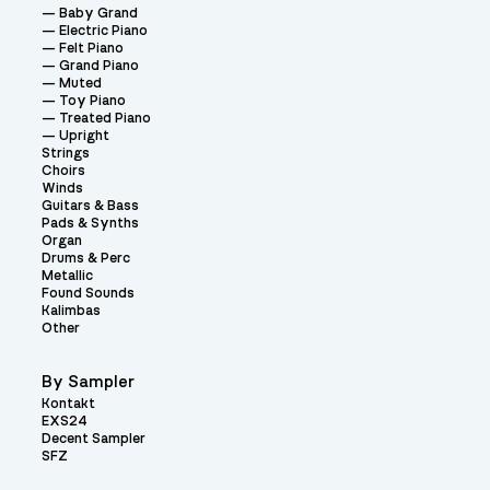
Baby Grand
Electric Piano
Felt Piano
Grand Piano
Muted
Toy Piano
Treated Piano
Upright
Strings
Choirs
Winds
Guitars & Bass
Pads & Synths
Organ
Drums & Perc
Metallic
Found Sounds
Kalimbas
Other
By Sampler
Kontakt
EXS24
Decent Sampler
SFZ