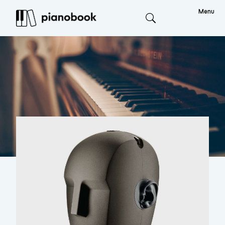
Menu
Search