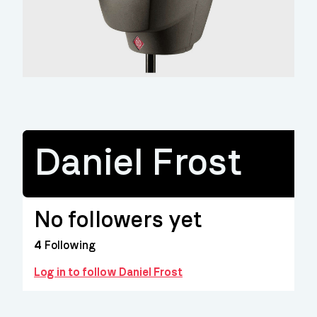
Daniel Frost
No followers yet
4
Following
Log in to follow Daniel Frost