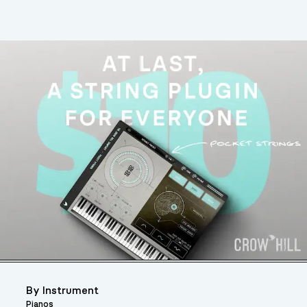
By Instrument
Pianos