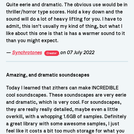
Quite eerie and dramatic. The obvious use would be in
thriller/horror type scores. Hold a key down and the
sound will do a lot of heavy lifting for you. I have to
admit, this isn't usually my kind of thing, but what I
like about this one is that is has a warmer sound to it
than you might expect.
—
Synchrotones
on 07 July 2022
Creator
Amazing, and dramatic soundscapes
Today I learned that zithers can make INCREDIBLE
cool soundscapes. These soundscapes are very eerie
and dramatic, which is very cool. For soundscapes,
they are really really detailed, maybe even a little
overkill, with a whopping 1.6GB of samples. Definitely
a great library with some awesome samples, I just
feel like it costs a bit too much storage for what you