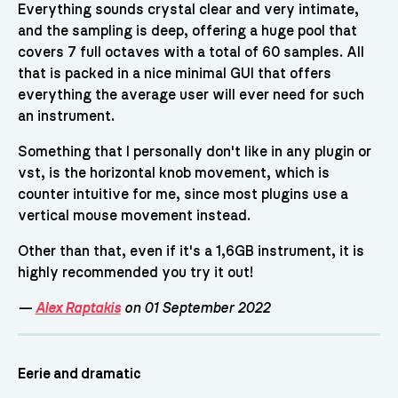
Everything sounds crystal clear and very intimate,
and the sampling is deep, offering a huge pool that
covers 7 full octaves with a total of 60 samples. All
that is packed in a nice minimal GUI that offers
everything the average user will ever need for such
an instrument.
Something that I personally don't like in any plugin or
vst, is the horizontal knob movement, which is
counter intuitive for me, since most plugins use a
vertical mouse movement instead.
Other than that, even if it's a 1,6GB instrument, it is
highly recommended you try it out!
—
Alex Raptakis
on 01 September 2022
Eerie and dramatic