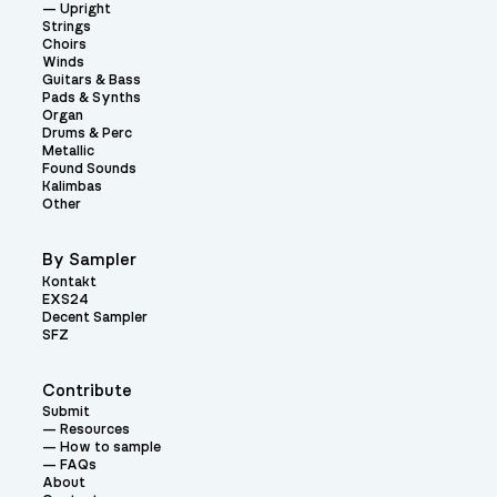
Upright
Strings
Choirs
Winds
Guitars & Bass
Pads & Synths
Organ
Drums & Perc
Metallic
Found Sounds
Kalimbas
Other
By Sampler
Kontakt
EXS24
Decent Sampler
SFZ
Contribute
Submit
Resources
How to sample
FAQs
About