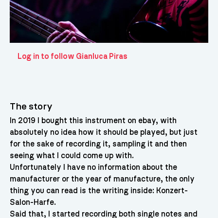
Log in to follow Gianluca Piras
The story
In 2019 I bought this instrument on ebay, with
absolutely no idea how it should be played, but just
for the sake of recording it, sampling it and then
seeing what I could come up with.
Unfortunately I have no information about the
manufacturer or the year of manufacture, the only
thing you can read is the writing inside: Konzert-
Salon-Harfe.
Said that, I started recording both single notes and