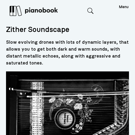
Menu
Search
Zither Soundscape
Slow evolving drones with lots of dynamic layers, that
allows you to get both dark and warm sounds, with
distant metallic echoes, along with aggressive and
saturated tones.