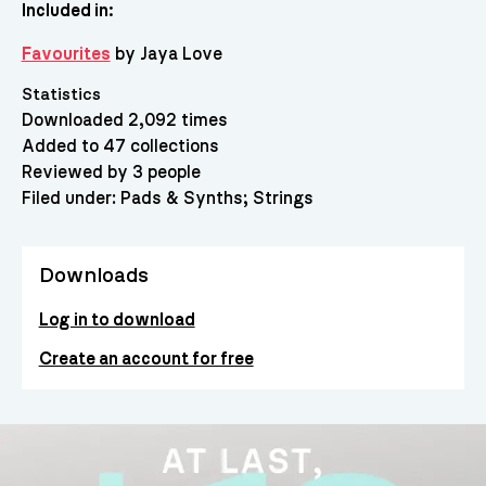
Included in:
Favourites
by Jaya Love
Statistics
Downloaded 2,092 times
Added to 47 collections
Reviewed by 3 people
Filed under:
Pads & Synths
Strings
Downloads
Log in to download
Create an account for free