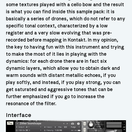
some textures played with a cello bow and the result
is what you can find inside this sample pack: it is
basically a series of drones, which do not refer to any
specific tonal context, characterized by a low
register and a very slow evolving that was pre-
recorded before mapping in Kontakt. In my opinion,
the key to having fun with this instrument and trying
to make the most of it lies in playing with the
dynamics: for each drone there are in fact six
dynamic layers, which allow you to obtain dark and
warm sounds with distant metallic echoes, if you
play softly, and instead, if you play strong, you can
get saturated and aggressive tones that can be
further emphasized if you go to increase the
resonance of the filter.
Interface