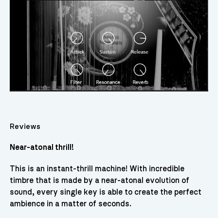
Reviews
Near-atonal thrill!
This is an instant-thrill machine! With incredible
timbre that is made by a near-atonal evolution of
sound, every single key is able to create the perfect
ambience in a matter of seconds.