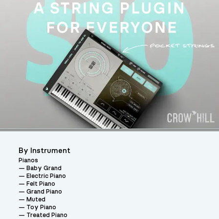
By Instrument
Pianos
Baby Grand
Electric Piano
Felt Piano
Grand Piano
Muted
Toy Piano
Treated Piano