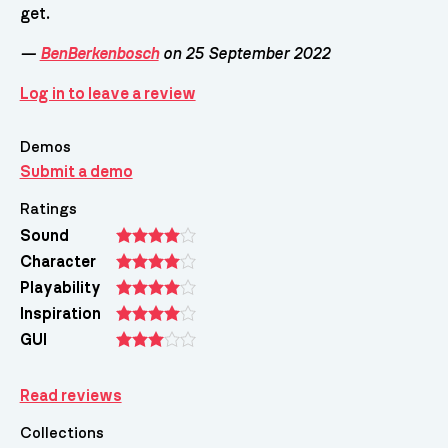
get.
—
BenBerkenbosch
on 25 September 2022
Log in to leave a review
Demos
Submit a demo
Ratings
Sound
Character
Playability
Inspiration
GUI
Read reviews
Collections