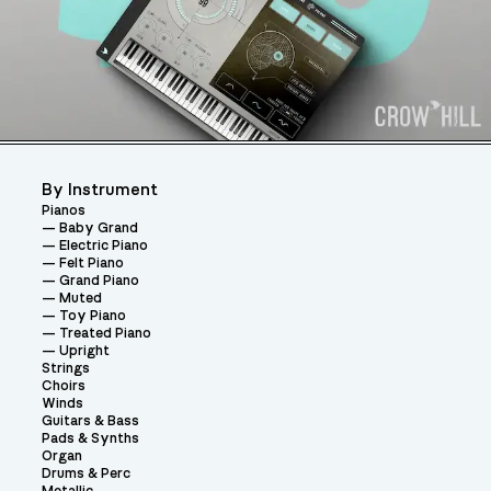
By Instrument
Pianos
Baby Grand
Electric Piano
Felt Piano
Grand Piano
Muted
Toy Piano
Treated Piano
Upright
Strings
Choirs
Winds
Guitars & Bass
Pads & Synths
Organ
Drums & Perc