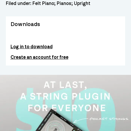
Filed under:
Felt Piano
Pianos
Upright
Downloads
Log in to download
Create an account for free