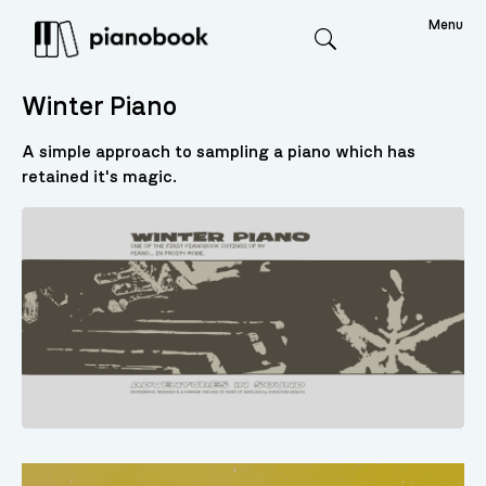
Menu
Search
Winter Piano
A simple approach to sampling a piano which has
retained it's magic.