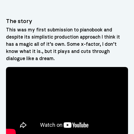
The story
This was my first submission to pianobook and
despite its simplistic production approach I think it
has a magic all of it’s own. Some x-factor, I don’t
know what it is., but it plays and cuts through
dialogue like a dream.