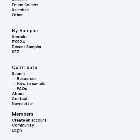
Metallic
Found Sounds
Kalimbas
Other
By Sampler
Kontakt
EXS24
Decent Sampler
SFZ
Contribute
Submit
Resources
How to sample
FAQs
About
Contact
Newsletter
Members
Create an account
Community
Login