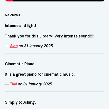
Reviews
Intense and light!
Thank you for this Library! Very Intense sound!!!!
—
Alan
on 31 January 2025
Cinematic Piano
It is a great piano for cinematic music.
—
Tilki
on 31 January 2025
Simply touching.