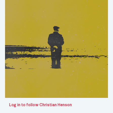
Log in to follow Christian Henson