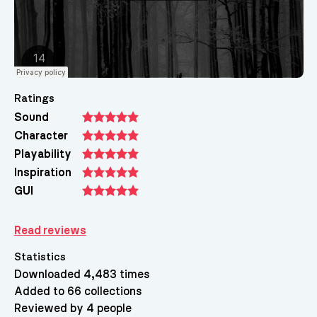
Ratings
Sound
Character
Playability
Inspiration
GUI
Read reviews
Statistics
Downloaded 4,483 times
Added to 66 collections
Reviewed by 4 people