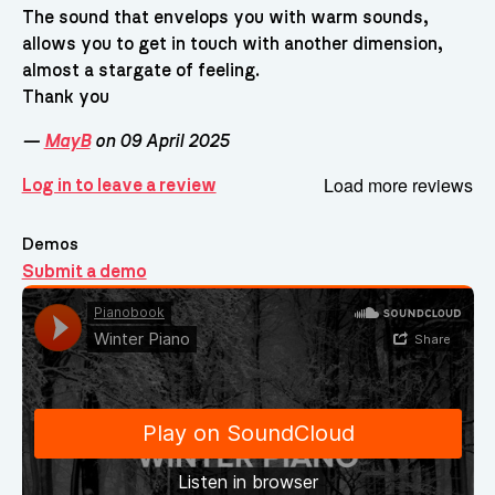
The sound that envelops you with warm sounds,
allows you to get in touch with another dimension,
almost a stargate of feeling.
Thank you
—
MayB
on 09 April 2025
Load more reviews
Log in to leave a review
Demos
Submit a demo
Demos