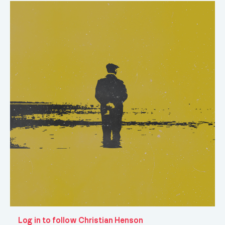
Log in to follow Christian Henson