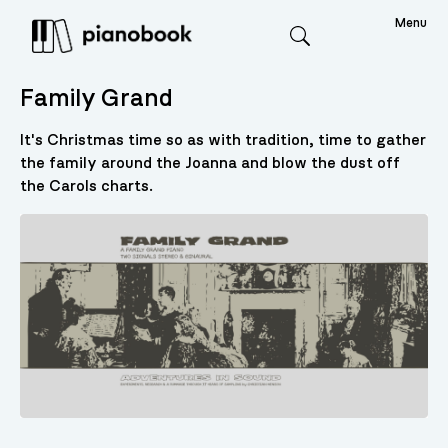
Menu
Search
Family Grand
It's Christmas time so as with tradition, time to gather
the family around the Joanna and blow the dust off
the Carols charts.