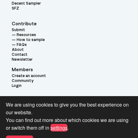
Decent Sampler
SFZ
Contribute
Submit
Resources
How to sample
FAQs
About
Contact
Newsletter
Members
Create an account
Community
Login
Theme:
We are using cookies to give you the best experience on
our website.
You can find out more about which cookies we are using
or switch them off in
settings
.
Terms and Conditions for Pianobook Library and Website use