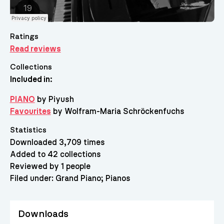
Ratings
Read reviews
Collections
Included in:
PIANO
by Piyush
Favourites
by Wolfram-Maria Schröckenfuchs
Statistics
Downloaded 3,709 times
Added to 42 collections
Reviewed by 1 people
Filed under:
Grand Piano
Pianos
Downloads