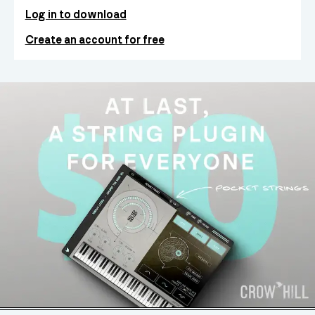
Log in to download
Create an account for free