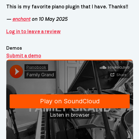
This is my favorite piano plugin that I have. Thanks!!
—
enchant
on 10 May 2025
Log in to leave a review
Demos
Submit a demo
Demos