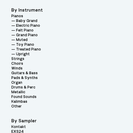
By Instrument
Pianos
Baby Grand
Electric Piano
Felt Piano
Grand Piano
Muted
Toy Piano
Treated Piano
Upright
Strings
Choirs
Winds
Guitars & Bass
Pads & Synths
Organ
Drums & Perc
Metallic
Found Sounds
Kalimbas
Other
By Sampler
Kontakt
EXS24