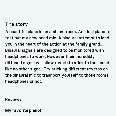
The story
A beautiful piano in an ambient room. An ideal place to
test out my new head mic. A binaural attempt to land
you in the heart of the action at the family grand….
Binaural signals are designed to be monitored with
headphones to work. However their incredibly
diffused signal will allow reverb to stick to the sound
like no other signal. Try sticking different reverbs on
the binaural mic to trasnport yourself to those rooms
headphones or not.
Reviews
My favorite piano!